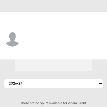
Buffalo • #67 • T
Adam Grant
Player Home
Fantasy
Game Log
Splits
Career
There are no Splits available for Adam Grant.