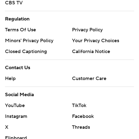
CBS TV
Regulation
Terms Of Use
Privacy Policy
Minors' Privacy Policy
Your Privacy Choices
Closed Captioning
California Notice
Contact Us
Help
Customer Care
Social Media
YouTube
TikTok
Instagram
Facebook
X
Threads
Flipboard