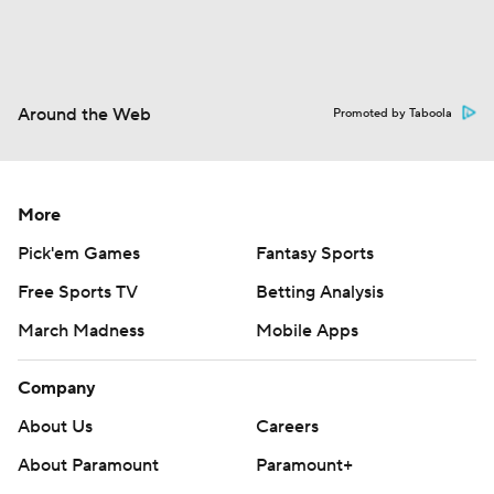
Around the Web
Promoted by Taboola
More
Pick'em Games
Fantasy Sports
Free Sports TV
Betting Analysis
March Madness
Mobile Apps
Company
About Us
Careers
About Paramount
Paramount+