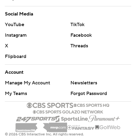
Social Media
YouTube
TikTok
Instagram
Facebook
X
Threads
Flipboard
Account
Manage My Account
Newsletters
My Teams
Forgot Password
© 2026 CBS Interactive Inc. All rights reserved.