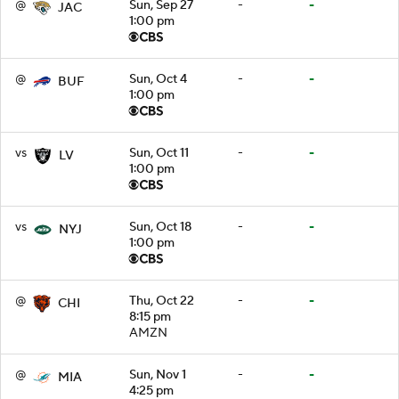
@
Sun, Sep 27
-
-
JAC
1:00 pm
@
Sun, Oct 4
-
-
BUF
1:00 pm
vs
Sun, Oct 11
-
-
LV
1:00 pm
vs
Sun, Oct 18
-
-
NYJ
1:00 pm
@
Thu, Oct 22
-
-
CHI
8:15 pm
AMZN
@
Sun, Nov 1
-
-
MIA
4:25 pm