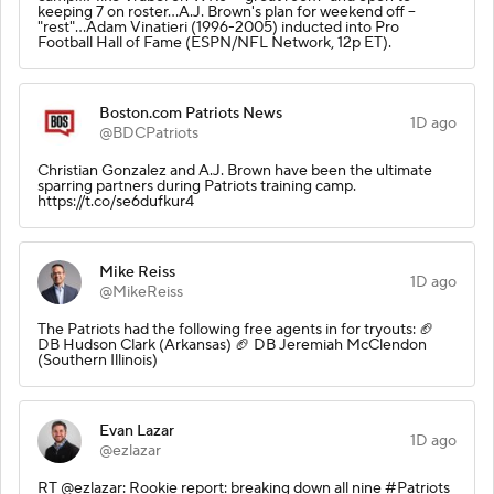
keeping 7 on roster...A.J. Brown's plan for weekend off --
"rest"...Adam Vinatieri (1996-2005) inducted into Pro
Football Hall of Fame (ESPN/NFL Network, 12p ET).
Boston.com Patriots News
1D ago
@BDCPatriots
Christian Gonzalez and A.J. Brown have been the ultimate
sparring partners during Patriots training camp.
https://t.co/se6dufkur4
Mike Reiss
1D ago
@MikeReiss
The Patriots had the following free agents in for tryouts: 🏈
DB Hudson Clark (Arkansas) 🏈 DB Jeremiah McClendon
(Southern Illinois)
Evan Lazar
1D ago
@ezlazar
RT @ezlazar: Rookie report: breaking down all nine #Patriots