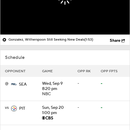
Gonzalez, Witherspoon Still Seeking New Deals
(1:53)
Share
Schedule
OPPONENT
GAME
OPP RK
OPP FPTS
@
Wed, Sep 9
-
-
SEA
8:20 pm
NBC
vs
Sun, Sep 20
-
-
PIT
1:00 pm