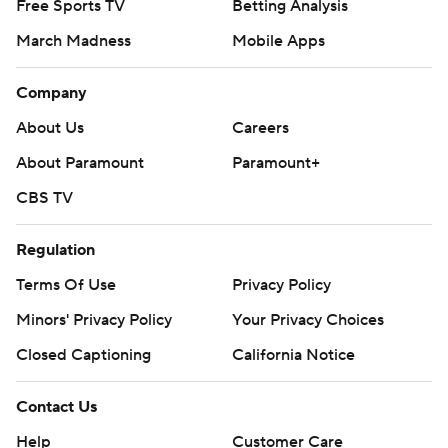
Free Sports TV
Betting Analysis
March Madness
Mobile Apps
Company
About Us
Careers
About Paramount
Paramount+
CBS TV
Regulation
Terms Of Use
Privacy Policy
Minors' Privacy Policy
Your Privacy Choices
Closed Captioning
California Notice
Contact Us
Help
Customer Care