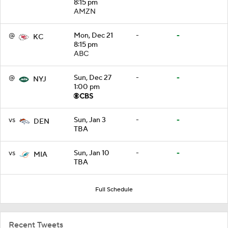
8:15 pm
AMZN
@
Mon, Dec 21
-
-
KC
8:15 pm
ABC
@
Sun, Dec 27
-
-
NYJ
1:00 pm
vs
Sun, Jan 3
-
-
DEN
TBA
vs
Sun, Jan 10
-
-
MIA
TBA
Full Schedule
Recent Tweets