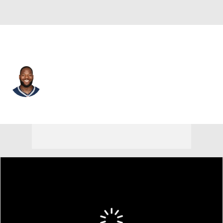
New England • #88 • TE
Martellus Bennett
Player Home
Fantasy
Game Log
Splits
Career