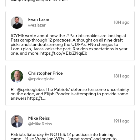
Evan Lazar
18H ago
@ezlazar
ICYMI: wrote about how the #Patriots rookies are looking at
Pats camp through 12 practices. A thought on all nine draft
picks and standouts among the UDFAs. +No changes to
Lomu plan, Jacas looks the part, Raridon expectations in year
one, and more. https://t.co/VE1xZNqiEb
Christopher Price
18H ago
@cpriceglobe
RT @cpriceglobe: The Patriots’ defense has some uncertainty
on the edge, and Elijah Ponder is attempting to provide some
answers https://t.…
Mike Reiss
19H ago
@MikeReiss
Patriots Saturday 📴 NOTES: 12 practices into training
camp...Mike Vrabel on WRs - "great room" and open to