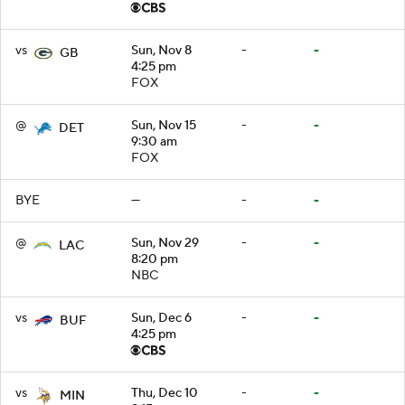
vs
Sun, Nov 8
-
-
GB
4:25 pm
FOX
@
Sun, Nov 15
-
-
DET
9:30 am
FOX
BYE
—
-
-
@
Sun, Nov 29
-
-
LAC
8:20 pm
NBC
vs
Sun, Dec 6
-
-
BUF
4:25 pm
vs
Thu, Dec 10
-
-
MIN