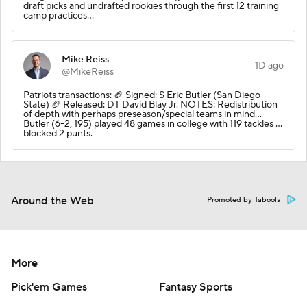
draft picks and undrafted rookies through the first 12 training
camp practices…
Mike Reiss
1D ago
@MikeReiss
Patriots transactions: 🏈 Signed: S Eric Butler (San Diego
State) 🏈 Released: DT David Blay Jr. NOTES: Redistribution
of depth with perhaps preseason/special teams in mind…
Butler (6-2, 195) played 48 games in college with 119 tackles …
blocked 2 punts.
Around the Web
Promoted by Taboola
More
Pick'em Games
Fantasy Sports