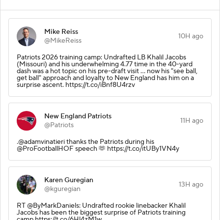
Mike Reiss
10H ago
@MikeReiss
Patriots 2026 training camp: Undrafted LB Khalil Jacobs
(Missouri) and his underwhelming 4.77 time in the 40-yard
dash was a hot topic on his pre-draft visit ... now his "see ball,
get ball" approach and loyalty to New England has him on a
surprise ascent. https://t.co/iBnf8U4rzv
New England Patriots
11H ago
@Patriots
.@adamvinatieri thanks the Patriots during his
@ProFootballHOF speech 🫶 https://t.co/itUBy1VN4y
Karen Guregian
13H ago
@kguregian
RT @ByMarkDaniels: Undrafted rookie linebacker Khalil
Jacobs has been the biggest surprise of Patriots training
camp https://t.co/6Hl4zM1w…