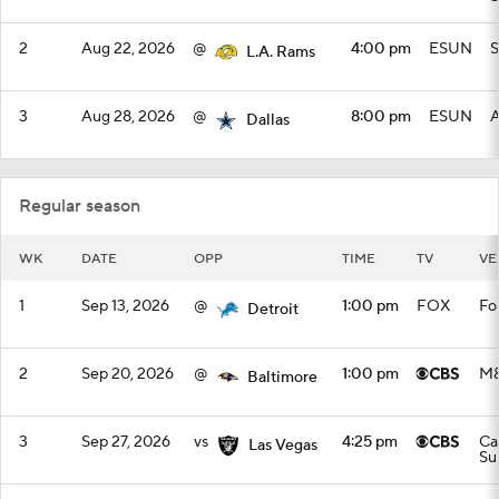
2
Aug 22, 2026
@
4:00 pm
ESUN
S
L.A. Rams
3
Aug 28, 2026
@
8:00 pm
ESUN
A
Dallas
Regular season
WK
DATE
OPP
TIME
TV
VE
1
Sep 13, 2026
@
1:00 pm
FOX
Fo
Detroit
2
Sep 20, 2026
@
1:00 pm
M&
Baltimore
3
Sep 27, 2026
vs
4:25 pm
Ca
Las Vegas
Su