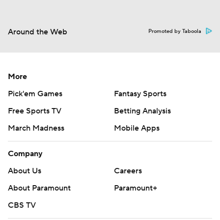
Around the Web
Promoted by Taboola
More
Pick'em Games
Fantasy Sports
Free Sports TV
Betting Analysis
March Madness
Mobile Apps
Company
About Us
Careers
About Paramount
Paramount+
CBS TV