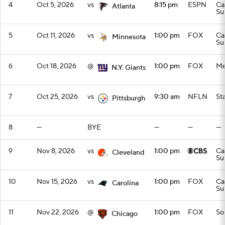
4
Oct 5, 2026
vs
8:15 pm
ESPN
Ca
Atlanta
Su
5
Oct 11, 2026
vs
1:00 pm
FOX
Ca
Minnesota
Su
6
Oct 18, 2026
@
1:00 pm
FOX
Me
N.Y. Giants
7
Oct 25, 2026
vs
9:30 am
NFLN
St
Pittsburgh
8
—
BYE
—
—
—
9
Nov 8, 2026
vs
1:00 pm
Ca
Cleveland
Su
10
Nov 15, 2026
vs
1:00 pm
FOX
Ca
Carolina
Su
11
Nov 22, 2026
@
1:00 pm
FOX
Sol
Chicago