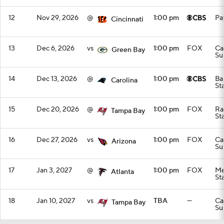
12
Nov 29, 2026
@
1:00 pm
Pa
Cincinnati
13
Dec 6, 2026
vs
1:00 pm
FOX
Ca
Green Bay
Su
14
Dec 13, 2026
@
1:00 pm
Ba
Carolina
St
15
Dec 20, 2026
@
1:00 pm
FOX
Ra
Tampa Bay
St
16
Dec 27, 2026
vs
1:00 pm
FOX
Ca
Arizona
Su
17
Jan 3, 2027
@
1:00 pm
FOX
Me
Atlanta
St
18
Jan 10, 2027
vs
TBA
—
Ca
Tampa Bay
Su