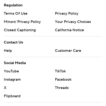
Regulation
Terms Of Use
Privacy Policy
Minors' Privacy Policy
Your Privacy Choices
Closed Captioning
California Notice
Contact Us
Help
Customer Care
Social Media
YouTube
TikTok
Instagram
Facebook
X
Threads
Flipboard