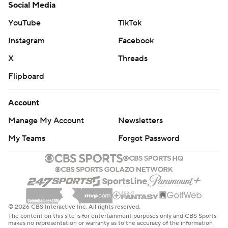
Social Media
YouTube
TikTok
Instagram
Facebook
X
Threads
Flipboard
Account
Manage My Account
Newsletters
My Teams
Forgot Password
© 2026 CBS Interactive Inc. All rights reserved.
The content on this site is for entertainment purposes only and CBS Sports
makes no representation or warranty as to the accuracy of the information