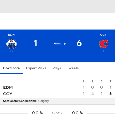
EDM
CGY
1
6
FINAL
1-2
3
Box Score
Expert Picks
Plays
Tweets
1
2
3
T
1
0
0
1
EDM
1
4
1
6
CGY
Scotiabank Saddledome
Calgary
0.0
%
0.0
%
SHOT %