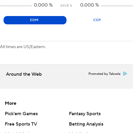
0.000
%
0.000
%
SAVE %
EDM
CGY
All times are US/Eastern.
Around the Web
Promoted by Taboola
More
Pick'em Games
Fantasy Sports
Free Sports TV
Betting Analysis