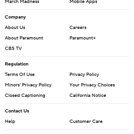
March Madness
Mobile Apps
Company
About Us
Careers
About Paramount
Paramount+
CBS TV
Regulation
Terms Of Use
Privacy Policy
Minors' Privacy Policy
Your Privacy Choices
Closed Captioning
California Notice
Contact Us
Help
Customer Care