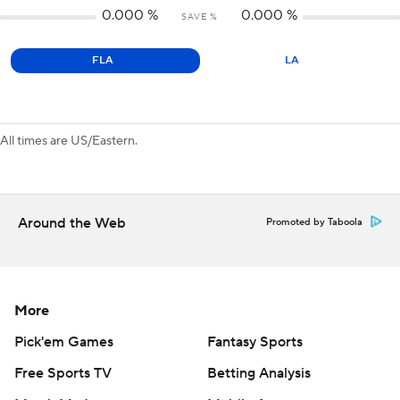
0.000
%
0.000
%
SAVE %
FLA
LA
All times are US/Eastern.
Around the Web
Promoted by Taboola
More
Pick'em Games
Fantasy Sports
Free Sports TV
Betting Analysis