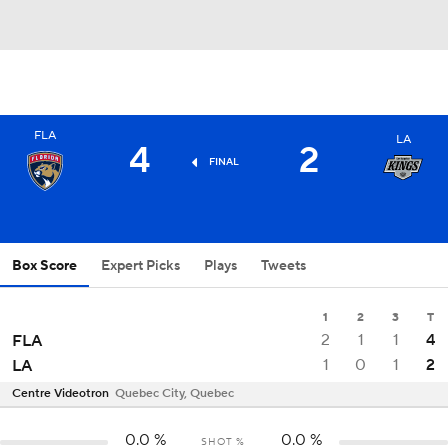
FLA
LA
4
2
FINAL
Box Score
Expert Picks
Plays
Tweets
1
2
3
T
2
1
1
4
FLA
1
0
1
2
LA
Centre Videotron
Quebec City, Quebec
0.0
%
0.0
%
SHOT %