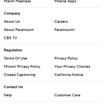
March Madness
Mobile Apps
Company
About Us
Careers
About Paramount
Paramount+
CBS TV
Regulation
Terms Of Use
Privacy Policy
Minors' Privacy Policy
Your Privacy Choices
Closed Captioning
California Notice
Contact Us
Help
Customer Care