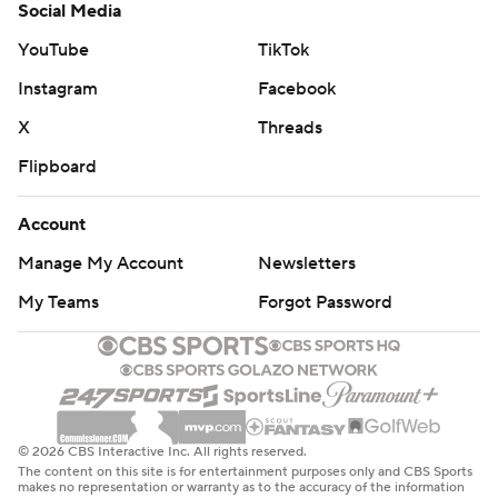
Social Media
YouTube
TikTok
Instagram
Facebook
X
Threads
Flipboard
Account
Manage My Account
Newsletters
My Teams
Forgot Password
© 2026 CBS Interactive Inc. All rights reserved.
The content on this site is for entertainment purposes only and CBS Sports
makes no representation or warranty as to the accuracy of the information