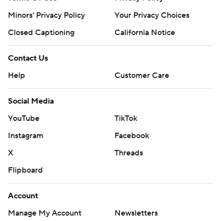
Minors' Privacy Policy
Your Privacy Choices
Closed Captioning
California Notice
Contact Us
Help
Customer Care
Social Media
YouTube
TikTok
Instagram
Facebook
X
Threads
Flipboard
Account
Manage My Account
Newsletters