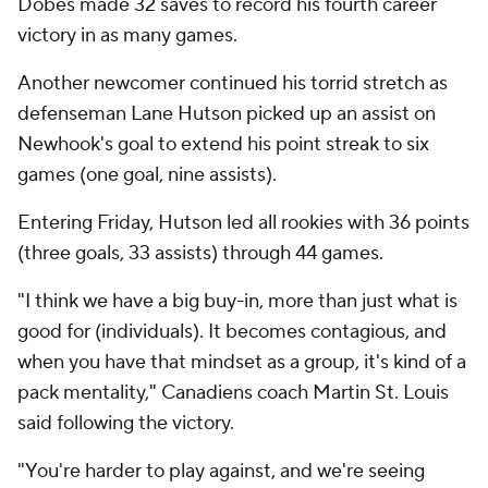
Dobes made 32 saves to record his fourth career
victory in as many games.
Another newcomer continued his torrid stretch as
defenseman Lane Hutson picked up an assist on
Newhook's goal to extend his point streak to six
games (one goal, nine assists).
Entering Friday, Hutson led all rookies with 36 points
(three goals, 33 assists) through 44 games.
"I think we have a big buy-in, more than just what is
good for (individuals). It becomes contagious, and
when you have that mindset as a group, it's kind of a
pack mentality," Canadiens coach Martin St. Louis
said following the victory.
"You're harder to play against, and we're seeing