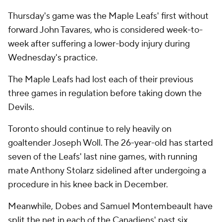
Thursday's game was the Maple Leafs' first without
forward John Tavares, who is considered week-to-
week after suffering a lower-body injury during
Wednesday's practice.
The Maple Leafs had lost each of their previous
three games in regulation before taking down the
Devils.
Toronto should continue to rely heavily on
goaltender Joseph Woll. The 26-year-old has started
seven of the Leafs' last nine games, with running
mate Anthony Stolarz sidelined after undergoing a
procedure in his knee back in December.
Meanwhile, Dobes and Samuel Montembeault have
split the net in each of the Canadiens' past six