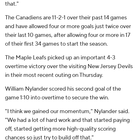
that."
The Canadiens are 11-2-1 over their past 14 games
and have allowed four or more goals just twice over
their last 10 games, after allowing four or more in 17
of their first 34 games to start the season.
The Maple Leafs picked up an important 4-3
overtime victory over the visiting New Jersey Devils
in their most recent outing on Thursday.
William Nylander scored his second goal of the
game 1:10 into overtime to secure the win.
"I think we gained our momentum," Nylander said.
"We had a lot of hard work and that started paying
off, started getting more high-quality scoring
chances so just try to build off that."