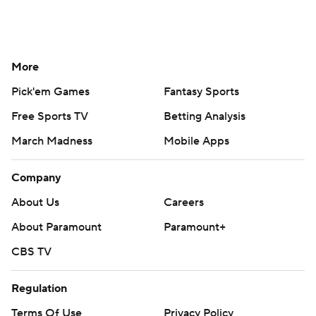
More
Pick'em Games
Fantasy Sports
Free Sports TV
Betting Analysis
March Madness
Mobile Apps
Company
About Us
Careers
About Paramount
Paramount+
CBS TV
Regulation
Terms Of Use
Privacy Policy