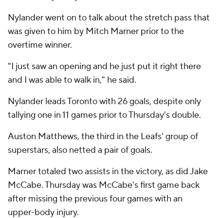
Nylander went on to talk about the stretch pass that
was given to him by Mitch Marner prior to the
overtime winner.
"I just saw an opening and he just put it right there
and I was able to walk in," he said.
Nylander leads Toronto with 26 goals, despite only
tallying one in 11 games prior to Thursday's double.
Auston Matthews, the third in the Leafs' group of
superstars, also netted a pair of goals.
Marner totaled two assists in the victory, as did Jake
McCabe. Thursday was McCabe's first game back
after missing the previous four games with an
upper-body injury.