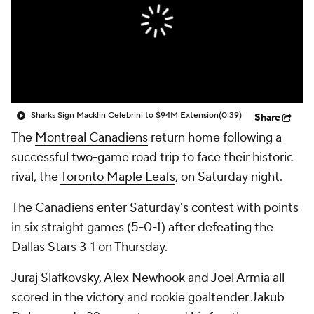
Sharks Sign Macklin Celebrini to $94M Extension
(0:39)
Share
The
Montreal Canadiens
return home following a
successful two-game road trip to face their historic
rival, the
Toronto Maple Leafs
, on Saturday night.
The Canadiens enter Saturday's contest with points
in six straight games (5-0-1) after defeating the
Dallas Stars 3-1 on Thursday.
Juraj Slafkovsky, Alex Newhook and Joel Armia all
scored in the victory and rookie goaltender Jakub