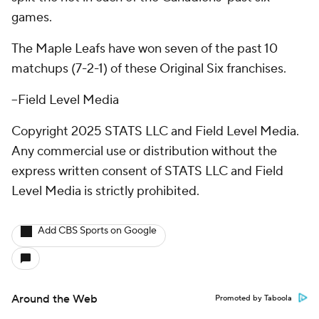
games.
The Maple Leafs have won seven of the past 10
matchups (7-2-1) of these Original Six franchises.
--Field Level Media
Copyright 2025 STATS LLC and Field Level Media.
Any commercial use or distribution without the
express written consent of STATS LLC and Field
Level Media is strictly prohibited.
Add CBS Sports on Google
Around the Web
Promoted by Taboola