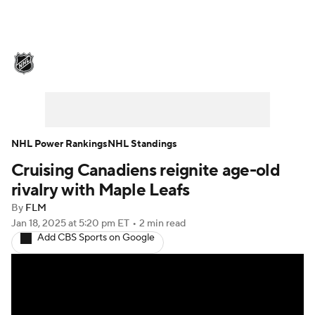
NHL News
Scores
Schedule
Playoff Bracket
Standings
Teams
Stats
Expert Picks
Odds
Picks
NHL Power Rankings
NHL Standings
Cruising Canadiens reignite age-old
Injuries
Video
Transactions
rivalry with Maple Leafs
Players
NHL Betting
By
FLM
Jan 18, 2025
at 5:20 pm ET
•
2 min read
Add CBS Sports on Google
Power Rankings
Fantasy
NHL Shop