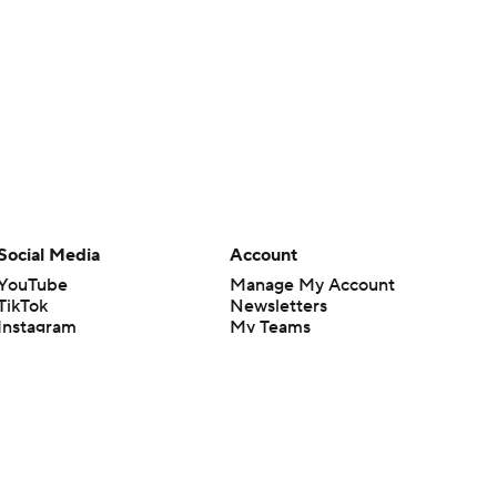
Social Media
Account
YouTube
Manage My Account
TikTok
Newsletters
Instagram
My Teams
Facebook
Forgot Password
X
Threads
Flipboard