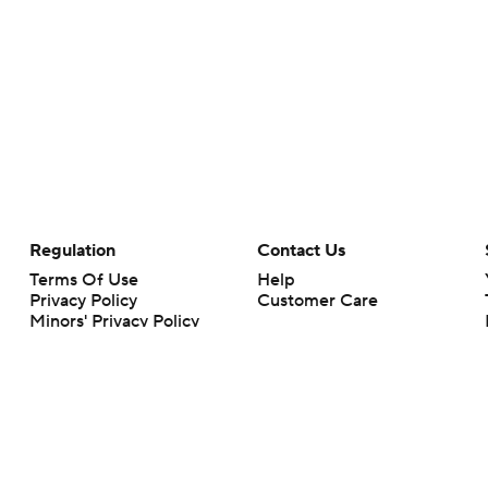
Regulation
Contact Us
Terms Of Use
Help
Privacy Policy
Customer Care
Minors' Privacy Policy
Closed Captioning
California Notice