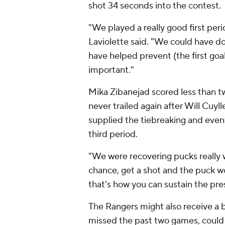
shot 34 seconds into the contest.
"We played a really good first per
Laviolette said. "We could have do
have helped prevent (the first goal
important."
Mika Zibanejad scored less than tw
never trailed again after Will Cuylle
supplied the tiebreaking and eve
third period.
"We were recovering pucks really 
chance, get a shot and the puck wo
that's how you can sustain the pre
The Rangers might also receive a b
missed the past two games, could r