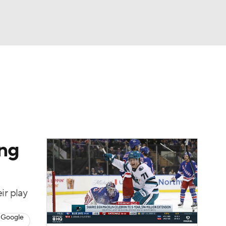
Watch
Fantasy
Betting
Picks
ing
ir play
 Google