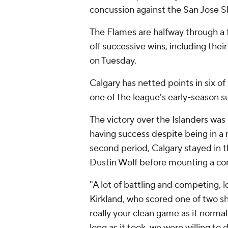
concussion against the San Jose S
The Flames are halfway through a
off successive wins, including thei
on Tuesday.
Calgary has netted points in six o
one of the league's early-season su
The victory over the Islanders wa
having success despite being in a r
second period, Calgary stayed in 
Dustin Wolf before mounting a c
"A lot of battling and competing, 
Kirkland, who scored one of two sho
really your clean game as it normall
long as it took, we were willing to