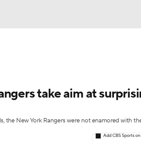
FC
NBA
cket
Standings
Teams
Stats
Expert Picks
Odds
HL Betting
Power Rankings
Fantasy
NHL Shop
CAR
ngers take aim at surpris
ympics
ds, the New York Rangers were not enamored with the
MLV
Add CBS Sports on