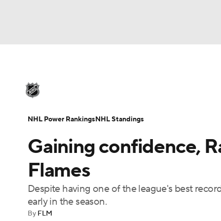
NHL
NFL
NCAA FB
Golf
MLB
U
NHL News
Scores
Schedule
Playoff Bra
Soccer
WNBA
NCAA BB
NCAA WBB
Injuries
Video
Transactions
Players
N
NHL Power Rankings
NHL Standings
Champions League
WWE
Boxing
NAS
Gaining confidence, Ra
Motor Sports
NWSL
Tennis
BIG3
Ol
Flames
Despite having one of the league's best recor
Podcasts
Prediction
Shop
PBR
early in the season.
By
FLM
3ICE
Play Golf