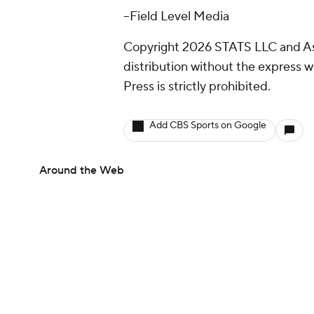
--Field Level Media
Copyright 2026 STATS LLC and As
distribution without the express 
Press is strictly prohibited.
Add CBS Sports on Google
Around the Web