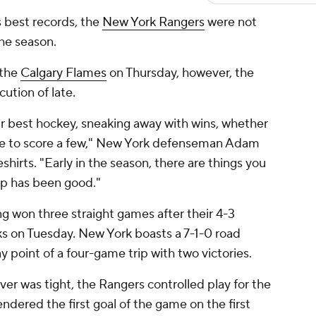
s best records, the
New York Rangers
were not
the season.
 the
Calgary Flames
on Thursday, however, the
ution of late.
ur best hockey, sneaking away with wins, whether
ble to score a few," New York defenseman Adam
shirts. "Early in the season, there are things you
rip has been good."
ng won three straight games after their 4-3
s on Tuesday. New York boasts a 7-1-0 road
point of a four-game trip with two victories.
er was tight, the Rangers controlled play for the
ndered the first goal of the game on the first