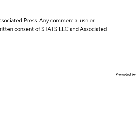
sociated Press. Any commercial use or
written consent of STATS LLC and Associated
Promoted by 