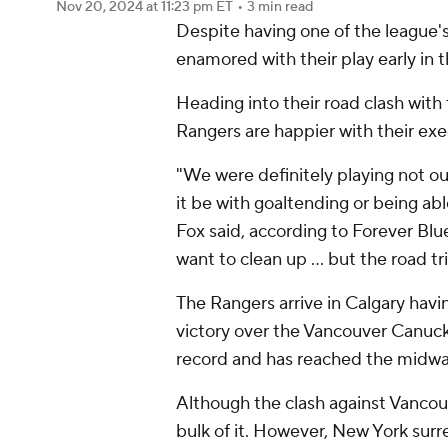
Nov 20, 2024
at 11:23 pm ET
•
3 min read
Despite having one of the league'
enamored with their play early in 
Heading into their road clash with
Rangers are happier with their exec
"We were definitely playing not o
it be with goaltending or being a
Fox said, according to Forever Blue
want to clean up ... but the road t
The Rangers arrive in Calgary havi
victory over the Vancouver Canuck
record and has reached the midway 
Although the clash against Vancouv
bulk of it. However, New York surre