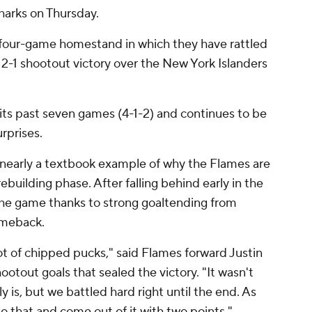
harks on Thursday.
 four-game homestand in which they have rattled
r 2-1 shootout victory over the New York Islanders
f its past seven games (4-1-2) and continues to be
rprises.
s nearly a textbook example of why the Flames are
ebuilding phase. After falling behind early in the
the game thanks to strong goaltending from
omeback.
lot of chipped pucks," said Flames forward Justin
otout goals that sealed the victory. "It wasn't
y is, but we battled hard right until the end. As
 do that and come out of it with two points."