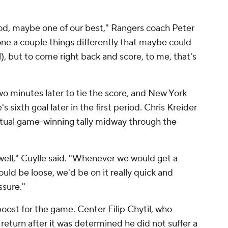
iod, maybe one of our best," Rangers coach Peter
ne a couple things differently that maybe could
), but to come right back and score, to me, that's
o minutes later to tie the score, and New York
's sixth goal later in the first period. Chris Kreider
ntual game-winning tally midway through the
well," Cuylle said. "Whenever we would get a
uld be loose, we'd be on it really quick and
ssure."
oost for the game. Center Filip Chytil, who
eturn after it was determined he did not suffer a