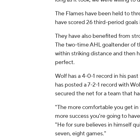
The Flames have been held to thre
have scored 26 third-period goals 
They have also benefited from stro
The two-time AHL goaltender of th
within striking distance and then h
perfect.
Wolf has a 4-0-1 record in his past 
has posted a 7-2-1 record with Wolf
secured the net for a team that ha
"The more comfortable you get in t
more success you're going to hav
"He for sure believes in himself qu
seven, eight games."