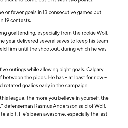
e or fewer goals in 13 consecutive games but
in 19 contests.
ng goaltending, especially from the rookie Wolf.
e year delivered several saves to keep his team
eld firm until the shootout, during which he was
five outings while allowing eight goals. Calgary
 between the pipes. He has -- at least for now --
d rotated goalies early in the campaign.
his league, the more you believe in yourself, the
e," defenseman Rasmus Andersson said of Wolf.
ite a bit. He's been awesome, especially the last