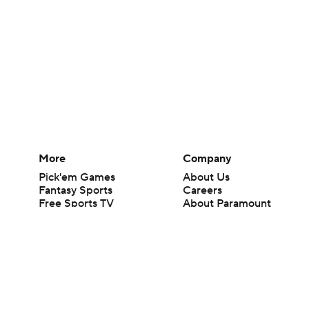
More
Company
Pick'em Games
About Us
Fantasy Sports
Careers
Free Sports TV
About Paramount
Betting Analysis
Paramount+
March Madness
CBS TV
Mobile Apps
© 2026 CBS Interactive Inc. All rights reserved.