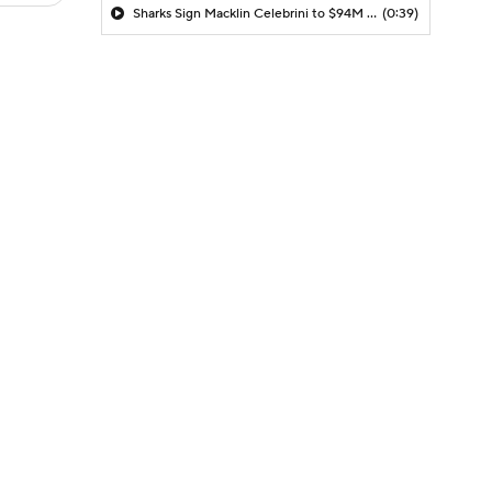
Sharks Sign Macklin Celebrini to $94M Extension
(0:39)