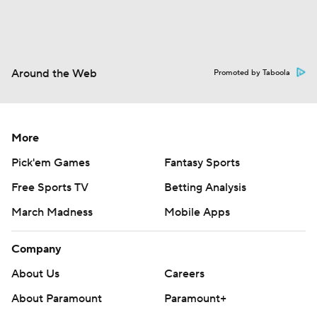
Around the Web
Promoted by Taboola
More
Pick'em Games
Fantasy Sports
Free Sports TV
Betting Analysis
March Madness
Mobile Apps
Company
About Us
Careers
About Paramount
Paramount+