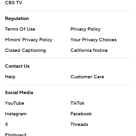
CBS TV
Regulation
Terms Of Use
Privacy Policy
Minors' Privacy Policy
Your Privacy Choices
Closed Captioning
California Notice
Contact Us
Help
Customer Care
Social Media
YouTube
TikTok
Instagram
Facebook
X
Threads
Flipboard