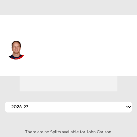
Tampa Bay • D
John Carlson
Player Home
Fantasy
Game Log
Splits
Career
There are no Splits available for John Carlson.