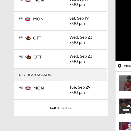
MON
7:00 pm
@
Sat, Sep 19
MON
7:00 pm
@
Wed, Sep 23
OTT
7:00 pm
vs
Wed, Sep 23
OTT
7:00 pm
Mapl
REGULAR SEASON
vs
Tue, Sep 29
MON
7:00 pm
Full Schedule
1:48