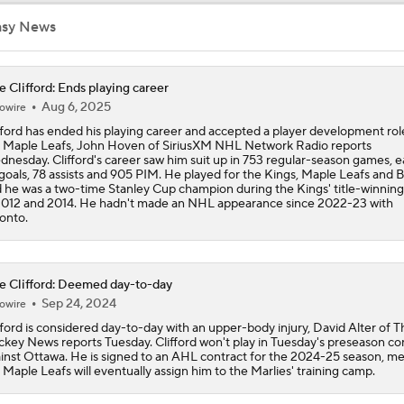
How Tortorella's Departure Impact The NHL Coaching Carous
asy News
e Clifford: Ends playing career
Coaching Carousel: Who Does Vegas Pick Next?
Aug 6, 2025
owire
fford has ended his playing career and accepted a player development rol
 Maple Leafs, John Hoven of SiriusXM NHL Network Radio reports
nesday. Clifford's career saw him suit up in 753 regular-season games, e
Breaking Down Maple Leafs Coaching Candidates
goals, 78 assists and 905 PIM. He played for the Kings, Maple Leafs and B
 he was a two-time Stanley Cup champion during the Kings' title-winning
2012 and 2014. He hadn't made an NHL appearance since 2022-23 with
onto.
John Tortorella Will Not Return to Golden Knights
e Clifford: Deemed day-to-day
Sep 24, 2024
How Golden Knights Can Avoid Another 4-0 Collapse
owire
fford is considered day-to-day with an upper-body injury, David Alter of T
key News reports Tuesday. Clifford won't play in Tuesday's preseason co
inst Ottawa. He is signed to an AHL contract for the 2024-25 season, m
 Maple Leafs will eventually assign him to the Marlies' training camp.
Mitch Marner: Conn Smythe Favorite After Hat Trick