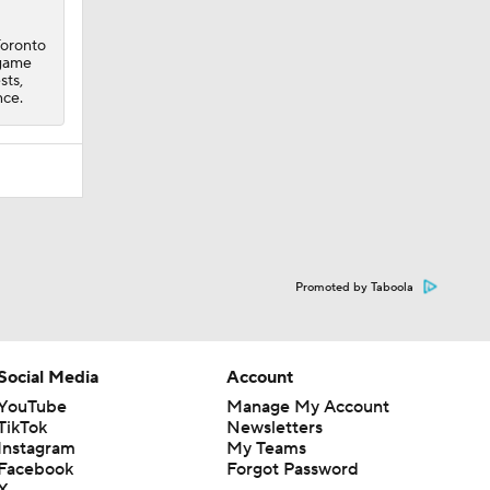
Toronto
 game
sts,
nce.
Promoted by Taboola
Social Media
Account
YouTube
Manage My Account
TikTok
Newsletters
Instagram
My Teams
Facebook
Forgot Password
X