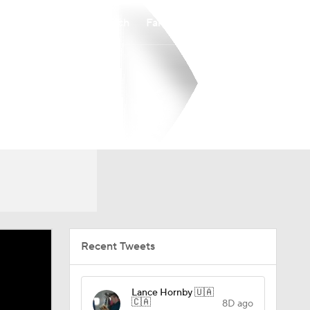
Watch
Fantasy
Betting
Recent Tweets
Lance Hornby 🇺🇦
🇨🇦
8D ago