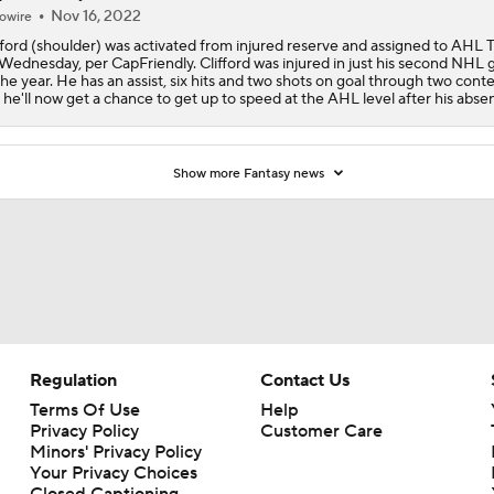
Nov 16, 2022
owire
fford (shoulder) was activated from injured reserve and assigned to AHL 
Wednesday, per CapFriendly. Clifford was injured in just his second NHL
the year. He has an assist, six hits and two shots on goal through two conte
 he'll now get a chance to get up to speed at the AHL level after his abse
Show more Fantasy news
Regulation
Contact Us
Terms Of Use
Help
Privacy Policy
Customer Care
Minors' Privacy Policy
Your Privacy Choices
Closed Captioning