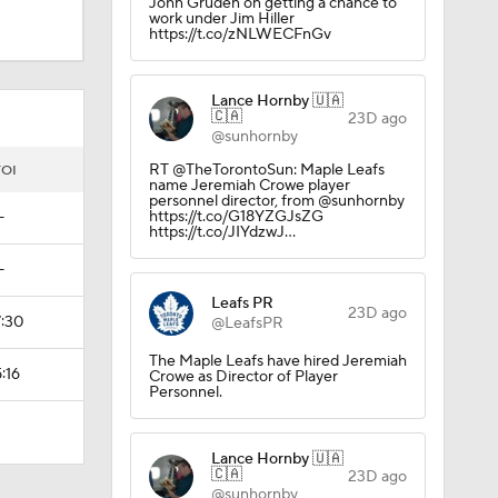
John Gruden on getting a chance to
work under Jim Hiller
https://t.co/zNLWECFnGv
ky
Lance Hornby 🇺🇦
🇨🇦
23D ago
@sunhornby
RT @TheTorontoSun: Maple Leafs
TOI
name Jeremiah Crowe player
personnel director, from @sunhornby
https://t.co/G18YZGJsZG
—
https://t.co/JIYdzwJ…
—
Leafs PR
23D ago
7:30
@LeafsPR
The Maple Leafs have hired Jeremiah
:16
Crowe as Director of Player
Personnel.
Lance Hornby 🇺🇦
🇨🇦
23D ago
@sunhornby