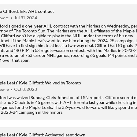
e Clifford: Inks AHL contract
Mitch Marner Cementing His Case for Conn Smythe
Jul 31, 2024
owire
fford signed a one-year AHL contract with the Marlies on Wednesday, pe
nby of The Toronto Sun. The Marlies are the AHL affiliates of the Maple 
 Clifford won't be eligible to play in the NHL under the terms of his new
Stanley Cup Final Game 2 Preview
tract. If the Maple Leafs want to use him during the 2024-25 campaign, 
y'll have to first sign him to at least a two-way deal. Clifford had 10 goals, 
nts and 140 PIM in 53 regular-season contests with the Marlies in 2023-2
o a veteran of 753 career NHL games, recording 66 goals, 144 points and
 over that span.
Rod Brind'Amour Eyes Historic Cup Double
le Leafs' Kyle Clifford: Waived by Toronto
John Tortorella In 1st Cup Final Since Winning In 2004 With
Oct 8, 2023
owire
fford was waived Sunday, Chris Johnston of TSN reports. Clifford scored e
ls and 20 points in 46 games with AHL Toronto last year while dressing in 
 games for the Maple Leafs. The 32-year-old forward will likely spend mo
Reasons Why the Golden Knights Can Win the Stanley Cup
 2023-24 campaign in the minors.
le Leafs' Kyle Clifford: Activated, sent down
Mitch Marner's Mojo Fuels Golden Knights' Cup Hopes