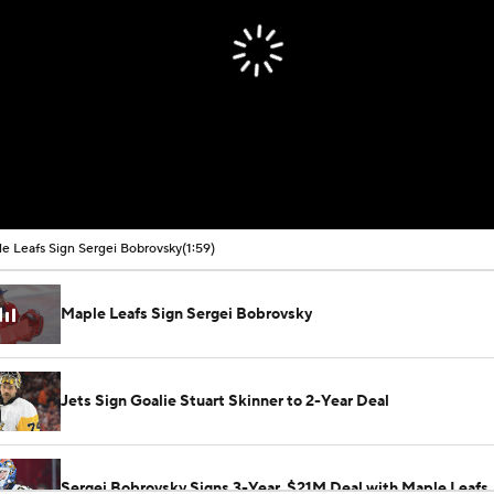
e Leafs Sign Sergei Bobrovsky
(1:59)
Maple Leafs Sign Sergei Bobrovsky
Jets Sign Goalie Stuart Skinner to 2-Year Deal
Sergei Bobrovsky Signs 3-Year, $21M Deal with Maple Leafs