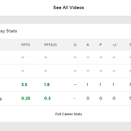
See All Videos
What the Free Agency Market Looks Like for Sergei Bobrovs
sy Stats
Bobrovsky's Future With Panthers Is Up In The Air
FPTS
FPTS/G
G
A
P
+/-
—
—
—
—
—
—
Oilers Hire Mike Babcock as Head Coach
—
—
—
—
—
—
3.5
1.8
—
1
1
1
Maple Leafs Hire Jim Hiller as Head Coach
g.
0.25
0.3
-
0
0
0
5
Breaking: Maple Leafs Hire Jim Hiller as Head Coach
Full Career Stats