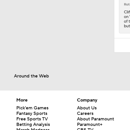
1:50
Rot
Cli
on 
of 
but
Around the Web
More
Company
Pick'em Games
About Us
Fantasy Sports
Careers
Free Sports TV
About Paramount
Betting Analysis
Paramount+
March Madness
CBS TV