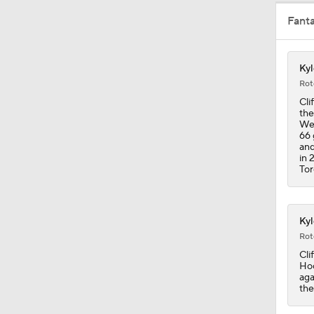
Fant
8:04
Kyl
1:27
Rot
Cli
the
Wed
1:13
66 
and
in 
Tor
1:33
Kyl
Rot
1:17
Cli
Hoc
aga
the
0:57