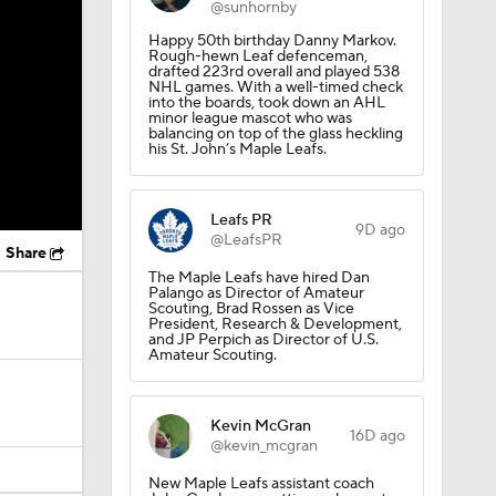
@sunhornby
Happy 50th birthday Danny Markov.
Rough-hewn Leaf defenceman,
drafted 223rd overall and played 538
NHL games. With a well-timed check
into the boards, took down an AHL
minor league mascot who was
balancing on top of the glass heckling
his St. John’s Maple Leafs.
Leafs PR
9D ago
@LeafsPR
Share
The Maple Leafs have hired Dan
Palango as Director of Amateur
Scouting, Brad Rossen as Vice
President, Research & Development,
and JP Perpich as Director of U.S.
Amateur Scouting.
Kevin McGran
16D ago
@kevin_mcgran
New Maple Leafs assistant coach