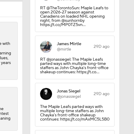
el
RT @TheTorontoSun: Maple Leafs to
open 2026‑27 season against
Canadiens on loaded NHL opening
night, from @sunhornby
https://t.co/MP0TZ5vn…
e with
James Mirtle
29D ago
@mirtle
arning
lues,
RT @jonassiegel: The Maple Leafs
 years
parted ways with multiple long-time
staffers as John Chayka’s front-office
shakeup continues: https://t.co…
Jonas Siegel
29D ago
@jonassiegel
The Maple Leafs parted ways with
he
multiple long-time staffers as John
ntest
Chayka’s front-office shakeup
eaning
continues: https://t.co/mAxMC5L5B0