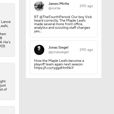
James Mirtle
29D ago
@mirtle
RT @TheFourthPeriod: Our boy Vick
heard correctly. The Maple Leafs
r Lance
made several more front office,
Leafs,
analytics and scouting staff changes
yes…
then
28
4. He's
 905
Jonas Siegel
29D ago
@jonassiegel
How the Maple Leafs become a
playoff team again next season:
https://t.co/ryggdHmNsY
 Lightning
ight
just
st of