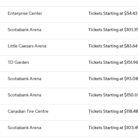
Enterprise Center
Tickets Starting at $54.43
Scotiabank Arena
Tickets Starting at $101.3
Little Caesars Arena
Tickets Starting at $83.64
TD Garden
Tickets Starting at $151.96
Scotiabank Arena
Tickets Starting at $93.08
Scotiabank Arena
Tickets Starting at $150.
Canadian Tire Centre
Tickets Starting at $118.48
Scotiabank Arena
Tickets Starting at $103.4