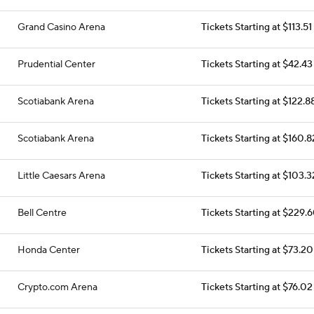
Grand Casino Arena
Tickets Starting at $113.51
Prudential Center
Tickets Starting at $42.43
Scotiabank Arena
Tickets Starting at $122.8
Scotiabank Arena
Tickets Starting at $160.8
Little Caesars Arena
Tickets Starting at $103.3
Bell Centre
Tickets Starting at $229.
Honda Center
Tickets Starting at $73.20
Crypto.com Arena
Tickets Starting at $76.02