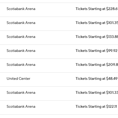
Scotiabank Arena
Tickets Starting at $228.6
Scotiabank Arena
Tickets Starting at $101.3
Scotiabank Arena
Tickets Starting at $133.8
Scotiabank Arena
Tickets Starting at $99.92
Scotiabank Arena
Tickets Starting at $209.
United Center
Tickets Starting at $48.49
Scotiabank Arena
Tickets Starting at $101.3
Scotiabank Arena
Tickets Starting at $122.11