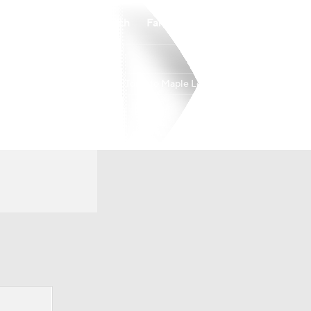
Watch
Fantasy
Betting
Toronto Maple Leafs
Overall
ATL
32-36-14
8th