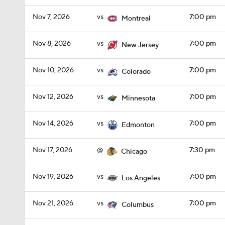
Nov 7, 2026
vs
7:00 pm
Montreal
Nov 8, 2026
vs
7:00 pm
New Jersey
Nov 10, 2026
vs
7:00 pm
Colorado
Nov 12, 2026
vs
7:00 pm
Minnesota
Nov 14, 2026
vs
7:00 pm
Edmonton
Nov 17, 2026
@
7:30 pm
Chicago
Nov 19, 2026
vs
7:00 pm
Los Angeles
Nov 21, 2026
vs
7:00 pm
Columbus