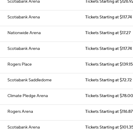
Scotiabank Arena
Tickets Starting at $126.9
Scotiabank Arena
Tickets Starting at $117.74
Nationwide Arena
Tickets Starting at $17.27
Scotiabank Arena
Tickets Starting at $117.74
Rogers Place
Tickets Starting at $139.15
Scotiabank Saddledome
Tickets Starting at $72.72
Climate Pledge Arena
Tickets Starting at $78.0
Rogers Arena
Tickets Starting at $116.87
Scotiabank Arena
Tickets Starting at $101.3