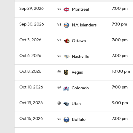
Sep 29, 2026
vs
7:00 pm
Montreal
Sep 30, 2026
vs
7:30 pm
N.Y. Islanders
Oct 3, 2026
vs
7:00 pm
Ottawa
Oct 6, 2026
vs
7:00 pm
Nashville
Oct 8, 2026
@
10:00 pm
Vegas
Oct 10, 2026
@
7:00 pm
Colorado
Oct 13, 2026
@
9:00 pm
Utah
Oct 15, 2026
vs
7:00 pm
Buffalo