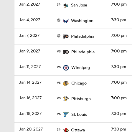
Jan 2, 2027
@
7:00 pm
San Jose
Jan 4, 2027
@
7:30 pm
Washington
Jan 7, 2027
@
7:00 pm
Philadelphia
Jan 9, 2027
vs
7:00 pm
Philadelphia
Jan 11, 2027
vs
7:30 pm
Winnipeg
Jan 14, 2027
vs
7:00 pm
Chicago
Jan 16, 2027
vs
7:00 pm
Pittsburgh
Jan 18, 2027
vs
7:30 pm
St. Louis
Jan 20, 2027
@
7:30 pm
Ottawa