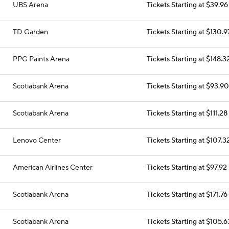
UBS Arena
Tickets Starting at $39.96
TD Garden
Tickets Starting at $130.9
PPG Paints Arena
Tickets Starting at $148.3
Scotiabank Arena
Tickets Starting at $93.90
Scotiabank Arena
Tickets Starting at $111.28
Lenovo Center
Tickets Starting at $107.3
American Airlines Center
Tickets Starting at $97.92
Scotiabank Arena
Tickets Starting at $171.76
Scotiabank Arena
Tickets Starting at $105.6