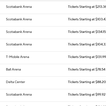
Scotiabank Arena
Tickets Starting at $213.3
Scotiabank Arena
Tickets Starting at $103.4
Scotiabank Arena
Tickets Starting at $134.15
Scotiabank Arena
Tickets Starting at $104.3
T-Mobile Arena
Tickets Starting at $131.99
Ball Arena
Tickets Starting at $78.54
Delta Center
Tickets Starting at $88.20
Scotiabank Arena
Tickets Starting at $99.92