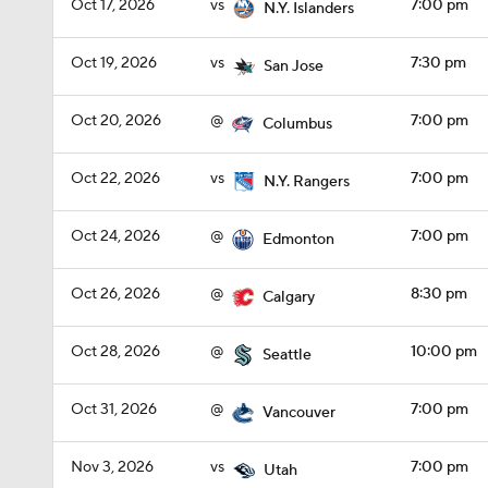
Oct 17, 2026
vs
7:00 pm
N.Y. Islanders
Oct 19, 2026
vs
7:30 pm
San Jose
Oct 20, 2026
@
7:00 pm
Columbus
Oct 22, 2026
vs
7:00 pm
N.Y. Rangers
Oct 24, 2026
@
7:00 pm
Edmonton
Oct 26, 2026
@
8:30 pm
Calgary
Oct 28, 2026
@
10:00 pm
Seattle
Oct 31, 2026
@
7:00 pm
Vancouver
Nov 3, 2026
vs
7:00 pm
Utah