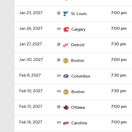
Jan 23, 2027
@
7:00 pm
St. Louis
Jan 26, 2027
vs
7:00 pm
Calgary
Jan 27, 2027
@
7:30 pm
Detroit
Jan 30, 2027
@
7:00 pm
Boston
Feb 8, 2027
vs
7:30 pm
Columbus
Feb 10, 2027
vs
7:30 pm
Boston
Feb 13, 2027
@
7:00 pm
Ottawa
Feb 16, 2027
vs
7:00 pm
Carolina