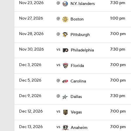
Nov 23, 2026
@
7:30 pm
N.Y. Islanders
Nov 27, 2026
@
1:00 pm
Boston
Nov 28, 2026
@
7:00 pm
Pittsburgh
Nov 30, 2026
vs
7:30 pm
Philadelphia
Dec 3, 2026
vs
7:00 pm
Florida
Dec 5, 2026
@
7:00 pm
Carolina
Dec 9, 2026
@
7:30 pm
Dallas
Dec 12, 2026
vs
7:00 pm
Vegas
Dec 13, 2026
vs
7:00 pm
Anaheim