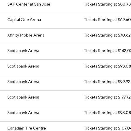
SAP Center at San Jose
Tickets Starting at $80.78
Capital One Arena
Tickets Starting at $69.60
Xfinity Mobile Arena
Tickets Starting at $70.62
Scotiabank Arena
Tickets Starting at $142.0
Scotiabank Arena
Tickets Starting at $93.08
Scotiabank Arena
Tickets Starting at $99.92
Scotiabank Arena
Tickets Starting at $177.72
Scotiabank Arena
Tickets Starting at $93.08
Canadian Tire Centre
Tickets Starting at $107.0