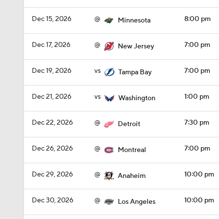
Dec 15, 2026
@
8:00 pm
Minnesota
Dec 17, 2026
@
7:00 pm
New Jersey
Dec 19, 2026
vs
7:00 pm
Tampa Bay
Dec 21, 2026
vs
1:00 pm
Washington
Dec 22, 2026
@
7:30 pm
Detroit
Dec 26, 2026
@
7:00 pm
Montreal
Dec 29, 2026
@
10:00 pm
Anaheim
Dec 30, 2026
@
10:00 pm
Los Angeles