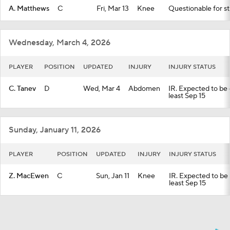
A. Matthews
C
Fri, Mar 13
Knee
Questionable for st
Wednesday, March 4, 2026
PLAYER
POSITION
UPDATED
INJURY
INJURY STATUS
C. Tanev
D
Wed, Mar 4
Abdomen
IR. Expected to be o
least Sep 15
Sunday, January 11, 2026
PLAYER
POSITION
UPDATED
INJURY
INJURY STATUS
Z. MacEwen
C
Sun, Jan 11
Knee
IR. Expected to be o
least Sep 15