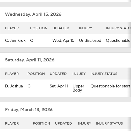
Wednesday, April 15, 2026
PLAYER
POSITION
UPDATED
INJURY
INJURY STATU
C. Jarnkrok
C
Wed, Apr 15
Undisclosed
Questionable 
Saturday, April 11, 2026
PLAYER
POSITION
UPDATED
INJURY
INJURY STATUS
D. Joshua
C
Sat, Apr 11
Upper
Questionable for start
Body
Friday, March 13, 2026
PLAYER
POSITION
UPDATED
INJURY
INJURY STATUS