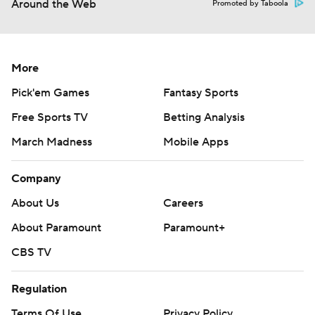
Around the Web
Promoted by Taboola
More
Pick'em Games
Fantasy Sports
Free Sports TV
Betting Analysis
March Madness
Mobile Apps
Company
About Us
Careers
About Paramount
Paramount+
CBS TV
Regulation
Terms Of Use
Privacy Policy