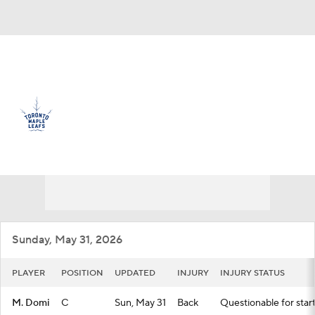
Overall 32-36-14 • ATL 8th
Toronto Maple Leafs
Maple Leafs News
Schedule
Stats
Roster
Depth Chart
Transactions
Injuries
Sunday, May 31, 2026
PLAYER
POSITION
UPDATED
INJURY
INJURY STATUS
M. Domi
C
Sun, May 31
Back
Questionable for star