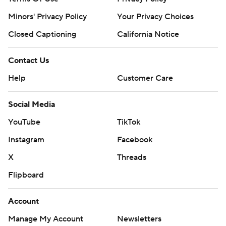
Minors' Privacy Policy
Your Privacy Choices
Closed Captioning
California Notice
Contact Us
Help
Customer Care
Social Media
YouTube
TikTok
Instagram
Facebook
X
Threads
Flipboard
Account
Manage My Account
Newsletters