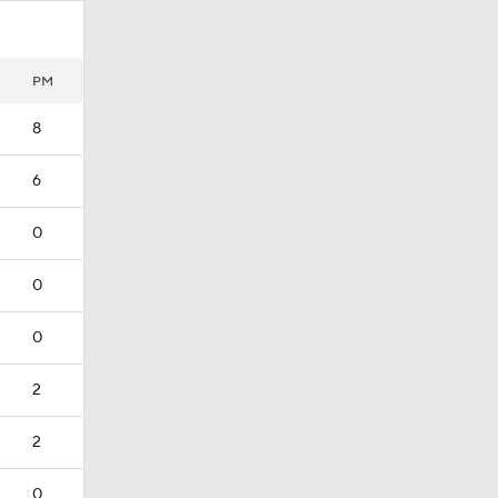
PM
8
6
0
0
0
2
2
0