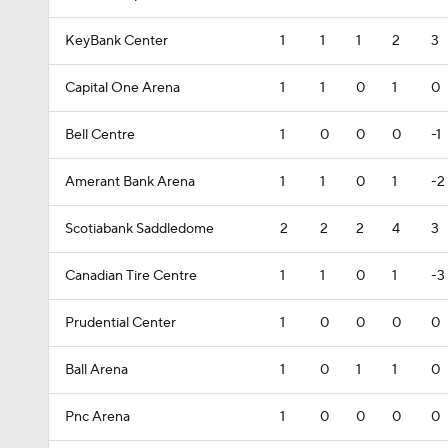
KeyBank Center
1
1
1
2
3
Capital One Arena
1
1
0
1
0
Bell Centre
1
0
0
0
-1
Amerant Bank Arena
1
1
0
1
-2
Scotiabank Saddledome
2
2
2
4
3
Canadian Tire Centre
1
1
0
1
-3
Prudential Center
1
0
0
0
0
Ball Arena
1
0
1
1
0
Pnc Arena
1
0
0
0
0