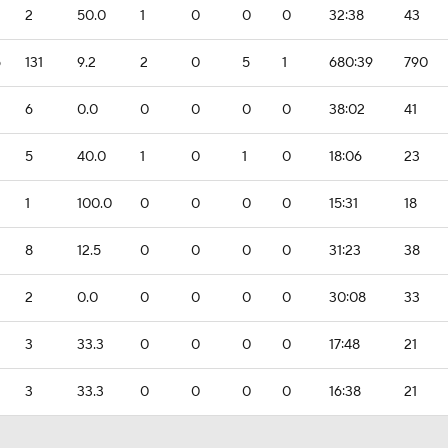
2
50.0
1
0
0
0
32:38
43
5
131
9.2
2
0
5
1
680:39
790
6
0.0
0
0
0
0
38:02
41
5
40.0
1
0
1
0
18:06
23
1
100.0
0
0
0
0
15:31
18
8
12.5
0
0
0
0
31:23
38
2
0.0
0
0
0
0
30:08
33
3
33.3
0
0
0
0
17:48
21
3
33.3
0
0
0
0
16:38
21