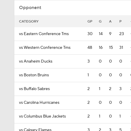
Opponent
CATEGORY
GP
G
A
P
vs Eastern Conference Tms
30
14
9
23
vs Western Conference Tms
48
16
15
31
vs Anaheim Ducks
3
0
0
0
vs Boston Bruins
1
0
0
0
vs Buffalo Sabres
2
1
2
3
vs Carolina Hurricanes
2
0
0
0
vs Columbus Blue Jackets
2
1
0
1
vs Calgary Flames
3
2
3
5