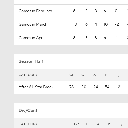
Games in February
6
3
3
6
0
Games in March
13
6
4
10
-2
Games in April
8
3
3
6
-1
Season Half
CATEGORY
GP
G
A
P
+/-
After All-Star Break
78
30
24
54
-21
Div/Conf
CATEGORY
GP
G
A
P
+/-