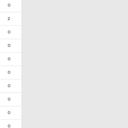
0
2
0
0
0
0
0
0
0
0