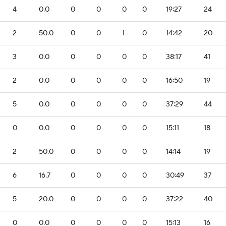
4
0.0
0
0
0
0
19:27
24
2
50.0
0
0
1
0
14:42
20
3
0.0
0
0
0
0
38:17
41
2
0.0
0
0
0
0
16:50
19
5
0.0
0
0
0
0
37:29
44
0
0.0
0
0
0
0
15:11
18
2
50.0
0
0
0
0
14:14
19
6
16.7
0
0
0
0
30:49
37
5
20.0
0
0
0
0
37:22
40
0
0.0
0
0
0
0
15:13
16