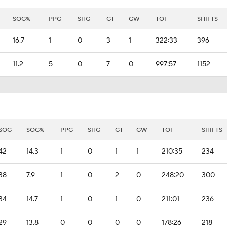
SOG%
PPG
SHG
GT
GW
TOI
SHIFTS
16.7
1
0
3
1
322:33
396
11.2
5
0
7
0
997:57
1152
SOG
SOG%
PPG
SHG
GT
GW
TOI
SHIFTS
42
14.3
1
0
1
1
210:35
234
38
7.9
1
0
2
0
248:20
300
34
14.7
1
0
1
0
211:01
236
29
13.8
0
0
0
0
178:26
218