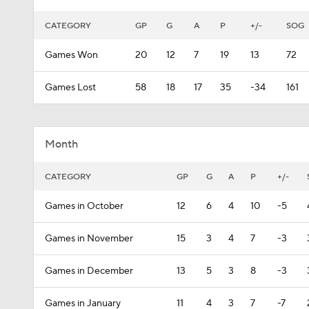
CATEGORY
GP
G
A
P
+/-
SOG
Games Won
20
12
7
19
13
72
Games Lost
58
18
17
35
-34
161
Month
CATEGORY
GP
G
A
P
+/-
Games in October
12
6
4
10
-5
Games in November
15
3
4
7
-3
Games in December
13
5
3
8
-3
Games in January
11
4
3
7
-7