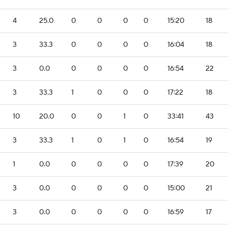
4
25.0
0
0
0
0
15:20
18
3
33.3
0
0
0
0
16:04
18
3
0.0
0
0
0
0
16:54
22
3
33.3
1
0
0
0
17:22
18
10
20.0
0
0
1
0
33:41
43
3
33.3
1
0
1
0
16:54
19
1
0.0
0
0
0
0
17:39
20
3
0.0
0
0
0
0
15:00
21
3
0.0
0
0
0
0
16:59
17