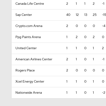
Canada Life Centre
2
1
1
2
-1
Sap Center
40
12
13
25
-1
Crypto.com Arena
2
0
0
0
-4
Ppg Paints Arena
1
2
0
2
0
United Center
1
1
0
1
2
American Airlines Center
2
1
0
1
-1
Rogers Place
2
0
0
0
0
Xcel Energy Center
1
1
0
1
0
Nationwide Arena
1
1
0
1
-2