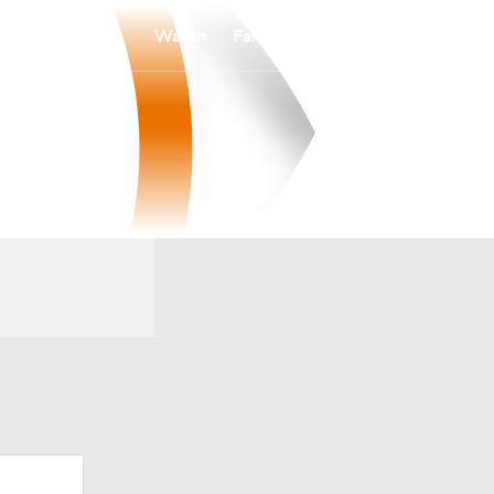
Watch
Fantasy
Betting