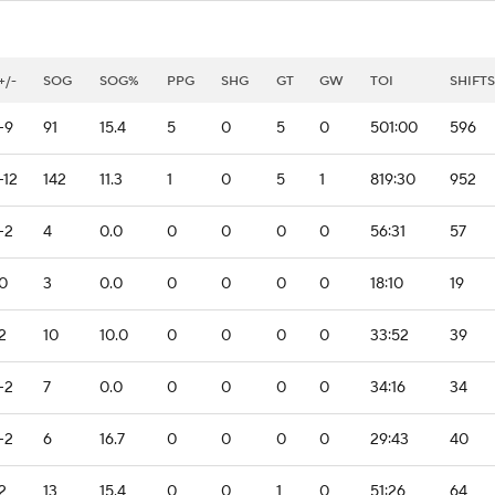
+/-
SOG
SOG%
PPG
SHG
GT
GW
TOI
SHIFTS
-9
91
15.4
5
0
5
0
501:00
596
-12
142
11.3
1
0
5
1
819:30
952
-2
4
0.0
0
0
0
0
56:31
57
0
3
0.0
0
0
0
0
18:10
19
2
10
10.0
0
0
0
0
33:52
39
-2
7
0.0
0
0
0
0
34:16
34
-2
6
16.7
0
0
0
0
29:43
40
2
13
15.4
0
0
1
0
51:26
64