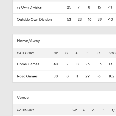
vs Own Division
25
7
8
15
-11
Outside Own Division
53
23
16
39
-10
Home/Away
CATEGORY
GP
G
A
P
+/-
SOG
Home Games
40
12
13
25
-15
131
Road Games
38
18
11
29
-6
102
Venue
CATEGORY
GP
G
A
P
+/-