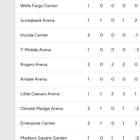
Wells Fargo Center
1
0
0
0
0
Scotiabank Arena
1
1
0
1
2
Honda Center
2
0
0
0
-1
T-Mobile Arena
1
0
0
0
-3
Rogers Arena
2
0
2
2
0
Amalie Arena
1
0
0
0
0
Little Caesars Arena
1
1
2
3
1
Climate Pledge Arena
2
1
0
1
-2
Enterprise Center
2
1
0
1
3
Madison Square Garden
1
0
1
1
-2