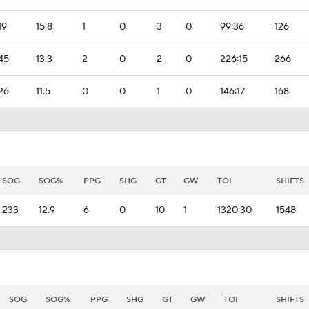
19
15.8
1
0
3
0
99:36
126
45
13.3
2
0
2
0
226:15
266
26
11.5
0
0
1
0
146:17
168
SOG
SOG%
PPG
SHG
GT
GW
TOI
SHIFTS
233
12.9
6
0
10
1
1320:30
1548
SOG
SOG%
PPG
SHG
GT
GW
TOI
SHIFTS