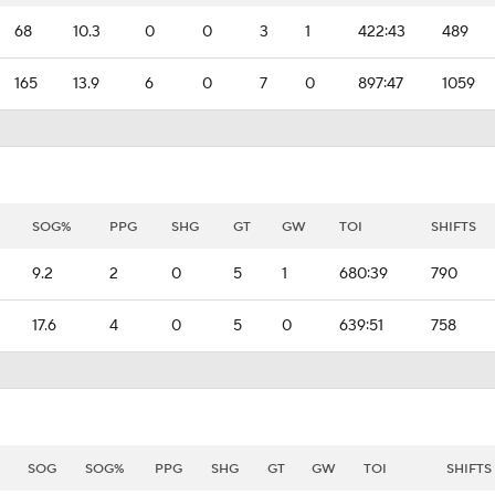
68
10.3
0
0
3
1
422:43
489
165
13.9
6
0
7
0
897:47
1059
SOG%
PPG
SHG
GT
GW
TOI
SHIFTS
9.2
2
0
5
1
680:39
790
17.6
4
0
5
0
639:51
758
SOG
SOG%
PPG
SHG
GT
GW
TOI
SHIFTS