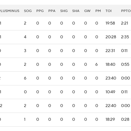
PLUSMINUS
SOG
PPG
PPA
SHG
SHA
GW
PM
TOI
PPTO
1
2
0
0
0
0
0
0
19:58
2:21
1
4
0
0
0
0
0
0
20:28
2:35
0
3
0
0
0
0
0
0
22:31
0:11
0
2
0
0
0
0
0
6
18:40
0:55
2
6
0
0
0
0
0
0
23:40
0:00
1
0
0
0
0
0
0
0
10:49
0:11
-2
2
0
0
0
0
0
0
22:40
0:00
0
1
0
0
0
0
0
0
18:29
0:28