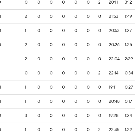
0
0
0
0
0
0
0
2
20:11
3:12
1
2
0
0
0
0
0
0
21:53
1:49
1
1
0
0
0
0
0
0
20:53
1:27
0
2
0
0
0
0
0
0
20:26
1:25
2
0
0
0
0
0
0
22:04
2:29
0
0
0
0
0
0
2
22:14
0:34
1
1
0
0
0
0
0
0
19:11
0:27
1
1
0
0
0
0
0
0
20:48
0:17
0
3
0
0
0
0
0
0
19:28
1:24
0
1
0
0
0
0
0
2
22:45
1:22