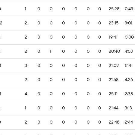
0
1
0
0
0
0
0
0
25:28
0:43
-2
2
0
0
0
0
0
0
23:15
3:01
2
2
0
0
0
0
0
0
19:41
0:00
2
2
0
1
0
0
0
0
20:40
4:53
1
3
0
0
0
0
0
0
21:09
1:14
2
0
0
0
0
0
0
21:58
4:26
1
4
0
0
0
0
0
0
25:11
2:38
2
1
0
0
0
0
0
0
21:44
3:13
0
2
0
0
0
0
0
0
22:48
2:44