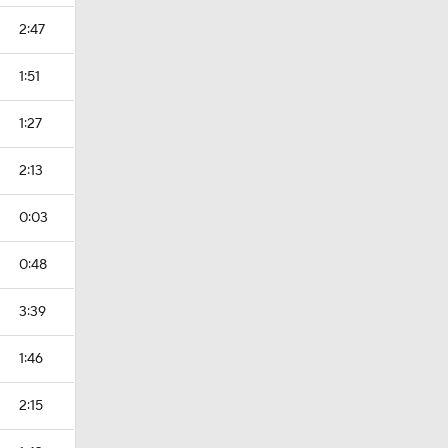
2:47
1:51
1:27
2:13
0:03
0:48
3:39
1:46
2:15