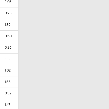
2:03
0:25
1:39
0:50
0:26
3:12
1:02
1:55
0:32
1:47