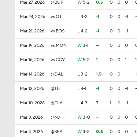
Mar 27, 2026
@BUF
W
5-2
0.5
0
0
0
Mar 24, 2026
vs OTT
L
3-2
-1
0
0
-1
-
Mar 21, 2026
vs BOS
L
4-2
-1
0
0
-1
-
Mar 19, 2026
vs MON
W
3-1
—
0
0
0
Mar 16, 2026
vs CGY
W
5-2
1
0
0
1
1
Mar 14, 2026
@DAL
L
3-2
1.5
0
0
1
1
Mar 12, 2026
@TB
L
4-1
-1
0
0
-1
-
Mar 10, 2026
@FLA
L
4-3
7
1
2
-1
-
Mar 8, 2026
@NJ
W
3-0
—
0
0
0
Mar 4, 2026
@SEA
W
3-2
0.5
0
0
0