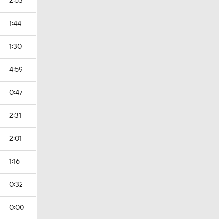
2:53
1:44
1:30
4:59
0:47
2:31
2:01
1:16
0:32
0:00