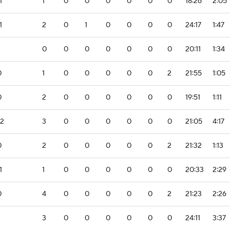
1
1
0
0
0
0
0
0
18:26
2:05
1
2
0
1
0
0
0
0
24:17
1:47
0
0
0
0
0
0
0
20:11
1:34
0
1
0
0
0
0
0
2
21:55
1:05
0
2
0
0
0
0
0
0
19:51
1:11
-2
3
0
0
0
0
0
0
21:05
4:17
0
2
0
0
0
0
0
2
21:32
1:13
1
1
0
0
0
0
0
0
20:33
2:29
0
4
0
0
0
0
0
2
21:23
2:26
3
0
0
0
0
0
0
24:11
3:37