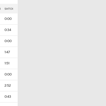
I
SHTOI
0:00
0:34
0:00
1:47
1:51
0:00
2:52
0:43