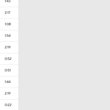
1:43
2:17
1:08
1:54
2:19
0:52
0:51
1:44
2:19
0:22