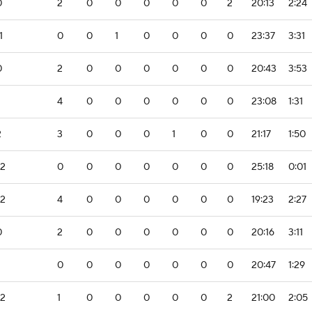
0
2
0
0
0
0
0
2
20:13
2:24
1
0
0
1
0
0
0
0
23:37
3:31
0
2
0
0
0
0
0
0
20:43
3:53
4
0
0
0
0
0
0
23:08
1:31
2
3
0
0
0
1
0
0
21:17
1:50
-2
0
0
0
0
0
0
0
25:18
0:01
-2
4
0
0
0
0
0
0
19:23
2:27
0
2
0
0
0
0
0
0
20:16
3:11
0
0
0
0
0
0
0
20:47
1:29
-2
1
0
0
0
0
0
2
21:00
2:05