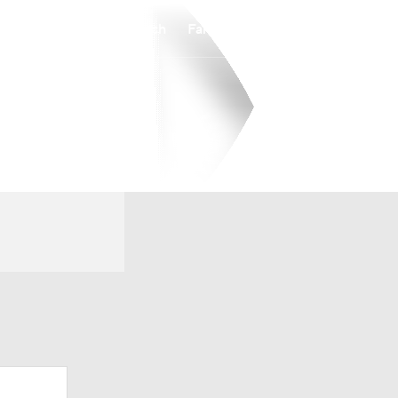
Watch
Fantasy
Betting