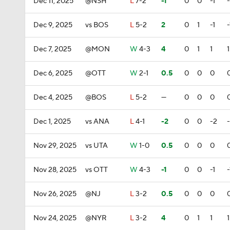
Dec 11, 2025
@NSH
L
7-2
-1
0
0
-1
-
Dec 9, 2025
vs BOS
L
5-2
2
0
1
-1
-
Dec 7, 2025
@MON
W
4-3
4
0
1
1
1
Dec 6, 2025
@OTT
W
2-1
0.5
0
0
0
Dec 4, 2025
@BOS
L
5-2
—
0
0
0
Dec 1, 2025
vs ANA
L
4-1
-2
0
0
-2
Nov 29, 2025
vs UTA
W
1-0
0.5
0
0
0
Nov 28, 2025
vs OTT
W
4-3
-1
0
0
-1
-
Nov 26, 2025
@NJ
L
3-2
0.5
0
0
0
Nov 24, 2025
@NYR
L
3-2
4
0
1
1
1