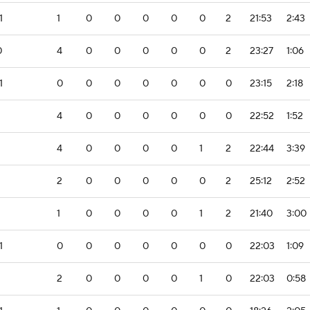
1
1
0
0
0
0
0
2
21:53
2:43
0
4
0
0
0
0
0
2
23:27
1:06
1
0
0
0
0
0
0
0
23:15
2:18
4
0
0
0
0
0
0
22:52
1:52
4
0
0
0
0
1
2
22:44
3:39
2
0
0
0
0
0
2
25:12
2:52
1
0
0
0
0
1
2
21:40
3:00
1
0
0
0
0
0
0
0
22:03
1:09
2
0
0
0
0
1
0
22:03
0:58