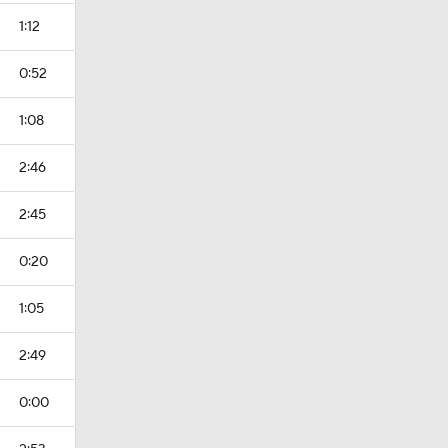
1:12
0:52
1:08
2:46
2:45
0:20
1:05
2:49
0:00