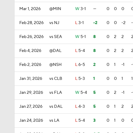
Mar 1, 2026
@MIN
W
3-1
—
0
0
0
Feb 28, 2026
vs NJ
L
3-1
-2
0
0
-2
Feb 26, 2026
vs SEA
W
5-1
8
0
2
2
Feb 4, 2026
@DAL
L
5-4
8
0
2
2
Feb 2, 2026
@NSH
L
6-5
2
0
1
-1
-
Jan 31, 2026
vs CLB
L
5-3
1
0
0
1
1
Jan 29, 2026
vs FLA
W
5-4
5
0
2
-1
-
Jan 27, 2026
vs DAL
L
4-3
5
0
1
2
Jan 24, 2026
vs LA
L
5-4
3
0
1
0