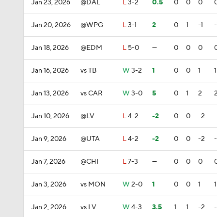
Jan 23, 2026
@DAL
L
3-2
0.5
0
0
0
Jan 20, 2026
@WPG
L
3-1
2
0
1
-1
-
Jan 18, 2026
@EDM
L
5-0
—
0
0
0
Jan 16, 2026
vs TB
W
3-2
1
0
0
1
1
Jan 13, 2026
vs CAR
W
3-0
5
0
1
2
Jan 10, 2026
@LV
L
4-2
-2
0
0
-2
Jan 9, 2026
@UTA
L
4-2
-2
0
0
-2
Jan 7, 2026
@CHI
L
7-3
—
0
0
0
Jan 3, 2026
vs MON
W
2-0
1
0
0
1
1
Jan 2, 2026
vs LV
W
4-3
3.5
1
1
-2