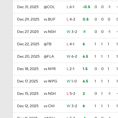
Dec 31, 2025
@COL
L
6-1
-0.5
0
0
-1
-
Dec 29, 2025
vs BUF
L
4-2
0.5
0
0
0
Dec 27, 2025
vs NSH
W
3-2
-1
0
0
-1
-
Dec 22, 2025
@TB
L
4-1
6
1
1
1
1
Dec 20, 2025
@FLA
W
6-2
6.5
1
1
1
1
Dec 18, 2025
vs NYR
L
2-1
1.5
0
0
1
1
Dec 17, 2025
vs WPG
W
1-0
6.5
1
1
1
1
Dec 15, 2025
vs NSH
L
5-2
2
0
1
-1
-
Dec 12, 2025
vs CHI
W
3-2
6
1
1
1
1