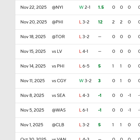
Nov 22, 2025
@NYI
W
2-1
1.5
0
0
0
Nov 20, 2025
@PHI
L
3-2
12
2
2
0
Nov 18, 2025
@TOR
L
3-2
—
0
0
0
Nov 15, 2025
vs LV
L
4-1
—
0
0
0
Nov 14, 2025
vs PHI
L
6-5
5
1
1
0
Nov 11, 2025
vs CGY
W
3-2
3
0
1
0
Nov 8, 2025
vs SEA
L
4-3
-1
0
0
-1
-
Nov 5, 2025
@WAS
L
6-1
-1
0
0
-1
-
Nov 1, 2025
@CLB
L
3-2
5
1
1
0
Oct 30, 2025
vs VAN
L
4-3
—
0
0
0