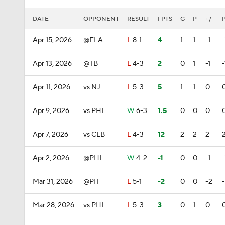
DATE
OPPONENT
RESULT
FPTS
G
P
+/-
Apr 15, 2026
@FLA
L
8-1
4
1
1
-1
-
Apr 13, 2026
@TB
L
4-3
2
0
1
-1
-
Apr 11, 2026
vs NJ
L
5-3
5
1
1
0
Apr 9, 2026
vs PHI
W
6-3
1.5
0
0
0
Apr 7, 2026
vs CLB
L
4-3
12
2
2
2
Apr 2, 2026
@PHI
W
4-2
-1
0
0
-1
-
Mar 31, 2026
@PIT
L
5-1
-2
0
0
-2
Mar 28, 2026
vs PHI
L
5-3
3
0
1
0