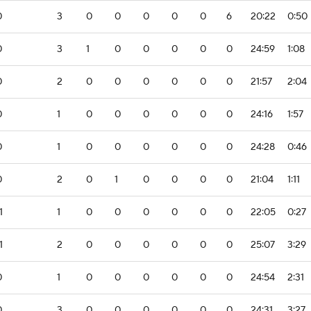
0
3
0
0
0
0
0
6
20:22
0:50
0
3
1
0
0
0
0
0
24:59
1:08
0
2
0
0
0
0
0
0
21:57
2:04
0
1
0
0
0
0
0
0
24:16
1:57
0
1
0
0
0
0
0
0
24:28
0:46
0
2
0
1
0
0
0
0
21:04
1:11
1
1
0
0
0
0
0
0
22:05
0:27
1
2
0
0
0
0
0
0
25:07
3:29
0
1
0
0
0
0
0
0
24:54
2:31
0
3
0
0
0
0
0
0
24:31
3:27