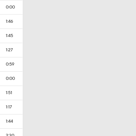
0:00
1:46
1:45
1:27
0:59
0:00
1:51
1:17
1:44
2:20