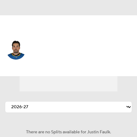
Detroit • #72 • D
Justin Faulk
Player Home
Fantasy
Game Log
Splits
Career
There are no Splits available for Justin Faulk.