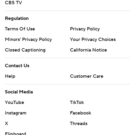
CBS TV
Regulation
Terms Of Use
Privacy Policy
Minors' Privacy Policy
Your Privacy Choices
Closed Captioning
California Notice
Contact Us
Help
Customer Care
Social Media
YouTube
TikTok
Instagram
Facebook
X
Threads
Flipboard