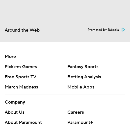
Around the Web
Promoted by Taboola
More
Pick'em Games
Fantasy Sports
Free Sports TV
Betting Analysis
March Madness
Mobile Apps
Company
About Us
Careers
About Paramount
Paramount+