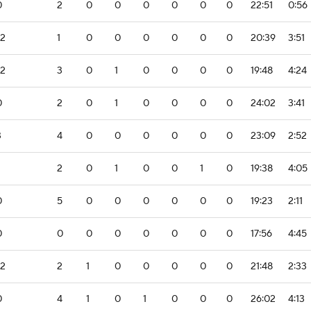
0
2
0
0
0
0
0
0
22:51
0:56
-2
1
0
0
0
0
0
0
20:39
3:51
-2
3
0
1
0
0
0
0
19:48
4:24
0
2
0
1
0
0
0
0
24:02
3:41
3
4
0
0
0
0
0
0
23:09
2:52
2
0
1
0
0
1
0
19:38
4:05
0
5
0
0
0
0
0
0
19:23
2:11
0
0
0
0
0
0
0
0
17:56
4:45
-2
2
1
0
0
0
0
0
21:48
2:33
0
4
1
0
1
0
0
0
26:02
4:13