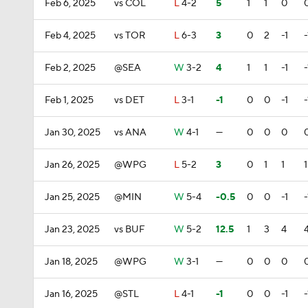
Feb 6, 2025
vs COL
L
4-2
5
1
1
0
Feb 4, 2025
vs TOR
L
6-3
3
0
2
-1
-
Feb 2, 2025
@SEA
W
3-2
4
1
1
-1
-
Feb 1, 2025
vs DET
L
3-1
-1
0
0
-1
-
Jan 30, 2025
vs ANA
W
4-1
—
0
0
0
Jan 26, 2025
@WPG
L
5-2
3
0
1
1
1
Jan 25, 2025
@MIN
W
5-4
-0.5
0
0
-1
-
Jan 23, 2025
vs BUF
W
5-2
12.5
1
3
4
Jan 18, 2025
@WPG
W
3-1
—
0
0
0
Jan 16, 2025
@STL
L
4-1
-1
0
0
-1
-