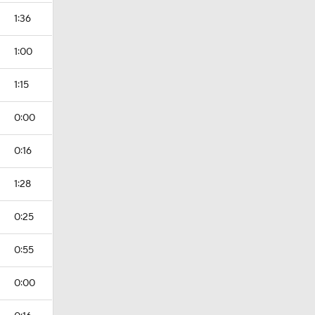
1:36
1:00
1:15
0:00
0:16
1:28
0:25
0:55
0:00