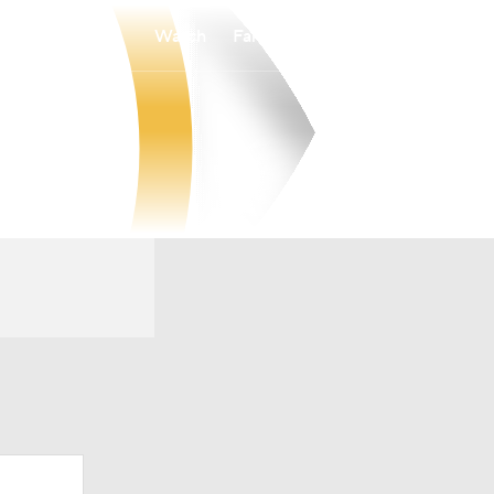
Watch
Fantasy
Betting