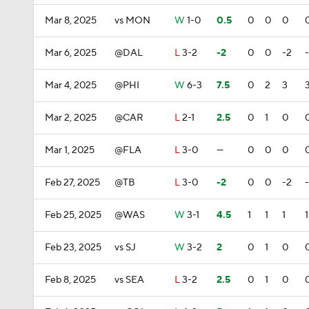
Mar 8, 2025
vs MON
W
1-0
0.5
0
0
0
Mar 6, 2025
@DAL
L
3-2
-2
0
0
-2
Mar 4, 2025
@PHI
W
6-3
7.5
0
2
3
Mar 2, 2025
@CAR
L
2-1
2.5
0
1
0
Mar 1, 2025
@FLA
L
3-0
—
0
0
0
Feb 27, 2025
@TB
L
3-0
-2
0
0
-2
Feb 25, 2025
@WAS
W
3-1
4.5
1
1
1
1
Feb 23, 2025
vs SJ
W
3-2
2
0
1
0
Feb 8, 2025
vs SEA
L
3-2
2.5
0
1
0