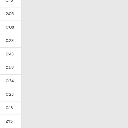
0:16
2:05
0:08
0:23
0:43
0:59
0:34
0:23
0:13
2:15