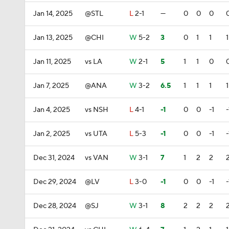
Jan 14, 2025
@STL
L
2-1
—
0
0
0
Jan 13, 2025
@CHI
W
5-2
3
0
1
1
1
Jan 11, 2025
vs LA
W
2-1
5
1
1
0
Jan 7, 2025
@ANA
W
3-2
6.5
1
1
1
1
Jan 4, 2025
vs NSH
L
4-1
-1
0
0
-1
-
Jan 2, 2025
vs UTA
L
5-3
-1
0
0
-1
-
Dec 31, 2024
vs VAN
W
3-1
7
1
2
2
Dec 29, 2024
@LV
L
3-0
-1
0
0
-1
-
Dec 28, 2024
@SJ
W
3-1
8
2
2
2