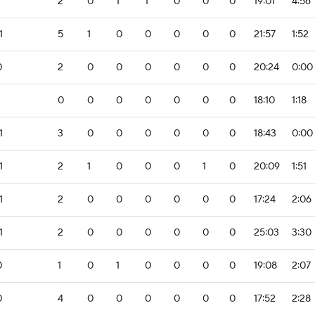
2
0
1
1
0
0
0
19:01
4:56
1
5
1
0
0
0
0
0
21:57
1:52
0
2
0
0
0
0
0
0
20:24
0:00
0
0
0
0
0
0
0
18:10
1:18
1
3
0
0
0
0
0
0
18:43
0:00
1
2
1
0
0
0
1
0
20:09
1:51
1
2
0
0
0
0
0
0
17:24
2:06
1
2
0
0
0
0
0
0
25:03
3:30
0
1
0
1
0
0
0
0
19:08
2:07
0
4
0
0
0
0
0
0
17:52
2:28