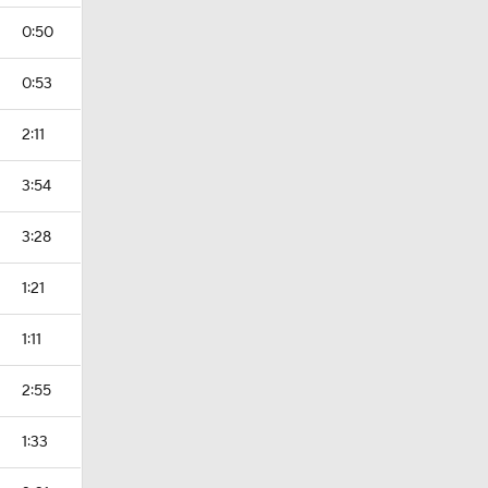
0:50
0:53
2:11
3:54
3:28
1:21
1:11
2:55
1:33