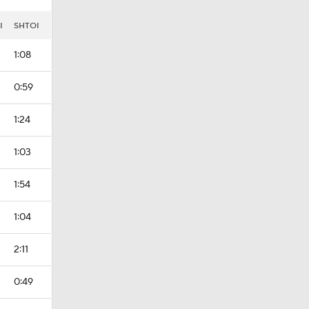
I
SHTOI
1:08
0:59
1:24
1:03
1:54
1:04
2:11
0:49