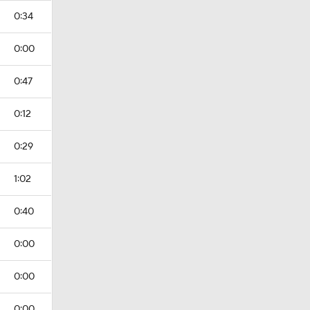
0:34
0:00
0:47
0:12
0:29
1:02
0:40
0:00
0:00
0:00