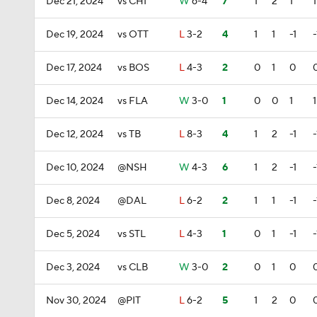
Dec 21, 2024
vs CHI
W
6-4
7
1
2
1
1
Dec 19, 2024
vs OTT
L
3-2
4
1
1
-1
-
Dec 17, 2024
vs BOS
L
4-3
2
0
1
0
Dec 14, 2024
vs FLA
W
3-0
1
0
0
1
1
Dec 12, 2024
vs TB
L
8-3
4
1
2
-1
-
Dec 10, 2024
@NSH
W
4-3
6
1
2
-1
-
Dec 8, 2024
@DAL
L
6-2
2
1
1
-1
-
Dec 5, 2024
vs STL
L
4-3
1
0
1
-1
-
Dec 3, 2024
vs CLB
W
3-0
2
0
1
0
Nov 30, 2024
@PIT
L
6-2
5
1
2
0