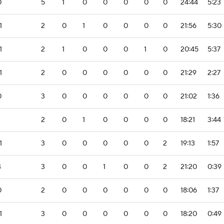
0
5
1
0
0
0
0
0
24:44
5:23
1
2
0
1
0
0
0
0
21:56
5:30
1
2
1
0
0
0
1
0
20:45
5:37
1
2
0
0
0
0
0
0
21:29
2:27
0
3
0
0
0
0
0
0
21:02
1:36
2
0
1
0
0
0
0
18:21
3:44
1
3
0
0
0
0
0
2
19:13
1:57
4
3
0
0
1
0
0
2
21:20
0:39
0
2
0
0
0
0
0
0
18:06
1:37
1
3
0
0
0
0
0
0
18:20
0:49