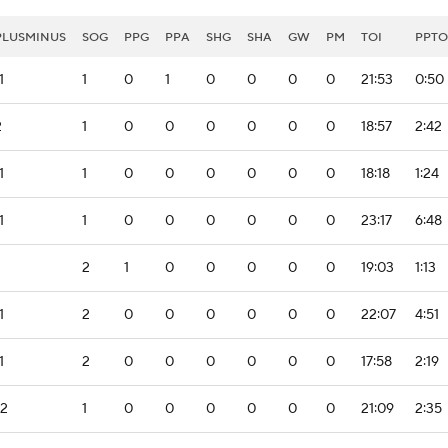
PLUSMINUS
SOG
PPG
PPA
SHG
SHA
GW
PM
TOI
PPTO
1
1
0
1
0
0
0
0
21:53
0:50
2
1
0
0
0
0
0
0
18:57
2:42
1
1
0
0
0
0
0
0
18:18
1:24
1
1
0
0
0
0
0
0
23:17
6:48
2
1
0
0
0
0
0
19:03
1:13
1
2
0
0
0
0
0
0
22:07
4:51
1
2
0
0
0
0
0
0
17:58
2:19
-2
1
0
0
0
0
0
0
21:09
2:35