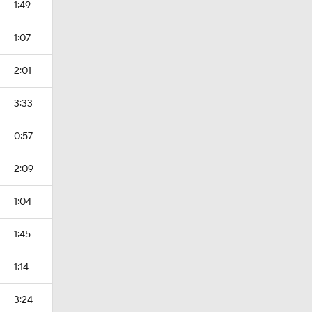
1:49
1:07
2:01
3:33
0:57
2:09
1:04
1:45
1:14
3:24