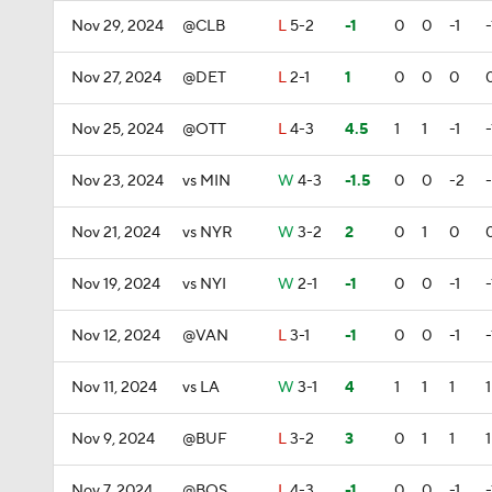
Nov 29, 2024
@CLB
L
5-2
-1
0
0
-1
-
Nov 27, 2024
@DET
L
2-1
1
0
0
0
Nov 25, 2024
@OTT
L
4-3
4.5
1
1
-1
-
Nov 23, 2024
vs MIN
W
4-3
-1.5
0
0
-2
Nov 21, 2024
vs NYR
W
3-2
2
0
1
0
Nov 19, 2024
vs NYI
W
2-1
-1
0
0
-1
-
Nov 12, 2024
@VAN
L
3-1
-1
0
0
-1
-
Nov 11, 2024
vs LA
W
3-1
4
1
1
1
1
Nov 9, 2024
@BUF
L
3-2
3
0
1
1
1
Nov 7, 2024
@BOS
L
4-3
-1
0
0
-1
-