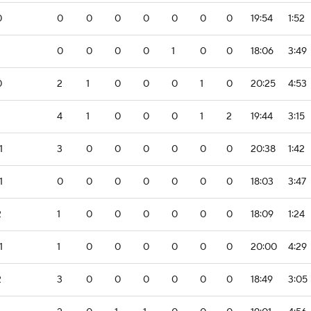
0
0
0
0
0
0
0
0
19:54
1:52
0
0
0
0
1
0
0
18:06
3:49
0
2
1
0
0
0
1
0
20:25
4:53
4
1
0
0
0
1
2
19:44
3:15
1
3
0
0
0
0
0
0
20:38
1:42
1
0
0
0
0
0
0
0
18:03
3:47
2
1
0
0
0
0
0
0
18:09
1:24
1
1
0
0
0
0
0
0
20:00
4:29
2
3
0
0
0
0
0
0
18:49
3:05