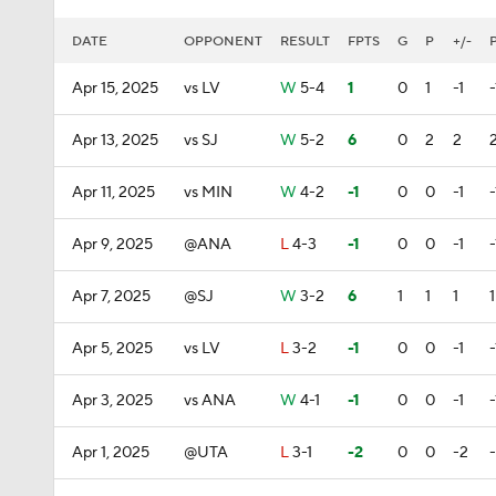
DATE
OPPONENT
RESULT
FPTS
G
P
+/-
Apr 15, 2025
vs LV
W
5-4
1
0
1
-1
-
Apr 13, 2025
vs SJ
W
5-2
6
0
2
2
Apr 11, 2025
vs MIN
W
4-2
-1
0
0
-1
-
Apr 9, 2025
@ANA
L
4-3
-1
0
0
-1
-
Apr 7, 2025
@SJ
W
3-2
6
1
1
1
1
Apr 5, 2025
vs LV
L
3-2
-1
0
0
-1
-
Apr 3, 2025
vs ANA
W
4-1
-1
0
0
-1
-
Apr 1, 2025
@UTA
L
3-1
-2
0
0
-2