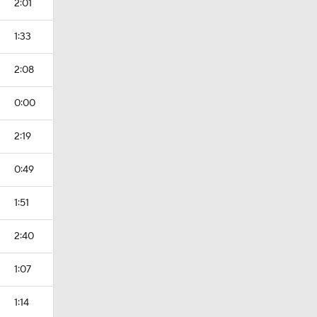
2:01
1:33
2:08
0:00
2:19
0:49
1:51
2:40
1:07
1:14