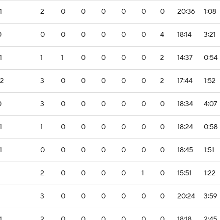
1
2
0
0
0
0
0
0
20:36
1:08
0
0
0
0
0
0
0
4
18:14
3:21
1
1
1
0
0
0
0
2
14:37
0:54
-2
3
0
0
0
0
0
2
17:44
1:52
0
3
0
0
0
0
0
0
18:34
4:07
1
1
0
0
0
0
0
0
18:24
0:58
1
0
0
0
0
0
0
0
18:45
1:51
2
0
0
0
0
1
0
15:51
1:22
3
0
0
0
0
0
0
20:24
3:59
1
2
0
0
0
0
0
0
18:18
2:45