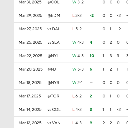
Mar 31, 2025
@COL
W
3-2
—
0
0
0
Mar 29, 2025
@EDM
L
3-2
-2
0
0
-2
Mar 27, 2025
vs DAL
L
5-2
—
0
1
-2
Mar 25, 2025
vs SEA
W
4-3
4
0
2
0
Mar 22, 2025
@NYI
W
4-3
10
1
3
3
Mar 20, 2025
@NJ
W
5-3
6
1
2
1
1
Mar 18, 2025
@NYR
W
2-1
—
0
0
0
Mar 17, 2025
@TOR
L
6-2
2
0
1
0
Mar 14, 2025
vs COL
L
4-2
3
1
1
-2
Mar 12, 2025
vs VAN
L
4-3
9
2
2
0