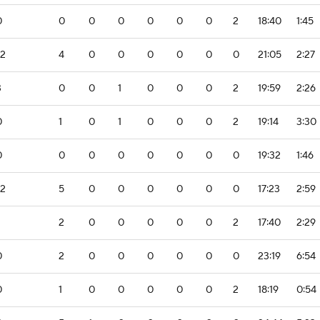
0
0
0
0
0
0
0
2
18:40
1:45
-2
4
0
0
0
0
0
0
21:05
2:27
3
0
0
1
0
0
0
2
19:59
2:26
0
1
0
1
0
0
0
2
19:14
3:30
0
0
0
0
0
0
0
0
19:32
1:46
-2
5
0
0
0
0
0
0
17:23
2:59
2
0
0
0
0
0
2
17:40
2:29
0
2
0
0
0
0
0
0
23:19
6:54
0
1
0
0
0
0
0
2
18:19
0:54