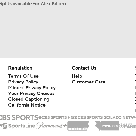
plits available for Alex Killorn.
Regulation
Contact Us
Terms Of Use
Help
Privacy Policy
Customer Care
Minors' Privacy Policy
Your Privacy Choices
Closed Captioning
California Notice