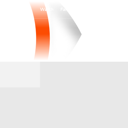
Watch
Fantasy
Betting