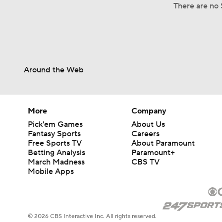
There are no S
Around the Web
More
Company
Pick'em Games
About Us
Fantasy Sports
Careers
Free Sports TV
About Paramount
Betting Analysis
Paramount+
March Madness
CBS TV
Mobile Apps
© 2026 CBS Interactive Inc. All rights reserved.