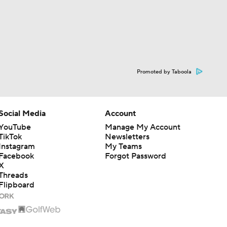
Promoted by Taboola
Social Media
Account
YouTube
Manage My Account
TikTok
Newsletters
Instagram
My Teams
Facebook
Forgot Password
X
Threads
Flipboard