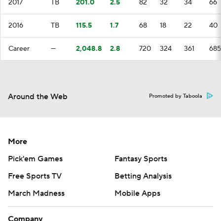
2017
TB
201.0
2.5
82
32
34
66
2016
TB
115.5
1.7
68
18
22
40
Career
—
2,048.8
2.8
720
324
361
685
Around the Web
Promoted by Taboola
More
Pick'em Games
Fantasy Sports
Free Sports TV
Betting Analysis
March Madness
Mobile Apps
Company