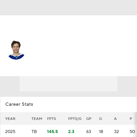
Tampa Bay • #21 • C
Brayden Point
Player Home
Fantasy
Game Log
Splits
Career
Career Stats
YEAR
TEAM
FPTS
FPTS/G
GP
G
A
P
2025
TB
145.5
2.3
63
18
32
50