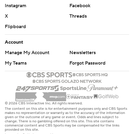
Instagram
Facebook
X
Threads
Flipboard
Account
Manage My Account
Newsletters
My Teams
Forgot Password
© 2026 CBS Interactive Inc. All rights reserved.
The content on this site is for entertainment purposes only and CBS Sports
makes no representation or warranty as to the accuracy of the information
given or the outcome of any game or event. Odds and lines subject to
change. There is no gambling offered on this site. This site contains
commercial content and CBS Sports may be compensated for the links
provided on this site.