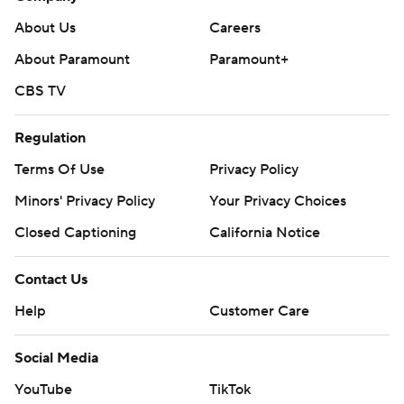
About Us
Careers
About Paramount
Paramount+
CBS TV
Regulation
Terms Of Use
Privacy Policy
Minors' Privacy Policy
Your Privacy Choices
Closed Captioning
California Notice
Contact Us
Help
Customer Care
Social Media
YouTube
TikTok