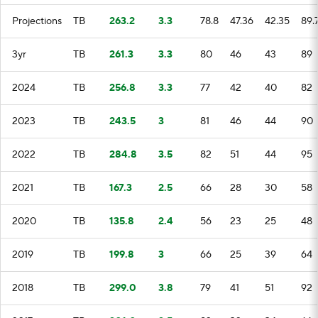
Projections
TB
263.2
3.3
78.8
47.36
42.35
89.
3yr
TB
261.3
3.3
80
46
43
89
2024
TB
256.8
3.3
77
42
40
82
2023
TB
243.5
3
81
46
44
90
2022
TB
284.8
3.5
82
51
44
95
2021
TB
167.3
2.5
66
28
30
58
2020
TB
135.8
2.4
56
23
25
48
2019
TB
199.8
3
66
25
39
64
2018
TB
299.0
3.8
79
41
51
92