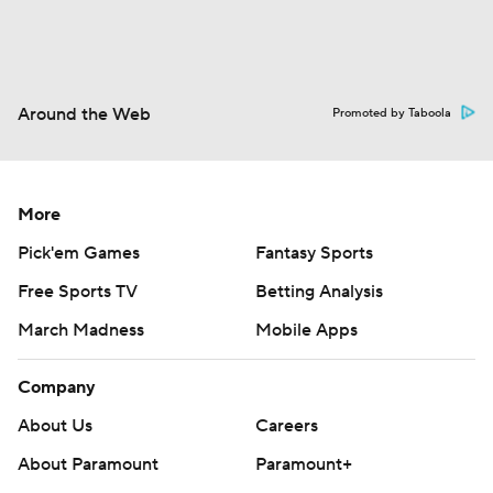
Around the Web
Promoted by Taboola
More
Pick'em Games
Fantasy Sports
Free Sports TV
Betting Analysis
March Madness
Mobile Apps
Company
About Us
Careers
About Paramount
Paramount+