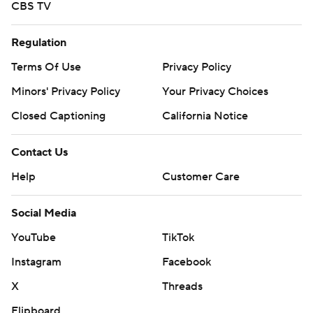
CBS TV
Regulation
Terms Of Use
Privacy Policy
Minors' Privacy Policy
Your Privacy Choices
Closed Captioning
California Notice
Contact Us
Help
Customer Care
Social Media
YouTube
TikTok
Instagram
Facebook
X
Threads
Flipboard