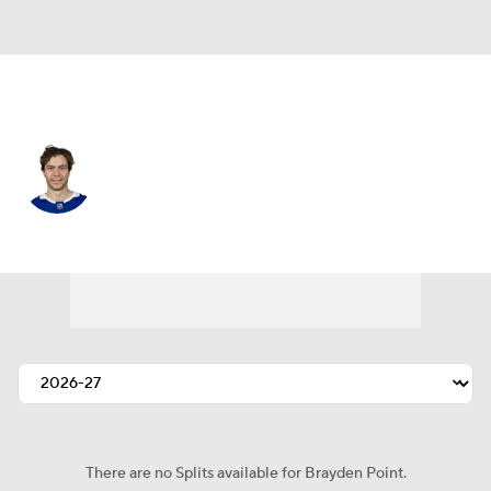
Tampa Bay • #21 • C
Brayden Point
Player Home
Fantasy
Game Log
Splits
Career
There are no Splits available for Brayden Point.