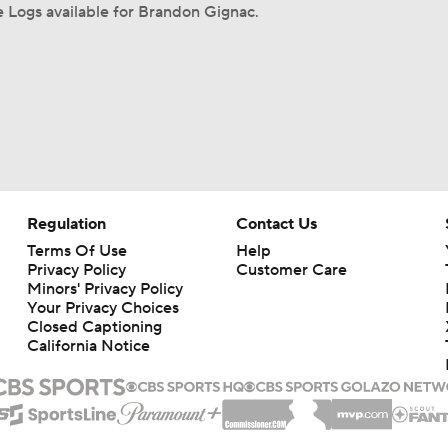
 Logs available for Brandon Gignac.
Regulation
Contact Us
Terms Of Use
Help
Privacy Policy
Customer Care
Minors' Privacy Policy
Your Privacy Choices
Closed Captioning
California Notice