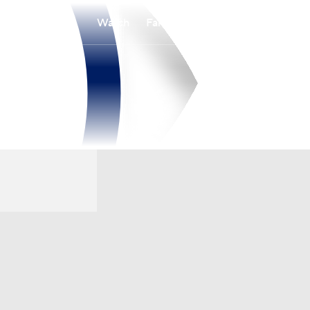
Watch
Fantasy
Betting