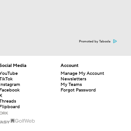
Promoted by Taboola
Social Media
Account
YouTube
Manage My Account
TikTok
Newsletters
Instagram
My Teams
Facebook
Forgot Password
X
Threads
Flipboard