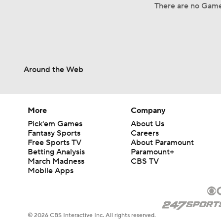
There are no Game
Around the Web
More
Company
Pick'em Games
About Us
Fantasy Sports
Careers
Free Sports TV
About Paramount
Betting Analysis
Paramount+
March Madness
CBS TV
Mobile Apps
© 2026 CBS Interactive Inc. All rights reserved.