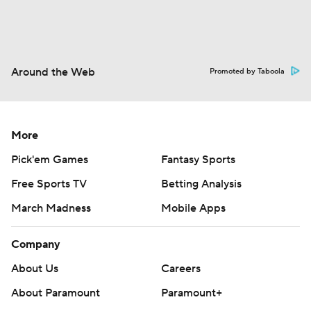
Around the Web
Promoted by Taboola
More
Pick'em Games
Fantasy Sports
Free Sports TV
Betting Analysis
March Madness
Mobile Apps
Company
About Us
Careers
About Paramount
Paramount+