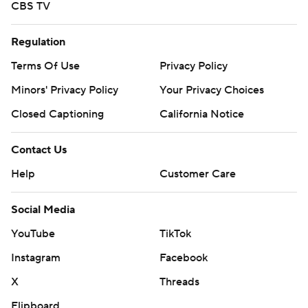
CBS TV
Regulation
Terms Of Use
Privacy Policy
Minors' Privacy Policy
Your Privacy Choices
Closed Captioning
California Notice
Contact Us
Help
Customer Care
Social Media
YouTube
TikTok
Instagram
Facebook
X
Threads
Flipboard