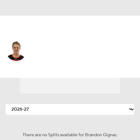
Montreal • #74 • C
Brandon Gignac
Player Home
Fantasy
Game Log
Splits
Career
There are no Splits available for Brandon Gignac.