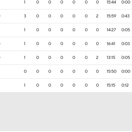
1
0
0
0
0
0
0
15:44
0:00
0
3
0
0
0
0
0
2
15:59
0:43
1
0
0
0
0
0
0
14:27
0:05
0
1
0
0
0
0
0
0
16:41
0:03
0
1
0
0
0
0
0
2
13:15
0:05
0
0
0
0
0
0
0
15:50
0:00
1
0
0
0
0
0
0
15:15
0:12