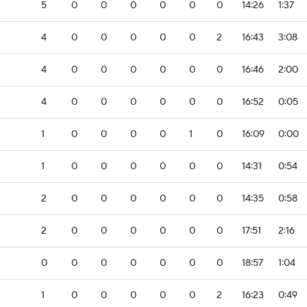
5
0
0
0
0
0
0
14:26
1:37
4
0
0
0
0
0
2
16:43
3:08
4
0
0
0
0
0
0
16:46
2:00
4
0
0
0
0
0
0
16:52
0:05
1
0
0
0
0
1
0
16:09
0:00
1
0
0
0
0
0
0
14:31
0:54
2
0
0
0
0
0
0
14:35
0:58
2
0
0
0
0
0
0
17:51
2:16
0
0
0
0
0
0
0
18:57
1:04
1
0
0
0
0
0
2
16:23
0:49