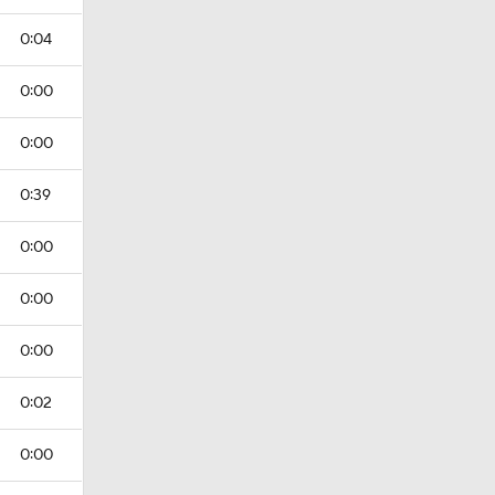
0:04
0:00
0:00
0:39
0:00
0:00
0:00
0:02
0:00