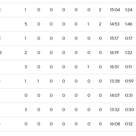
1
1
0
0
0
0
0
2
15:04
1:24
5
0
0
0
0
1
2
14:53
1:46
1
1
0
0
0
0
0
0
15:17
0:17
2
2
0
0
0
0
0
0
16:19
1:22
3
0
0
0
0
1
0
16:51
0:11
0
1
1
0
0
0
0
0
13:38
0:59
0
0
0
0
0
0
0
14:07
0:31
3
0
0
0
0
0
0
13:32
0:30
0
0
0
0
0
0
0
0
16:08
0:12