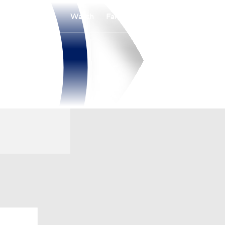
Watch
Fantasy
Betting