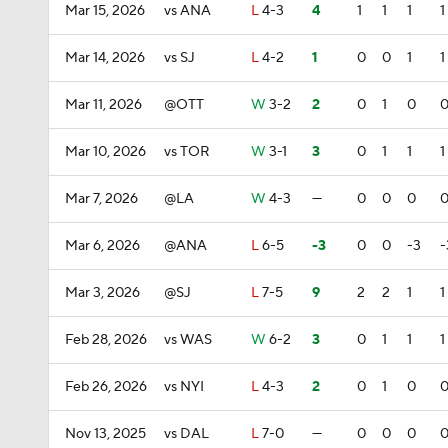
Mar 15, 2026
vs ANA
L
4-3
4
1
1
1
1
Mar 14, 2026
vs SJ
L
4-2
1
0
0
1
1
Mar 11, 2026
@OTT
W
3-2
2
0
1
0
Mar 10, 2026
vs TOR
W
3-1
3
0
1
1
1
Mar 7, 2026
@LA
W
4-3
—
0
0
0
Mar 6, 2026
@ANA
L
6-5
-3
0
0
-3
-
Mar 3, 2026
@SJ
L
7-5
9
2
2
1
1
Feb 28, 2026
vs WAS
W
6-2
3
0
1
1
1
Feb 26, 2026
vs NYI
L
4-3
2
0
1
0
Nov 13, 2025
vs DAL
L
7-0
—
0
0
0