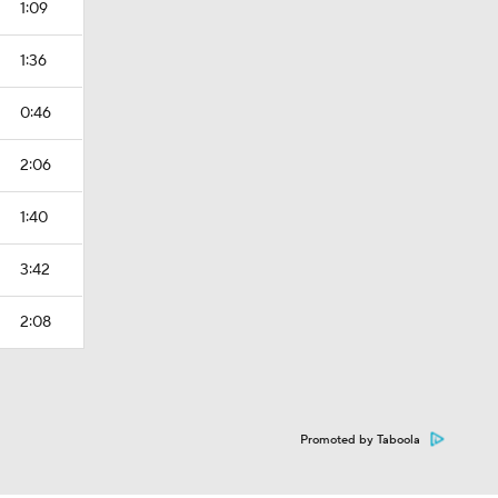
1:09
1:36
0:46
2:06
1:40
3:42
2:08
Promoted by Taboola