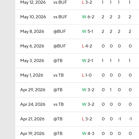
May 12, 2026
vs BUF
L
3-2
1
1
1
1
May 10, 2026
vs BUF
W
6-2
2
2
2
2
May 8, 2026
@BUF
W
5-1
2
2
2
2
May 6, 2026
@BUF
L
4-2
0
0
0
0
May 3, 2026
@TB
W
2-1
1
1
1
1
May 1, 2026
vs TB
L
1-0
0
0
0
0
Apr 29, 2026
@TB
W
3-2
0
1
0
0
Apr 24, 2026
vs TB
W
3-2
0
0
0
0
Apr 21, 2026
@TB
L
3-2
0
0
-1
-1
Apr 19, 2026
@TB
W
4-3
0
0
0
0