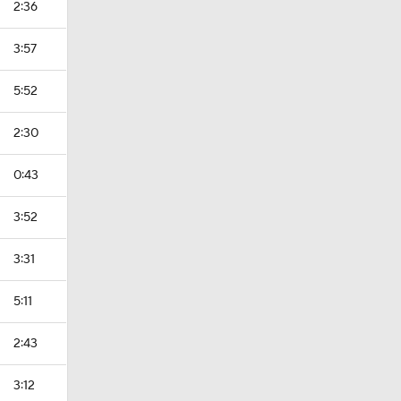
2:36
3:57
5:52
2:30
0:43
3:52
3:31
5:11
2:43
3:12