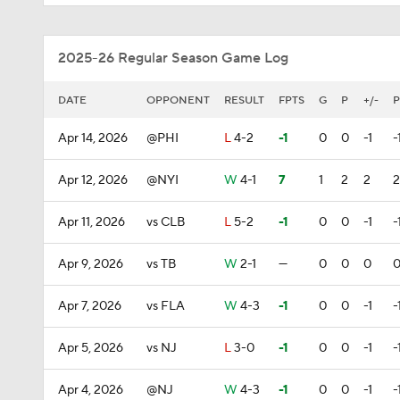
2025-26 Regular Season Game Log
DATE
OPPONENT
RESULT
FPTS
G
P
+/-
P
Apr 14, 2026
@PHI
L
4-2
-1
0
0
-1
-
Apr 12, 2026
@NYI
W
4-1
7
1
2
2
2
Apr 11, 2026
vs CLB
L
5-2
-1
0
0
-1
-
Apr 9, 2026
vs TB
W
2-1
—
0
0
0
Apr 7, 2026
vs FLA
W
4-3
-1
0
0
-1
-
Apr 5, 2026
vs NJ
L
3-0
-1
0
0
-1
-
Apr 4, 2026
@NJ
W
4-3
-1
0
0
-1
-