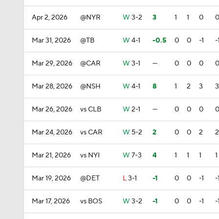
Apr 2, 2026
@NYR
W
3-2
3
1
1
0
Mar 31, 2026
@TB
W
4-1
-0.5
0
0
-1
-
Mar 29, 2026
@CAR
W
3-1
—
0
0
0
Mar 28, 2026
@NSH
W
4-1
8
1
2
3
3
Mar 26, 2026
vs CLB
W
2-1
—
0
0
0
Mar 24, 2026
vs CAR
W
5-2
2
0
0
2
2
Mar 21, 2026
vs NYI
W
7-3
4
1
1
1
1
Mar 19, 2026
@DET
L
3-1
-1
0
0
-1
-
Mar 17, 2026
vs BOS
W
3-2
-1
0
0
-1
-