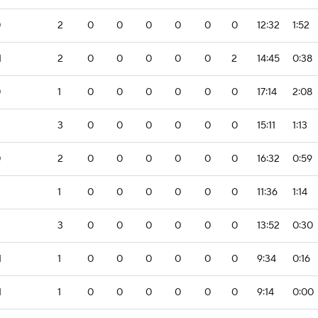
0
2
0
0
0
0
0
0
12:32
1:52
1
2
0
0
0
0
0
2
14:45
0:38
0
1
0
0
0
0
0
0
17:14
2:08
3
0
0
0
0
0
0
15:11
1:13
0
2
0
0
0
0
0
0
16:32
0:59
1
0
0
0
0
0
0
11:36
1:14
3
0
0
0
0
0
0
13:52
0:30
1
1
0
0
0
0
0
0
9:34
0:16
1
1
0
0
0
0
0
0
9:14
0:00