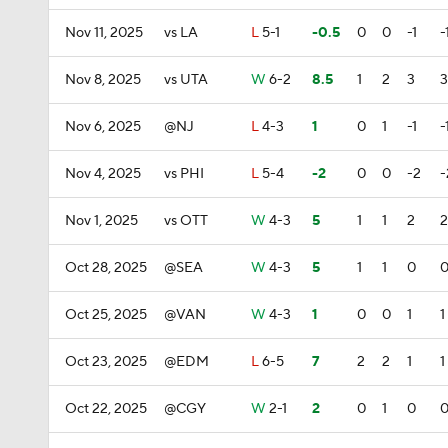
Nov 11, 2025
vs LA
L
5-1
-0.5
0
0
-1
-
Nov 8, 2025
vs UTA
W
6-2
8.5
1
2
3
3
Nov 6, 2025
@NJ
L
4-3
1
0
1
-1
-
Nov 4, 2025
vs PHI
L
5-4
-2
0
0
-2
-
Nov 1, 2025
vs OTT
W
4-3
5
1
1
2
2
Oct 28, 2025
@SEA
W
4-3
5
1
1
0
Oct 25, 2025
@VAN
W
4-3
1
0
0
1
1
Oct 23, 2025
@EDM
L
6-5
7
2
2
1
1
Oct 22, 2025
@CGY
W
2-1
2
0
1
0