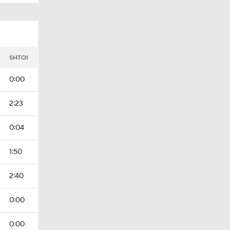
I
SHTOI
0:00
2:23
0:04
1:50
2:40
0:00
0:00