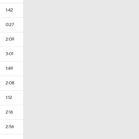
1:42
0:27
2:09
3:01
1:49
2:08
1:12
2:16
2:56