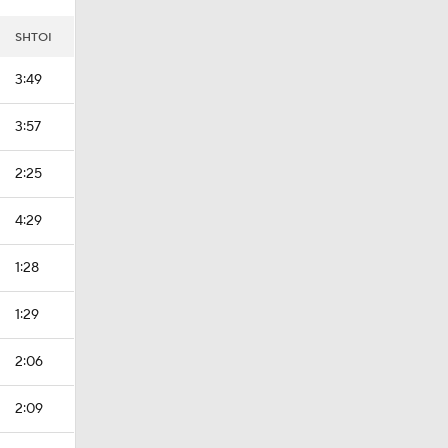
SHTOI
3:49
3:57
2:25
4:29
1:28
1:29
2:06
2:09