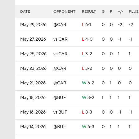
DATE
OPPONENT
RESULT
G
P
+/-
PLUS
May 29, 2026
@CAR
L
6-1
0
0
-2
-2
May 27, 2026
vs CAR
L
4-0
0
0
-1
-1
May 25, 2026
vs CAR
L
3-2
0
0
1
1
May 23, 2026
@CAR
L
3-2
0
0
0
0
May 21, 2026
@CAR
W
6-2
0
1
0
0
May 18, 2026
@BUF
W
3-2
1
1
1
1
May 16, 2026
vs BUF
L
8-3
0
0
-1
-1
May 14, 2026
@BUF
W
6-3
0
1
1
1