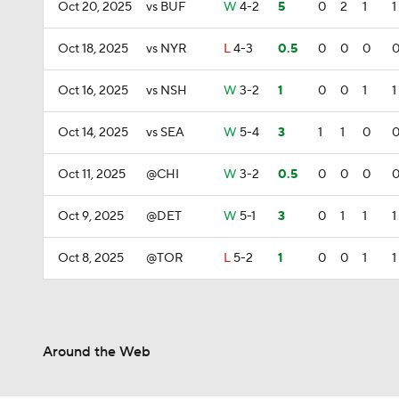
Oct 20, 2025
vs BUF
W
4-2
5
0
2
1
1
Oct 18, 2025
vs NYR
L
4-3
0.5
0
0
0
Oct 16, 2025
vs NSH
W
3-2
1
0
0
1
1
Oct 14, 2025
vs SEA
W
5-4
3
1
1
0
Oct 11, 2025
@CHI
W
3-2
0.5
0
0
0
Oct 9, 2025
@DET
W
5-1
3
0
1
1
1
Oct 8, 2025
@TOR
L
5-2
1
0
0
1
1
Around the Web