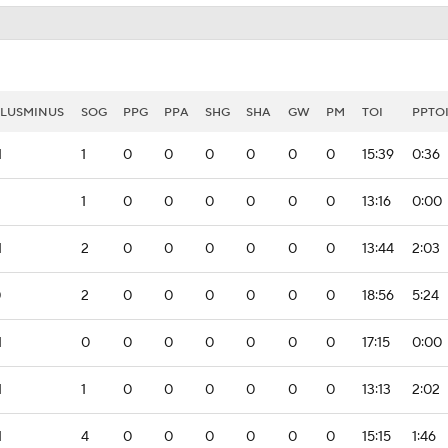
LUSMINUS
SOG
PPG
PPA
SHG
SHA
GW
PM
TOI
PPTO
1
1
0
0
0
0
0
0
15:39
0:36
1
0
0
0
0
0
0
13:16
0:00
1
2
0
0
0
0
0
0
13:44
2:03
0
2
0
0
0
0
0
0
18:56
5:24
1
0
0
0
0
0
0
0
17:15
0:00
1
1
0
0
0
0
0
0
13:13
2:02
1
4
0
0
0
0
0
0
15:15
1:46