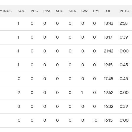
MINUS
SOG
PPG
PPA
SHG
SHA
GW
PM
TOI
PPTOI
1
0
0
0
0
0
0
18:43
2:58
1
0
0
0
0
0
0
18:17
0:39
1
0
0
0
0
0
0
21:42
0:00
1
0
0
0
0
0
0
19:15
0:45
0
0
0
0
0
0
0
17:45
0:45
2
0
0
0
0
1
0
19:52
0:00
3
0
0
0
0
0
0
16:32
0:39
0
0
0
0
0
0
10
16:15
0:00