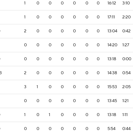
1
0
0
0
0
0
0
16:12
3:10
1
0
0
0
0
0
0
17:11
2:20
0
2
0
0
0
0
0
0
13:04
0:42
0
0
0
0
0
0
0
14:20
1:27
0
0
0
0
0
0
0
0
13:18
0:00
3
2
0
0
0
0
0
0
14:38
0:54
3
1
0
0
0
0
0
15:53
2:05
0
0
0
0
0
0
0
13:45
1:21
0
1
0
1
0
0
0
0
13:18
1:11
0
0
0
0
0
0
0
0
5:54
0:44