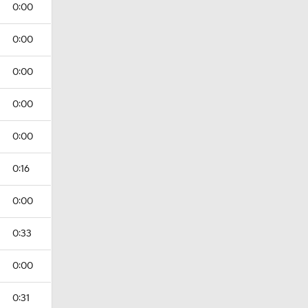
0:00
0:00
0:00
0:00
0:00
0:16
0:00
0:33
0:00
0:31