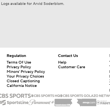
Logs available for Arvid Soderblom.
Regulation
Contact Us
Terms Of Use
Help
Privacy Policy
Customer Care
Minors' Privacy Policy
Your Privacy Choices
Closed Captioning
California Notice