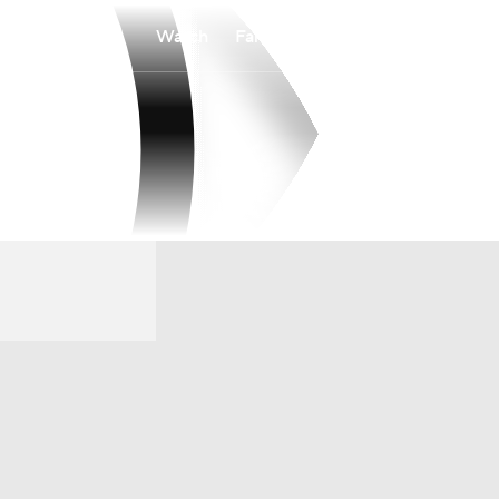
Watch
Fantasy
Betting