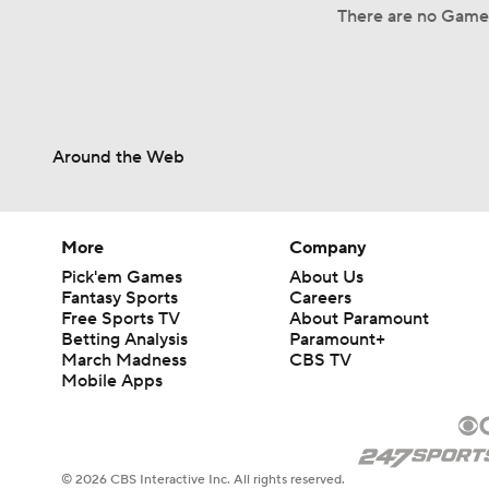
There are no Game 
Around the Web
More
Company
Pick'em Games
About Us
Fantasy Sports
Careers
Free Sports TV
About Paramount
Betting Analysis
Paramount+
March Madness
CBS TV
Mobile Apps
© 2026 CBS Interactive Inc. All rights reserved.