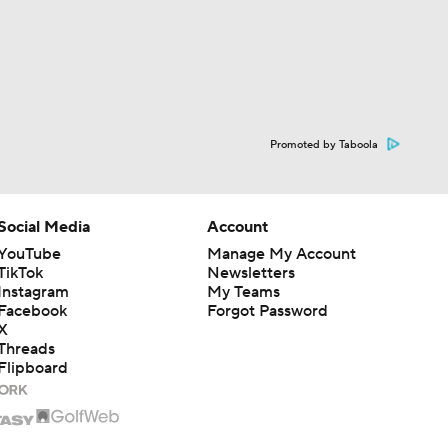
Promoted by Taboola
Social Media
Account
YouTube
Manage My Account
TikTok
Newsletters
Instagram
My Teams
Facebook
Forgot Password
X
Threads
Flipboard