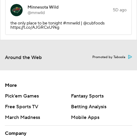
Minnesota Wild
5D ago
@mnwild
the only place to be tonight #mnwild | @cubfoods
https://t.co/AJGRCxU9kg
Around the Web
Promoted by Taboola
More
Pick'em Games
Fantasy Sports
Free Sports TV
Betting Analysis
March Madness
Mobile Apps
Company