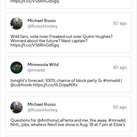
https://t.co/VS6RnGdSgq
Michael Russo
3D ago
@RussoHockey
Wild fans, vote now: Freaked out over Quinn Hughes?
Worried about the future? Next captain?
https://t.co/VS6RnGdSgq
Minnesota Wild
4D ago
@mnwild
tonight's forecast: 100% chance of block party 🥳 #mnwild |
@cubfoods https://t.co/IlLDqspNXx
Michael Russo
5D ago
@RussoHockey
Questions for @AnthonyLaPanta and me, fire away. #mnwild,
NHL, jobs, whatevs Next live show is Aug. 18 at 7 pm at Elsie’s