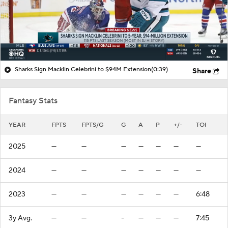
Sharks Sign Macklin Celebrini to $94M Extension
(0:39)
Share
Fantasy Stats
YEAR
FPTS
FPTS/G
G
A
P
+/-
TOI
2025
—
—
—
—
—
—
—
2024
—
—
—
—
—
—
—
2023
—
—
—
—
—
—
6:48
3y Avg.
—
—
-
—
—
—
7:45