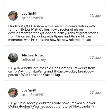
Joe Smith
2D ago
@JoeSmithNHL
Our latest @FOTRshow was a really fun conversation with
former NHL'er Matt Cullen, now director of player
development for the @GopherHockey. Tons of great stories
from his career, including with #pens and #mnwild, plus
memories with his sons and how his new role will impact
Michael Russo
3D ago
@RussoHockey
RT @TalkNorthPod: Possible Line Combos Six weeks from
camp, @AnthonyLaPanta and @RussoHockey break down
possible Wild lines, the Quinn Hug…
Joe Smith
3D ago
@JoeSmithNHL
RT @RussoHockey: Wild fans, vote now: Freaked out over
Quinn Hughes? Worried about the future? Next captain?