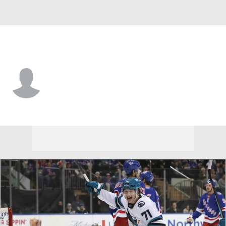
Minnesota • #51 • RW
Adam Raska
Player Home
Fantasy
Game Log
Splits
Career