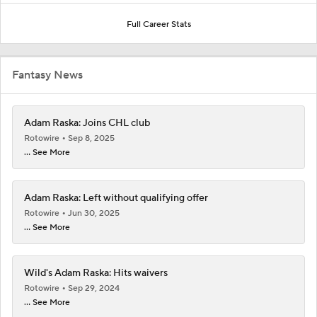
Full Career Stats
Fantasy News
Adam Raska: Joins CHL club
Rotowire
Sep 8, 2025
... See More
Adam Raska: Left without qualifying offer
Rotowire
Jun 30, 2025
... See More
Wild's Adam Raska: Hits waivers
Rotowire
Sep 29, 2024
... See More