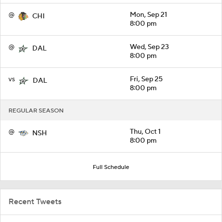
@
Mon, Sep 21
CHI
8:00 pm
@
Wed, Sep 23
DAL
8:00 pm
vs
Fri, Sep 25
DAL
8:00 pm
REGULAR SEASON
@
Thu, Oct 1
NSH
8:00 pm
Full Schedule
Recent Tweets