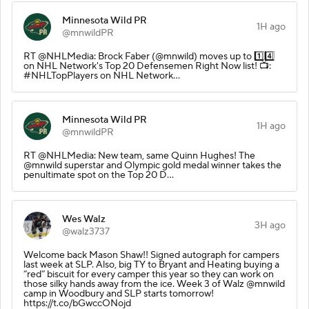
Minnesota Wild PR
1H ago
@mnwildPR
RT @NHLMedia: Brock Faber (@mnwild) moves up to 1️⃣4️⃣
on NHL Network's Top 20 Defensemen Right Now list! 📺:
#NHLTopPlayers on NHL Network…
Minnesota Wild PR
1H ago
@mnwildPR
RT @NHLMedia: New team, same Quinn Hughes! The
@mnwild superstar and Olympic gold medal winner takes the
penultimate spot on the Top 20 D…
Wes Walz
3H ago
@walz3737
Welcome back Mason Shaw!! Signed autograph for campers
last week at SLP. Also, big TY to Bryant and Heating buying a
“red” biscuit for every camper this year so they can work on
those silky hands away from the ice. Week 3 of Walz @mnwild
camp in Woodbury and SLP starts tomorrow!
https://t.co/bGwccONojd