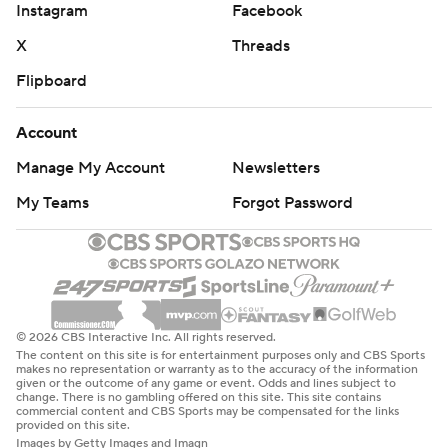
Instagram
Facebook
X
Threads
Flipboard
Account
Manage My Account
Newsletters
My Teams
Forgot Password
© 2026 CBS Interactive Inc. All rights reserved.
The content on this site is for entertainment purposes only and CBS Sports
makes no representation or warranty as to the accuracy of the information
given or the outcome of any game or event. Odds and lines subject to
change. There is no gambling offered on this site. This site contains
commercial content and CBS Sports may be compensated for the links
provided on this site.
Images by Getty Images and Imagn