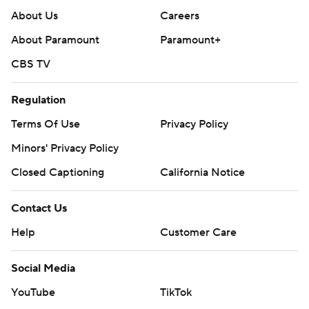
About Us
Careers
About Paramount
Paramount+
CBS TV
Regulation
Terms Of Use
Privacy Policy
Minors' Privacy Policy
Closed Captioning
California Notice
Contact Us
Help
Customer Care
Social Media
YouTube
TikTok