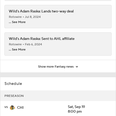
Wild's Adam Raska: Lands two-way deal
Rotowire
Jul 8, 2024
... See More
Wild's Adam Raska: Sent to AHL affiliate
Rotowire
Feb 6, 2024
... See More
Show more Fantasy news
Schedule
PRESEASON
vs
Sat, Sep 19
CHI
8:00 pm