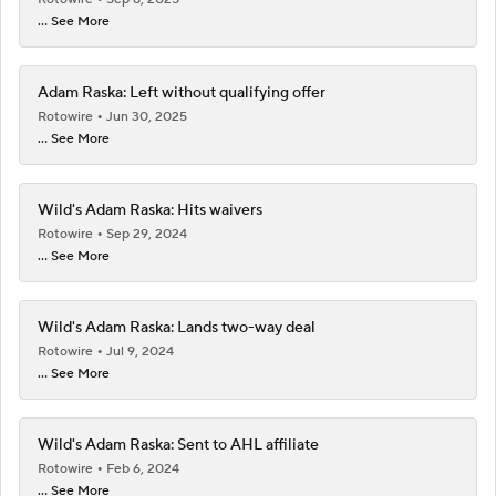
... See More
Adam Raska: Left without qualifying offer
Rotowire
Jun 30, 2025
... See More
Wild's Adam Raska: Hits waivers
Rotowire
Sep 29, 2024
... See More
Wild's Adam Raska: Lands two-way deal
Rotowire
Jul 9, 2024
... See More
Wild's Adam Raska: Sent to AHL affiliate
Rotowire
Feb 6, 2024
... See More