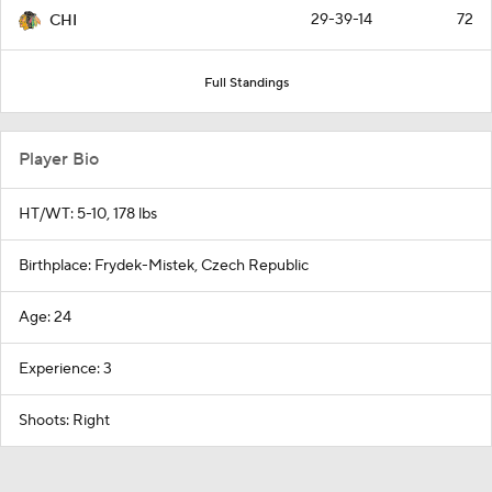
29-39-14
72
CHI
Full Standings
Player Bio
HT/WT: 5-10, 178 lbs
Birthplace: Frydek-Mistek, Czech Republic
Age: 24
Experience: 3
Shoots: Right