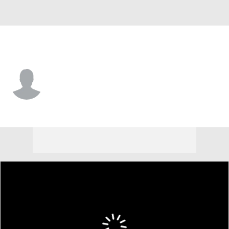
Minnesota • #51 • RW
Adam Raska
Player Home
Fantasy
Game Log
Splits
Career