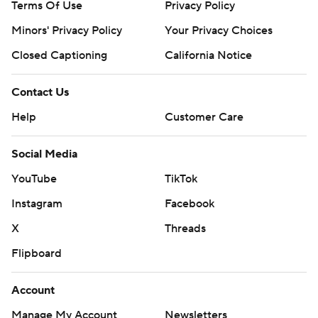
Terms Of Use
Privacy Policy
Minors' Privacy Policy
Your Privacy Choices
Closed Captioning
California Notice
Contact Us
Help
Customer Care
Social Media
YouTube
TikTok
Instagram
Facebook
X
Threads
Flipboard
Account
Manage My Account
Newsletters