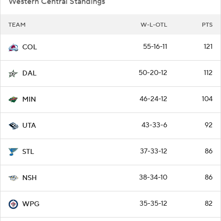
Western Central Standings
TEAM
W-L-OTL
PTS
55-16-11
121
COL
50-20-12
112
DAL
46-24-12
104
MIN
43-33-6
92
UTA
37-33-12
86
STL
38-34-10
86
NSH
35-35-12
82
WPG