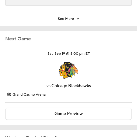
See More
Next Game
Sat, Sep 19 @ 8:00 pm ET
vs
Chicago Blackhawks
Grand Casino Arena
Game Preview