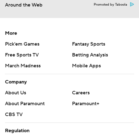
Around the Web
Promoted by Taboola
More
Pick'em Games
Fantasy Sports
Free Sports TV
Betting Analysis
March Madness
Mobile Apps
Company
About Us
Careers
About Paramount
Paramount+
CBS TV
Regulation