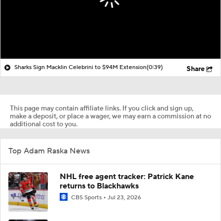
Sharks Sign Macklin Celebrini to $94M Extension
(0:39)
Share
This page may contain affiliate links. If you click and sign up,
make a deposit, or place a wager, we may earn a commission at no
additional cost to you.
Top Adam Raska News
NHL free agent tracker: Patrick Kane
returns to Blackhawks
CBS Sports
Jul 23, 2026