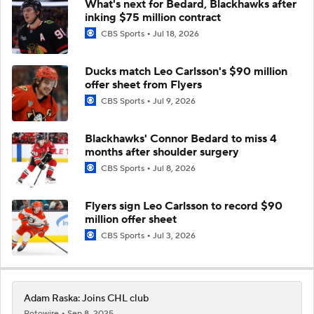
What's next for Bedard, Blackhawks after
inking $75 million contract
CBS Sports
Jul 18, 2026
Ducks match Leo Carlsson's $90 million
offer sheet from Flyers
CBS Sports
Jul 9, 2026
Blackhawks' Connor Bedard to miss 4
months after shoulder surgery
CBS Sports
Jul 8, 2026
Flyers sign Leo Carlsson to record $90
million offer sheet
CBS Sports
Jul 3, 2026
Adam Raska: Joins CHL club
Rotowire
Sep 8, 2025