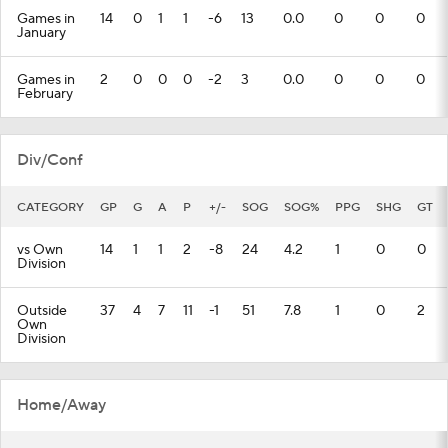
Games in
14
0
1
1
-6
13
0.0
0
0
0
January
Games in
2
0
0
0
-2
3
0.0
0
0
0
February
Div/Conf
CATEGORY
GP
G
A
P
+/-
SOG
SOG%
PPG
SHG
GT
vs Own
14
1
1
2
-8
24
4.2
1
0
0
Division
Outside
37
4
7
11
-1
51
7.8
1
0
2
Own
Division
Home/Away