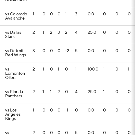
Blackhawks
vs Colorado
1
0
0
0
1
3
0.0
0
0
0
Avalanche
vs Dallas
2
1
2
3
2
4
25.0
0
0
0
Stars
vs Detroit
3
0
0
0
-2
5
0.0
0
0
0
Red Wings
vs
2
1
0
1
0
1
100.0
1
0
1
Edmonton
Oilers
vs Florida
2
1
1
2
0
4
25.0
1
0
0
Panthers
vs Los
1
0
0
0
-1
0
0.0
0
0
0
Angeles
Kings
vs
2
0
0
0
0
5
0.0
0
0
0