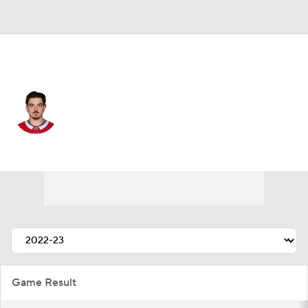
Montreal • #72 • D
Arber Xhekaj
Player Home
Fantasy
Game Log
Splits
Career
Game Result