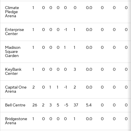
Climate
1
0
0
0
0
0
0.0
0
0
0
Pledge
Arena
Enterprise
1
0
0
0
-1
1
0.0
0
0
0
Center
Madison
1
0
0
0
1
1
0.0
0
0
0
Square
Garden
KeyBank
1
0
0
0
0
3
0.0
0
0
0
Center
Capital One
2
0
1
1
-1
2
0.0
0
0
0
Arena
Bell Centre
26
2
3
5
-5
37
5.4
0
0
0
Bridgestone
1
0
0
0
0
1
0.0
0
0
0
Arena