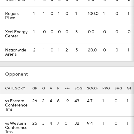
Rogers
1
1
0
1
0
1
100.0
1
0
1
Place
Xcel Energy
1
0
0
0
0
3
0.0
0
0
0
Center
Nationwide
2
1
0
1
2
5
20.0
0
0
1
Arena
Opponent
CATEGORY
GP
G
A
P
+/-
SOG
SOG%
PPG
SHG
GT
vs Eastern
26
2
4
6
-9
43
4.7
1
0
1
Conference
Tms
vs Western
25
3
4
7
0
32
9.4
1
0
1
Conference
Tms