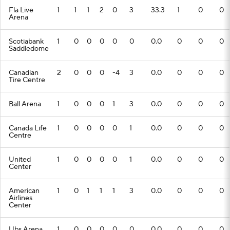
Fla Live
1
1
1
2
0
3
33.3
1
0
0
Arena
Scotiabank
1
0
0
0
0
0
0.0
0
0
0
Saddledome
Canadian
2
0
0
0
-4
3
0.0
0
0
0
Tire Centre
Ball Arena
1
0
0
0
1
3
0.0
0
0
0
Canada Life
1
0
0
0
0
1
0.0
0
0
0
Centre
United
1
0
0
0
0
1
0.0
0
0
0
Center
American
1
0
1
1
1
3
0.0
0
0
0
Airlines
Center
Ubs Arena
1
0
0
0
0
0
0.0
0
0
0