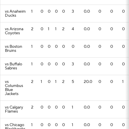
vs Anaheim
1
0
0
0
0
3
0.0
0
0
0
Ducks
vs Arizona
2
0
1
1
2
4
0.0
0
0
0
Coyotes
vs Boston
1
0
0
0
0
0
0.0
0
0
0
Bruins
vs Buffalo
1
0
0
0
0
3
0.0
0
0
0
Sabres
vs
2
1
0
1
2
5
20.0
0
0
1
Columbus
Blue
Jackets
vs Calgary
2
0
0
0
0
1
0.0
0
0
0
Flames
vs Chicago
1
0
0
0
0
1
0.0
0
0
0