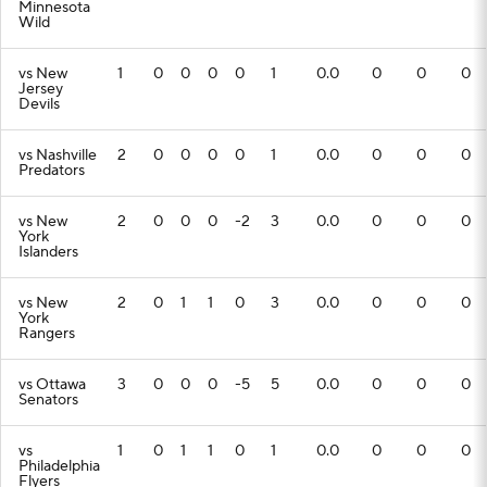
Minnesota
Wild
vs New
1
0
0
0
0
1
0.0
0
0
0
Jersey
Devils
vs Nashville
2
0
0
0
0
1
0.0
0
0
0
Predators
vs New
2
0
0
0
-2
3
0.0
0
0
0
York
Islanders
vs New
2
0
1
1
0
3
0.0
0
0
0
York
Rangers
vs Ottawa
3
0
0
0
-5
5
0.0
0
0
0
Senators
vs
1
0
1
1
0
1
0.0
0
0
0
Philadelphia
Flyers