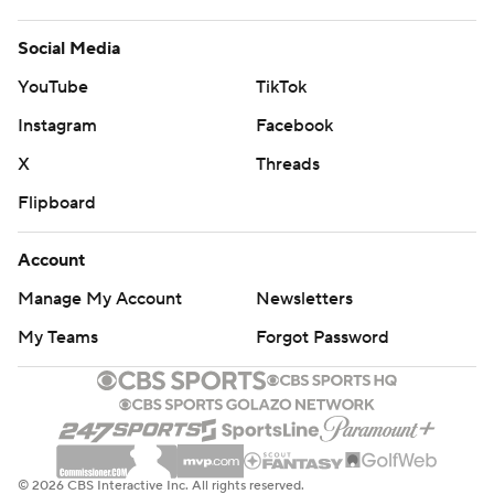
Social Media
YouTube
TikTok
Instagram
Facebook
X
Threads
Flipboard
Account
Manage My Account
Newsletters
My Teams
Forgot Password
© 2026 CBS Interactive Inc. All rights reserved.