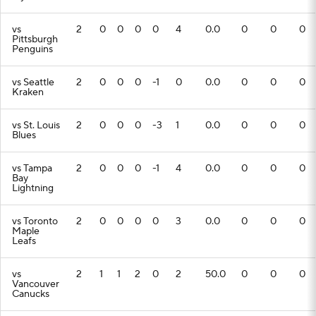
vs
2
0
0
0
0
4
0.0
0
0
0
Pittsburgh
Penguins
vs Seattle
2
0
0
0
-1
0
0.0
0
0
0
Kraken
vs St. Louis
2
0
0
0
-3
1
0.0
0
0
0
Blues
vs Tampa
2
0
0
0
-1
4
0.0
0
0
0
Bay
Lightning
vs Toronto
2
0
0
0
0
3
0.0
0
0
0
Maple
Leafs
vs
2
1
1
2
0
2
50.0
0
0
0
Vancouver
Canucks