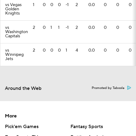
vs Vegas
1
0
0
0
-1
2
0.0
0
0
0
Golden
Knights
vs
2
0
1
1
-1
2
0.0
0
0
0
Washington
Capitals
vs
2
0
0
0
1
4
0.0
0
0
0
Winnipeg
Jets
Around the Web
Promoted by Taboola
More
Pick'em Games
Fantasy Sports