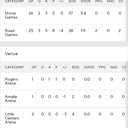
CATEGORY
GP
G
A
P
+/-
SOG
SOG%
PPG
SHG
GT
Home
26
2
3
5
-5
37
5.4
0
0
0
Games
Road
25
3
5
8
-4
38
7.9
2
0
2
Games
Venue
CATEGORY
GP
G
A
P
+/-
SOG
SOG%
PPG
SHG
GT
Rogers
1
0
1
1
0
0
0.0
0
0
0
Arena
Amalie
1
0
0
0
-1
2
0.0
0
0
0
Arena
Little
2
0
0
0
-3
4
0.0
0
0
0
Caesars
Arena