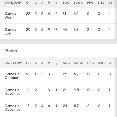
CATEGORY
GP
G
A
P
+/-
SOG
SOG%
PPG
SHG
GT
Games
22
2
2
4
-2
31
6.5
0
0
1
Won
Games
29
3
6
9
-7
44
6.8
2
0
1
Lost
Month
CATEGORY
GP
G
A
P
+/-
SOG
SOG%
PPG
SHG
GT
Games in
9
1
2
3
1
15
6.7
0
0
0
October
Games in
11
2
1
3
-1
21
9.5
0
0
1
November
Games in
15
2
4
6
-1
23
8.7
2
0
1
December