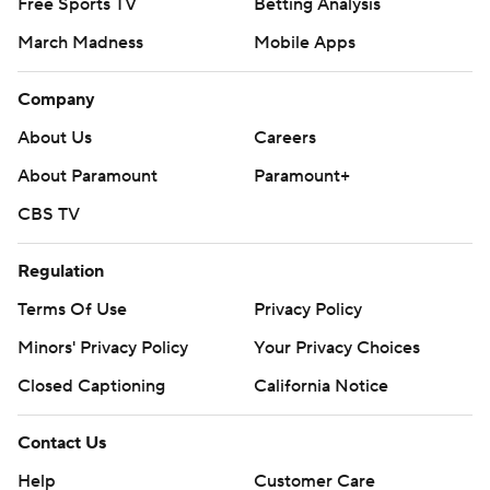
Free Sports TV
Betting Analysis
March Madness
Mobile Apps
Company
About Us
Careers
About Paramount
Paramount+
CBS TV
Regulation
Terms Of Use
Privacy Policy
Minors' Privacy Policy
Closed Captioning
California Notice
Contact Us
Help
Customer Care