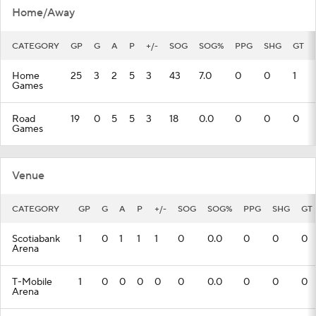
Home/Away
CATEGORY
GP
G
A
P
+/-
SOG
SOG%
PPG
SHG
GT
Home
25
3
2
5
3
43
7.0
0
0
1
Games
Road
19
0
5
5
3
18
0.0
0
0
0
Games
Venue
CATEGORY
GP
G
A
P
+/-
SOG
SOG%
PPG
SHG
GT
Scotiabank
1
0
1
1
1
0
0.0
0
0
0
Arena
T-Mobile
1
0
0
0
0
0
0.0
0
0
0
Arena