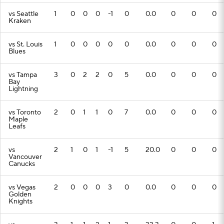
vs Seattle
1
0
0
0
-1
0
0.0
0
0
0
Kraken
vs St. Louis
1
0
0
0
0
0
0.0
0
0
0
Blues
vs Tampa
3
0
2
2
0
5
0.0
0
0
0
Bay
Lightning
vs Toronto
2
0
1
1
0
7
0.0
0
0
0
Maple
Leafs
vs
2
1
0
1
-1
5
20.0
0
0
0
Vancouver
Canucks
vs Vegas
2
0
0
0
3
0
0.0
0
0
0
Golden
Knights