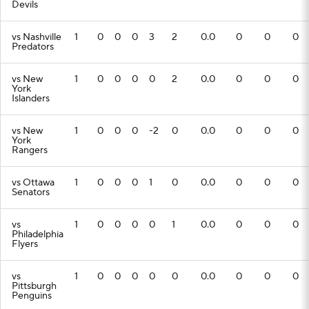
Devils
vs Nashville
1
0
0
0
3
2
0.0
0
0
0
Predators
vs New
1
0
0
0
0
2
0.0
0
0
0
York
Islanders
vs New
1
0
0
0
-2
0
0.0
0
0
0
York
Rangers
vs Ottawa
1
0
0
0
1
0
0.0
0
0
0
Senators
vs
1
0
0
0
0
1
0.0
0
0
0
Philadelphia
Flyers
vs
1
0
0
0
0
0
0.0
0
0
0
Pittsburgh
Penguins