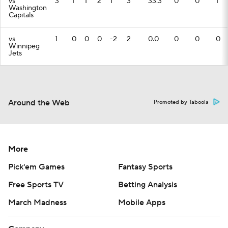
vs
3
1
1
2
1
3
33.3
0
0
1
Washington
Capitals
vs
1
0
0
0
-2
2
0.0
0
0
0
Winnipeg
Jets
Around the Web
Promoted by Taboola
More
Pick'em Games
Fantasy Sports
Free Sports TV
Betting Analysis
March Madness
Mobile Apps