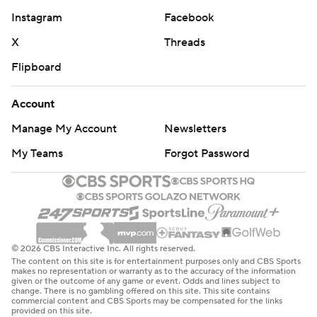
Instagram
Facebook
X
Threads
Flipboard
Account
Manage My Account
Newsletters
My Teams
Forgot Password
© 2026 CBS Interactive Inc. All rights reserved.
The content on this site is for entertainment purposes only and CBS Sports
makes no representation or warranty as to the accuracy of the information
given or the outcome of any game or event. Odds and lines subject to
change. There is no gambling offered on this site. This site contains
commercial content and CBS Sports may be compensated for the links
provided on this site.