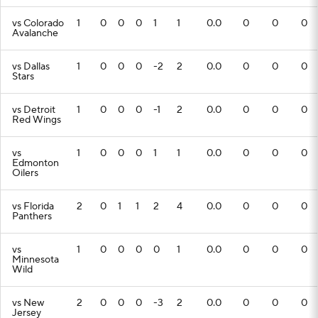
vs Colorado
1
0
0
0
1
1
0.0
0
0
0
Avalanche
vs Dallas
1
0
0
0
-2
2
0.0
0
0
0
Stars
vs Detroit
1
0
0
0
-1
2
0.0
0
0
0
Red Wings
vs
1
0
0
0
1
1
0.0
0
0
0
Edmonton
Oilers
vs Florida
2
0
1
1
2
4
0.0
0
0
0
Panthers
vs
1
0
0
0
0
1
0.0
0
0
0
Minnesota
Wild
vs New
2
0
0
0
-3
2
0.0
0
0
0
Jersey