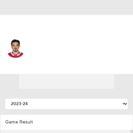
Montreal • #72 • D
Arber Xhekaj
Player Home
Fantasy
Game Log
Splits
Career
Game Result