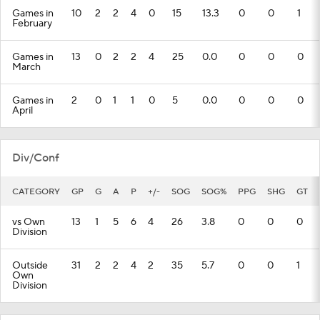
Games in
10
2
2
4
0
15
13.3
0
0
1
February
Games in
13
0
2
2
4
25
0.0
0
0
0
March
Games in
2
0
1
1
0
5
0.0
0
0
0
April
Div/Conf
CATEGORY
GP
G
A
P
+/-
SOG
SOG%
PPG
SHG
GT
vs Own
13
1
5
6
4
26
3.8
0
0
0
Division
Outside
31
2
2
4
2
35
5.7
0
0
1
Own
Division