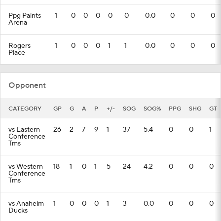
Ppg Paints
1
0
0
0
0
0
0.0
0
0
0
Arena
Rogers
1
0
0
0
1
1
0.0
0
0
0
Place
Opponent
CATEGORY
GP
G
A
P
+/-
SOG
SOG%
PPG
SHG
GT
vs Eastern
26
2
7
9
1
37
5.4
0
0
1
Conference
Tms
vs Western
18
1
0
1
5
24
4.2
0
0
0
Conference
Tms
vs Anaheim
1
0
0
0
1
3
0.0
0
0
0
Ducks