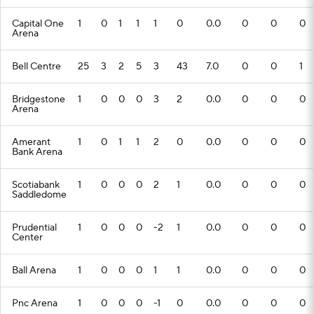
Capital One
1
0
1
1
1
0
0.0
0
0
0
Arena
Bell Centre
25
3
2
5
3
43
7.0
0
0
1
Bridgestone
1
0
0
0
3
2
0.0
0
0
0
Arena
Amerant
1
0
1
1
2
0
0.0
0
0
0
Bank Arena
Scotiabank
1
0
0
0
2
1
0.0
0
0
0
Saddledome
Prudential
1
0
0
0
-2
1
0.0
0
0
0
Center
Ball Arena
1
0
0
0
1
1
0.0
0
0
0
Pnc Arena
1
0
0
0
-1
0
0.0
0
0
0