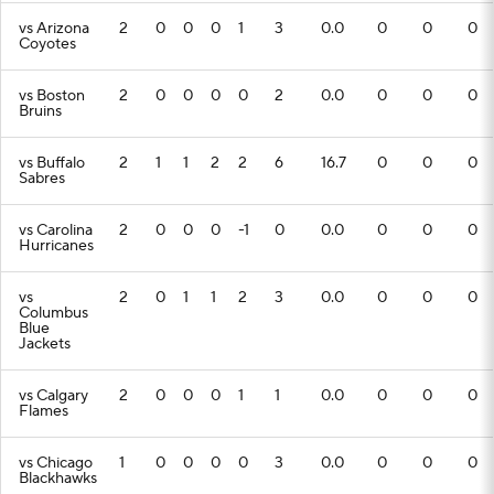
vs Arizona
2
0
0
0
1
3
0.0
0
0
0
Coyotes
vs Boston
2
0
0
0
0
2
0.0
0
0
0
Bruins
vs Buffalo
2
1
1
2
2
6
16.7
0
0
0
Sabres
vs Carolina
2
0
0
0
-1
0
0.0
0
0
0
Hurricanes
vs
2
0
1
1
2
3
0.0
0
0
0
Columbus
Blue
Jackets
vs Calgary
2
0
0
0
1
1
0.0
0
0
0
Flames
vs Chicago
1
0
0
0
0
3
0.0
0
0
0
Blackhawks