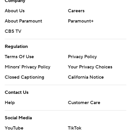
Company
About Us
Careers
About Paramount
Paramount+
CBS TV
Regulation
Terms Of Use
Privacy Policy
Minors' Privacy Policy
Your Privacy Choices
Closed Captioning
California Notice
Contact Us
Help
Customer Care
Social Media
YouTube
TikTok