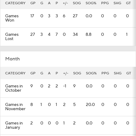
CATEGORY
GP
G
A
P
+/-
SOG
SOG%
PPG
SHG
GT
Games
17
0
3
3
6
27
0.0
0
0
0
Won
Games
27
3
4
7
0
34
8.8
0
0
1
Lost
Month
CATEGORY
GP
G
A
P
+/-
SOG
SOG%
PPG
SHG
GT
Games in
9
0
2
2
-1
9
0.0
0
0
0
October
Games in
8
1
0
1
2
5
20.0
0
0
0
November
Games in
2
0
0
0
1
2
0.0
0
0
0
January