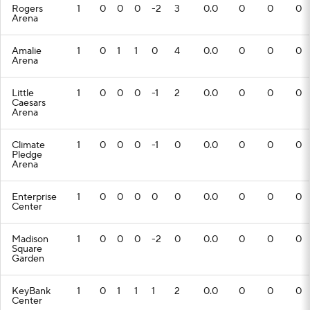
Rogers
1
0
0
0
-2
3
0.0
0
0
0
Arena
Amalie
1
0
1
1
0
4
0.0
0
0
0
Arena
Little
1
0
0
0
-1
2
0.0
0
0
0
Caesars
Arena
Climate
1
0
0
0
-1
0
0.0
0
0
0
Pledge
Arena
Enterprise
1
0
0
0
0
0
0.0
0
0
0
Center
Madison
1
0
0
0
-2
0
0.0
0
0
0
Square
Garden
KeyBank
1
0
1
1
1
2
0.0
0
0
0
Center