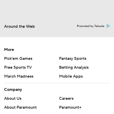
Around the Web
Promoted by Taboola
More
Pick'em Games
Fantasy Sports
Free Sports TV
Betting Analysis
March Madness
Mobile Apps
Company
About Us
Careers
About Paramount
Paramount+