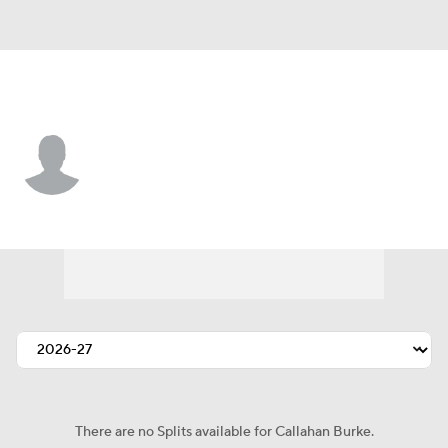
Vegas • #68 • C
Callahan Burke
Player Home
Fantasy
Game Log
Splits
Career
There are no Splits available for Callahan Burke.