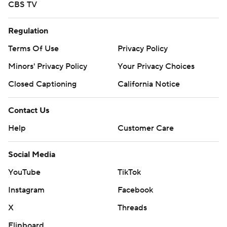
CBS TV
Regulation
Terms Of Use
Privacy Policy
Minors' Privacy Policy
Your Privacy Choices
Closed Captioning
California Notice
Contact Us
Help
Customer Care
Social Media
YouTube
TikTok
Instagram
Facebook
X
Threads
Flipboard