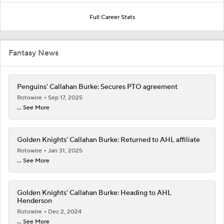
Full Career Stats
Fantasy News
Penguins' Callahan Burke: Secures PTO agreement
Rotowire
Sep 17, 2025
... See More
Golden Knights' Callahan Burke: Returned to AHL affiliate
Rotowire
Jan 31, 2025
... See More
Golden Knights' Callahan Burke: Heading to AHL
Henderson
Rotowire
Dec 2, 2024
... See More