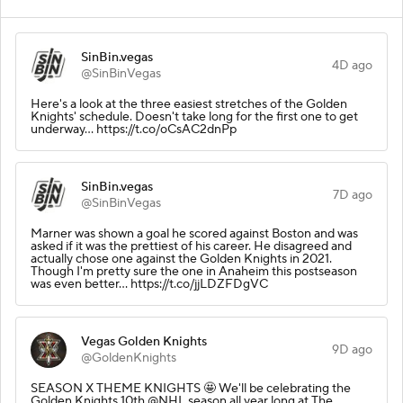
SinBin.vegas
4D ago
@SinBinVegas
Here's a look at the three easiest stretches of the Golden
Knights' schedule. Doesn't take long for the first one to get
underway... https://t.co/oCsAC2dnPp
SinBin.vegas
7D ago
@SinBinVegas
Marner was shown a goal he scored against Boston and was
asked if it was the prettiest of his career. He disagreed and
actually chose one against the Golden Knights in 2021.
Though I'm pretty sure the one in Anaheim this postseason
was even better... https://t.co/jjLDZFDgVC
Vegas Golden Knights
9D ago
@GoldenKnights
SEASON X THEME KNIGHTS 🤩 We'll be celebrating the
Golden Knights 10th @NHL season all year long at The