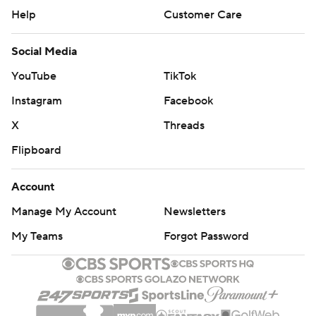
Help
Customer Care
Social Media
YouTube
TikTok
Instagram
Facebook
X
Threads
Flipboard
Account
Manage My Account
Newsletters
My Teams
Forgot Password