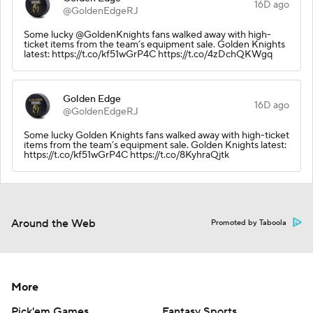
16D ago
@GoldenEdgeRJ
Some lucky @GoldenKnights fans walked away with high-
ticket items from the team’s equipment sale. Golden Knights
latest: https://t.co/kf51wGrP4C https://t.co/4zDchQKWgq
Golden Edge
16D ago
@GoldenEdgeRJ
Some lucky Golden Knights fans walked away with high-ticket
items from the team’s equipment sale. Golden Knights latest:
https://t.co/kf51wGrP4C https://t.co/8KyhraQjtk
Around the Web
Promoted by Taboola
More
Pick'em Games
Fantasy Sports