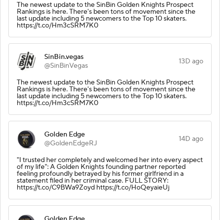
The newest update to the SinBin Golden Knights Prospect
Rankings is here. There's been tons of movement since the
last update including 5 newcomers to the Top 10 skaters.
https://t.co/Hm3cSRM7K0
SinBin.vegas
13D ago
@SinBinVegas
The newest update to the SinBin Golden Knights Prospect
Rankings is here. There's been tons of movement since the
last update including 5 newcomers to the Top 10 skaters.
https://t.co/Hm3cSRM7K0
Golden Edge
14D ago
@GoldenEdgeRJ
"I trusted her completely and welcomed her into every aspect
of my life": A Golden Knights founding partner reported
feeling profoundly betrayed by his former girlfriend in a
statement filed in her criminal case. FULL STORY:
https://t.co/C9BWa9Zoyd https://t.co/HoQeyaieUj
Golden Edge