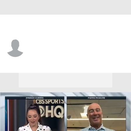
Vegas • #68 • C
Callahan Burke
Player Home
Fantasy
Game Log
Splits
Career