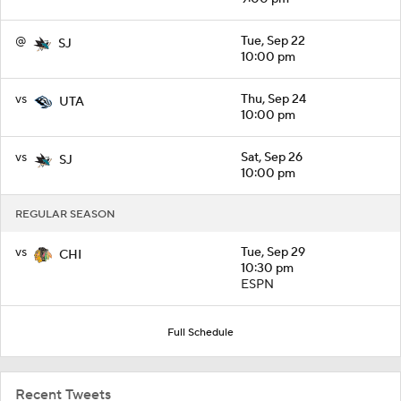
@
Tue, Sep 22
SJ
10:00 pm
vs
Thu, Sep 24
UTA
10:00 pm
vs
Sat, Sep 26
SJ
10:00 pm
REGULAR SEASON
vs
Tue, Sep 29
CHI
10:30 pm
ESPN
Full Schedule
Recent Tweets