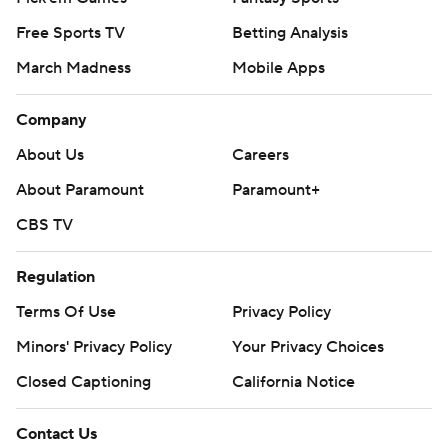
Free Sports TV
Betting Analysis
March Madness
Mobile Apps
Company
About Us
Careers
About Paramount
Paramount+
CBS TV
Regulation
Terms Of Use
Privacy Policy
Minors' Privacy Policy
Your Privacy Choices
Closed Captioning
California Notice
Contact Us