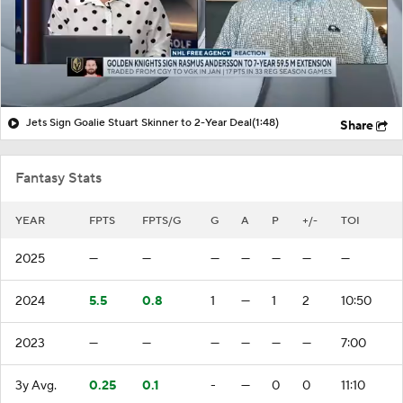
Jets Sign Goalie Stuart Skinner to 2-Year Deal
(1:48)
Share
Fantasy Stats
YEAR
FPTS
FPTS/G
G
A
P
+/-
TOI
2025
—
—
—
—
—
—
—
2024
5.5
0.8
1
—
1
2
10:50
2023
—
—
—
—
—
—
7:00
3y Avg.
0.25
0.1
-
—
0
0
11:10