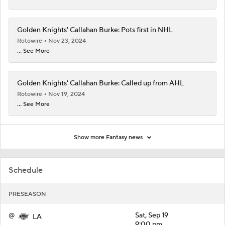
Golden Knights' Callahan Burke: Pots first in NHL
Rotowire
Nov 23, 2024
... See More
Golden Knights' Callahan Burke: Called up from AHL
Rotowire
Nov 19, 2024
... See More
Show more Fantasy news
Schedule
PRESEASON
@
Sat, Sep 19
LA
9:00 pm