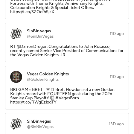
Fortress with Theme Knights, Anniversary Knights,
Collaboration Knights & Special Ticket Offers.
https://t.co/SZOcfh5jzX
SinBin.vegas
11D ago
@SinBinVegas
RT @DarrenDreger: Congratulations to John Rosasco,
recently named Senior Vice President of Communications for
the Vegas Golden Knights. JR…
Vegas Golden Knights
11D ago
@GoldenKnights
BIG GAME BRETT 🚨🍞 Brett Howden set a new Golden
Knights record with FOURTEEN goals during the 2026
Stanley Cup Playoffs! 🤯 #VegasBorn
https://t.co/RWgEzIxqTY
SinBin.vegas
13D ago
@SinBinVegas