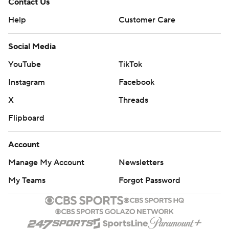
Contact Us
Help
Customer Care
Social Media
YouTube
TikTok
Instagram
Facebook
X
Threads
Flipboard
Account
Manage My Account
Newsletters
My Teams
Forgot Password