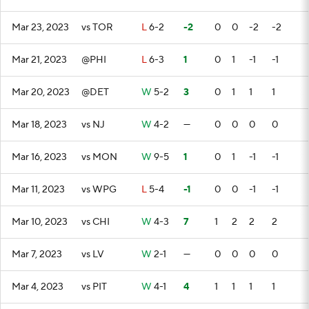
Mar 23, 2023
vs TOR
L
6-2
-2
0
0
-2
-2
Mar 21, 2023
@PHI
L
6-3
1
0
1
-1
-1
Mar 20, 2023
@DET
W
5-2
3
0
1
1
1
Mar 18, 2023
vs NJ
W
4-2
—
0
0
0
0
Mar 16, 2023
vs MON
W
9-5
1
0
1
-1
-1
Mar 11, 2023
vs WPG
L
5-4
-1
0
0
-1
-1
Mar 10, 2023
vs CHI
W
4-3
7
1
2
2
2
Mar 7, 2023
vs LV
W
2-1
—
0
0
0
0
Mar 4, 2023
vs PIT
W
4-1
4
1
1
1
1