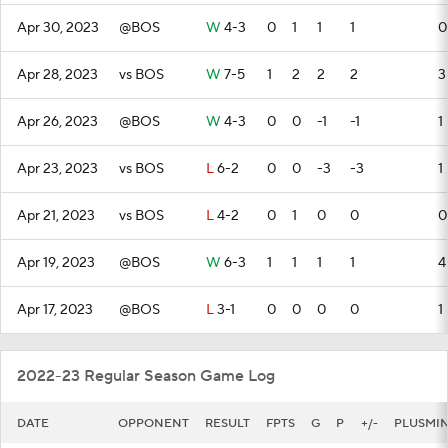
Apr 30, 2023
@BOS
W
4-3
0
1
1
1
0
Apr 28, 2023
vs BOS
W
7-5
1
2
2
2
3
Apr 26, 2023
@BOS
W
4-3
0
0
-1
-1
1
Apr 23, 2023
vs BOS
L
6-2
0
0
-3
-3
1
Apr 21, 2023
vs BOS
L
4-2
0
1
0
0
0
Apr 19, 2023
@BOS
W
6-3
1
1
1
1
4
Apr 17, 2023
@BOS
L
3-1
0
0
0
0
1
2022-23 Regular Season Game Log
DATE
OPPONENT
RESULT
FPTS
G
P
+/-
PLUSMI