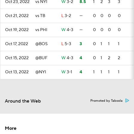
Oct 23, 2022
vs NYI
W
3-2
8.5
1
2
3
3
Oct 21, 2022
vs TB
L
3-2
—
0
0
0
0
Oct 19, 2022
vs PHI
W
4-3
—
0
0
0
0
Oct 17, 2022
@BOS
L
5-3
3
0
1
1
1
Oct 15, 2022
@BUF
W
4-3
4
0
1
2
2
Oct 13, 2022
@NYI
W
3-1
4
1
1
1
1
Around the Web
Promoted by Taboola
More