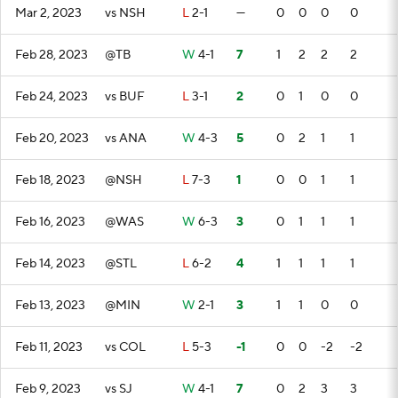
Mar 2, 2023
vs NSH
L
2-1
—
0
0
0
0
Feb 28, 2023
@TB
W
4-1
7
1
2
2
2
Feb 24, 2023
vs BUF
L
3-1
2
0
1
0
0
Feb 20, 2023
vs ANA
W
4-3
5
0
2
1
1
Feb 18, 2023
@NSH
L
7-3
1
0
0
1
1
Feb 16, 2023
@WAS
W
6-3
3
0
1
1
1
Feb 14, 2023
@STL
L
6-2
4
1
1
1
1
Feb 13, 2023
@MIN
W
2-1
3
1
1
0
0
Feb 11, 2023
vs COL
L
5-3
-1
0
0
-2
-2
Feb 9, 2023
vs SJ
W
4-1
7
0
2
3
3