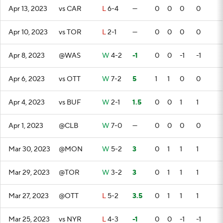
Apr 13, 2023
vs CAR
L
6-4
—
0
0
0
0
Apr 10, 2023
vs TOR
L
2-1
—
0
0
0
0
Apr 8, 2023
@WAS
W
4-2
-1
0
0
-1
-1
Apr 6, 2023
vs OTT
W
7-2
5
1
1
0
0
Apr 4, 2023
vs BUF
W
2-1
1.5
0
0
1
1
Apr 1, 2023
@CLB
W
7-0
—
0
0
0
0
Mar 30, 2023
@MON
W
5-2
3
0
1
1
1
Mar 29, 2023
@TOR
W
3-2
3
0
1
1
1
Mar 27, 2023
@OTT
L
5-2
3.5
0
1
1
1
Mar 25, 2023
vs NYR
L
4-3
-1
0
0
-1
-1