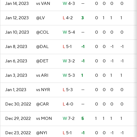
Jan 14, 2023
vs VAN
W
4-3
—
0
0
0
0
Jan 12, 2023
@LV
L
4-2
3
0
1
1
1
Jan 10, 2023
@COL
W
5-4
—
0
0
0
0
Jan 8, 2023
@DAL
L
5-1
-1
0
0
-1
-1
Jan 6, 2023
@DET
W
3-2
-1
0
0
-1
-1
Jan 3, 2023
vs ARI
W
5-3
1
0
0
1
1
Jan 1, 2023
vs NYR
L
5-3
—
0
0
0
0
Dec 30, 2022
@CAR
L
4-0
—
0
0
0
0
Dec 29, 2022
vs MON
W
7-2
5
1
1
1
1
Dec 23, 2022
@NYI
L
5-1
-1
0
0
-1
-1