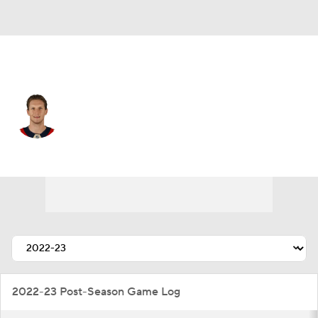
Florida • #27 • C
Eetu Luostarinen
Player Home
Fantasy
Game Log
Splits
Career
2022-23 Post-Season Game Log