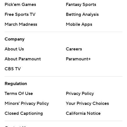
Pick'em Games
Fantasy Sports
Free Sports TV
Betting Analysis
March Madness
Mobile Apps
Company
About Us
Careers
About Paramount
Paramount+
CBS TV
Regulation
Terms Of Use
Privacy Policy
Minors' Privacy Policy
Closed Captioning
California Notice