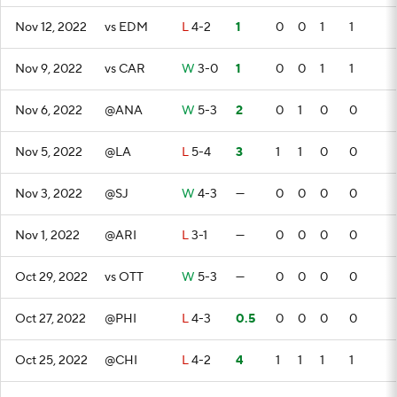
Nov 12, 2022
vs EDM
L
4-2
1
0
0
1
1
Nov 9, 2022
vs CAR
W
3-0
1
0
0
1
1
Nov 6, 2022
@ANA
W
5-3
2
0
1
0
0
Nov 5, 2022
@LA
L
5-4
3
1
1
0
0
Nov 3, 2022
@SJ
W
4-3
—
0
0
0
0
Nov 1, 2022
@ARI
L
3-1
—
0
0
0
0
Oct 29, 2022
vs OTT
W
5-3
—
0
0
0
0
Oct 27, 2022
@PHI
L
4-3
0.5
0
0
0
0
Oct 25, 2022
@CHI
L
4-2
4
1
1
1
1