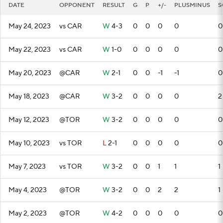
DATE
OPPONENT
RESULT
G
P
+/-
PLUSMINUS
S
May 24, 2023
vs CAR
W
4-3
0
0
0
0
0
May 22, 2023
vs CAR
W
1-0
0
0
0
0
0
May 20, 2023
@CAR
W
2-1
0
0
-1
-1
0
May 18, 2023
@CAR
W
3-2
0
0
0
0
2
May 12, 2023
@TOR
W
3-2
0
0
0
0
0
May 10, 2023
vs TOR
L
2-1
0
0
0
0
0
May 7, 2023
vs TOR
W
3-2
0
0
1
1
1
May 4, 2023
@TOR
W
3-2
0
0
2
2
1
May 2, 2023
@TOR
W
4-2
0
0
0
0
0