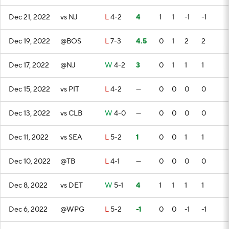
Dec 21, 2022
vs NJ
L
4-2
4
1
1
-1
-1
Dec 19, 2022
@BOS
L
7-3
4.5
0
1
2
2
Dec 17, 2022
@NJ
W
4-2
3
0
1
1
1
Dec 15, 2022
vs PIT
L
4-2
—
0
0
0
0
Dec 13, 2022
vs CLB
W
4-0
—
0
0
0
0
Dec 11, 2022
vs SEA
L
5-2
1
0
0
1
1
Dec 10, 2022
@TB
L
4-1
—
0
0
0
0
Dec 8, 2022
vs DET
W
5-1
4
1
1
1
1
Dec 6, 2022
@WPG
L
5-2
-1
0
0
-1
-1