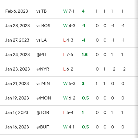
Feb 6, 2023
vs TB
W
7-1
4
1
1
1
1
Jan 28, 2023
vs BOS
W
4-3
-1
0
0
-1
-1
Jan 27, 2023
vs LA
L
4-3
-1
0
0
-1
-1
Jan 24, 2023
@PIT
L
7-6
1.5
0
0
1
1
Jan 23, 2023
@NYR
L
6-2
—
0
1
-2
-2
Jan 21, 2023
vs MIN
W
5-3
3
1
1
0
0
Jan 19, 2023
@MON
W
6-2
0.5
0
0
0
0
Jan 17, 2023
@TOR
L
5-4
1
0
0
1
1
Jan 16, 2023
@BUF
W
4-1
0.5
0
0
0
0