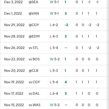
Dec 3, 2022
@SEA
W
5-1
1
0
1
-1
-1
Dec 1, 2022
@VAN
W
5-1
3
0
1
1
1
Nov 29, 2022
@CGY
L
6-2
-2
0
0
-2
-2
Nov 28, 2022
@EDM
L
4-3
3
0
1
1
1
Nov 26, 2022
vs STL
L
5-4
—
0
1
-2
-2
Nov 23, 2022
vs BOS
W
5-2
1
0
0
0
0
Nov 20, 2022
@CLB
L
5-3
1
0
0
1
1
Nov 19, 2022
vs CGY
L
5-4
4
1
1
1
1
Nov 17, 2022
vs DAL
L
6-4
3
1
1
0
0
Nov 15, 2022
vs WAS
W
5-2
—
0
0
0
0