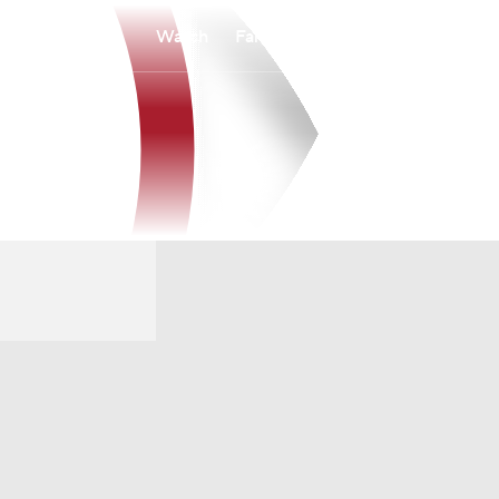
Watch
Fantasy
Betting