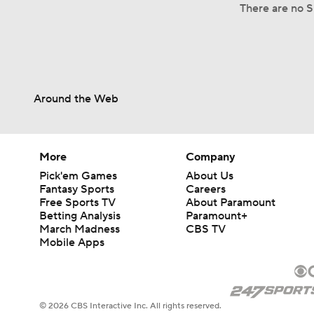
There are no Sp
Around the Web
More
Company
Pick'em Games
About Us
Fantasy Sports
Careers
Free Sports TV
About Paramount
Betting Analysis
Paramount+
March Madness
CBS TV
Mobile Apps
© 2026 CBS Interactive Inc. All rights reserved.