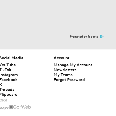
Promoted by Taboola
Social Media
Account
YouTube
Manage My Account
TikTok
Newsletters
Instagram
My Teams
Facebook
Forgot Password
X
Threads
Flipboard