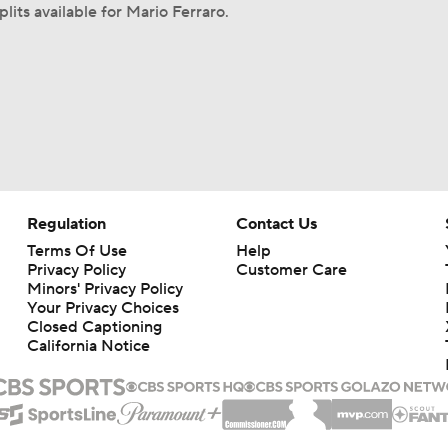
lits available for Mario Ferraro.
Regulation
Contact Us
Terms Of Use
Help
Privacy Policy
Customer Care
Minors' Privacy Policy
Your Privacy Choices
Closed Captioning
California Notice