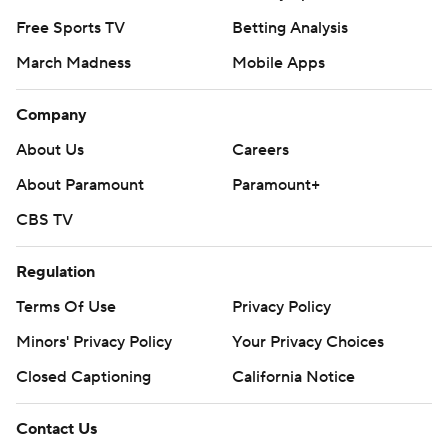
Free Sports TV
Betting Analysis
March Madness
Mobile Apps
Company
About Us
Careers
About Paramount
Paramount+
CBS TV
Regulation
Terms Of Use
Privacy Policy
Minors' Privacy Policy
Your Privacy Choices
Closed Captioning
California Notice
Contact Us