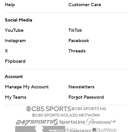
Help
Customer Care
Social Media
YouTube
TikTok
Instagram
Facebook
X
Threads
Flipboard
Account
Manage My Account
Newsletters
My Teams
Forgot Password