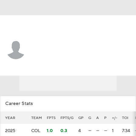
Buffalo • RW
Jason Polin
Player Home
Fantasy
Game Log
Splits
Career
Career Stats
YEAR
TEAM
FPTS
FPTS/G
GP
G
A
P
+/-
TOI
2025
COL
1.0
0.3
4
—
—
—
1
7:34