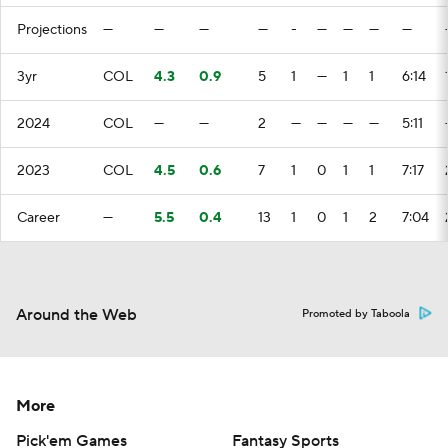
Projections
—
—
—
—
-
—
—
—
—
3yr
COL
4.3
0.9
5
1
—
1
1
6:14
2024
COL
—
—
2
—
—
—
—
5:11
2023
COL
4.5
0.6
7
1
0
1
1
7:17
Career
—
5.5
0.4
13
1
0
1
2
7:04
Around the Web
Promoted by Taboola
More
Pick'em Games
Fantasy Sports