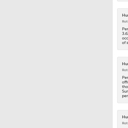
Hur
1:23
Rot
Per
3.6
occ
0:52
of 
1:02
Hur
Rot
Per
off
1:07
tho
Sun
per
1:37
Hur
Rot