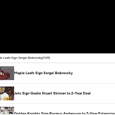
e Leafs Sign Sergei Bobrovsky
(1:59)
Maple Leafs Sign Sergei Bobrovsky
Jets Sign Goalie Stuart Skinner to 2-Year Deal
Golden Knights Sign Rasmus Andersson to 7-Year Extension