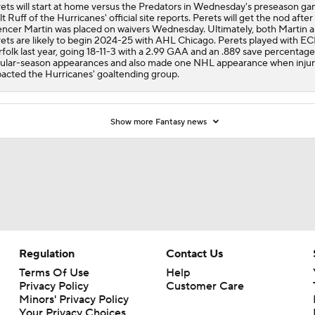
ets will start at home versus the Predators in Wednesday's preseason ga
t Ruff of the Hurricanes' official site reports. Perets will get the nod after
ncer Martin was placed on waivers Wednesday. Ultimately, both Martin 
ets are likely to begin 2024-25 with AHL Chicago. Perets played with E
folk last year, going 18-11-3 with a 2.99 GAA and an .889 save percentage
ular-season appearances and also made one NHL appearance when injur
acted the Hurricanes' goaltending group.
Show more Fantasy news
Regulation
Contact Us
Terms Of Use
Help
Privacy Policy
Customer Care
Minors' Privacy Policy
Your Privacy Choices