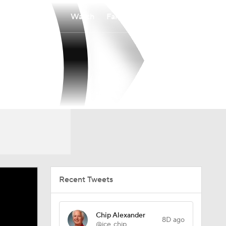
Watch
Fantasy
Betting
Recent Tweets
Chip Alexander
8D ago
@ice_chip