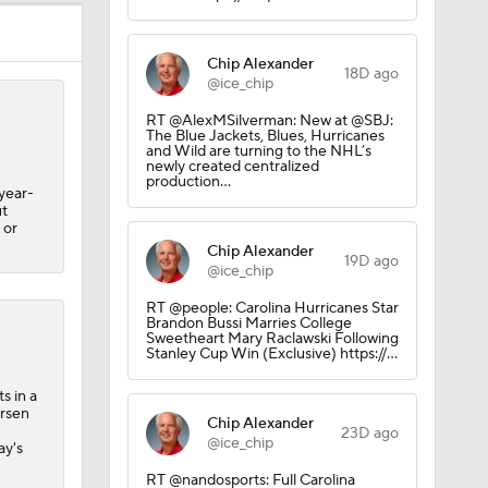
Chip Alexander
18D ago
@ice_chip
RT @AlexMSilverman: New at @SBJ:
The Blue Jackets, Blues, Hurricanes
and Wild are turning to the NHL’s
newly created centralized
production…
-year-
ut
 or
Chip Alexander
19D ago
@ice_chip
RT @people: Carolina Hurricanes Star
Brandon Bussi Marries College
Sweetheart Mary Raclawski Following
Stanley Cup Win (Exclusive) https://…
s in a
ersen
Chip Alexander
23D ago
@ice_chip
ay's
RT @nandosports: Full Carolina