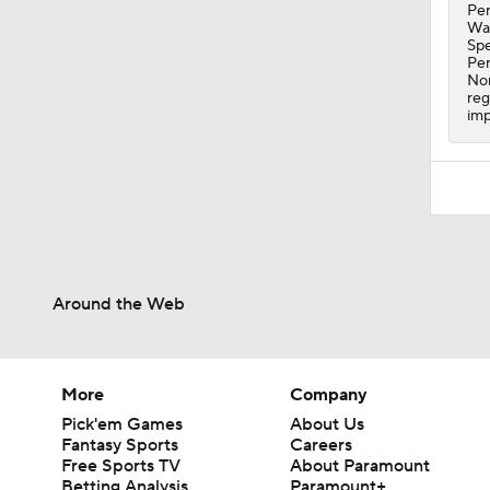
1:08
Per
Wal
Spe
Per
Nor
reg
imp
Around the Web
More
Company
Pick'em Games
About Us
Fantasy Sports
Careers
Free Sports TV
About Paramount
Betting Analysis
Paramount+