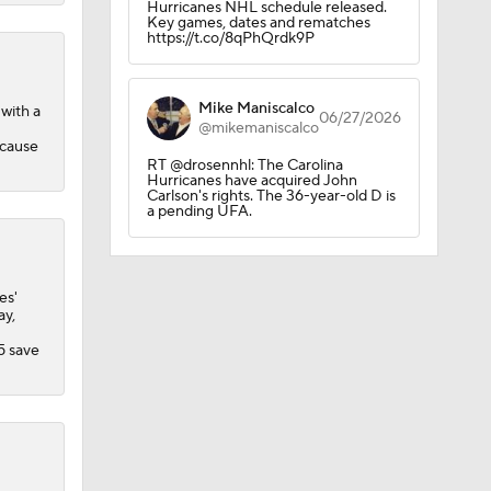
Hurricanes NHL schedule released.
Key games, dates and rematches
https://t.co/8qPhQrdk9P
Mike Maniscalco
with a
06/27/2026
@mikemaniscalco
ecause
RT @drosennhl: The Carolina
Hurricanes have acquired John
Carlson's rights. The 36-year-old D is
a pending UFA.
es'
ay,
5 save