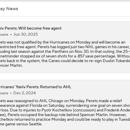
Hurricane's Patience with Rod Brind'Amour Pays Off
asy News
iv Perets: Will become free agent
Brandon Bussi Answers the Call for Carolina
Jun 30, 2025
owire
ets was not qualified by the Hurricanes on Monday and will become an
estricted free agent. Perets has logged just two NHL games in his career,
luding last season against the Panthers on Nov. 30. In that outing, the 25
Jordan Staal's Record 17-Season Wait For The Cup
 netminder stopped six of seven shots for a .857 save percentage. Witho
ets back in the system, the Canes could decide to re-sign Dustin Tokarski
ncer Martin.
Who Could Earn The Conn Smythe After Stanley Cup Final?
ricanes' Yaniv Perets: Returned to AHL
Dec 2, 2024
owire
Who's Favored if Vegas Forces a Game 7?
ets was reassigned to AHL Chicago on Monday. Perets made a relief
earance against Florida on Saturday, surrendering one goal on seven shot
 loss. Due to injuries to Pyotr Kochetkov (concussion) and Frederik And
ee), Perets occupied the backup role behind Spencer Martin. However,
hetkov returned to practice Monday and could be ready to play in Tuesd
Pierre McGuire makes his pick for Stanley Cup Final Game 6
e game versus Seattle.