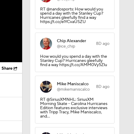
RT @nandosports: How would you
spend a day with the Stanley Cup?
Hurricanes gleefully find a way
https://t.co/elYCvaUSZU
Chip Alexander
8D ago
@ice_chip
How would you spend a day with the
Stanley Cup? Hurricanes gleefully
find a way https://t.co/AMM0Vy5Zlu
Share
Mike Maniscalco
8D ago
@mikemaniscalco
RT @SiriusXMNHL: SiriusXM
Morning Skate - Carolina Hurricanes
Edition features exclusive interviews
with Tripp Tracy, Mike Maniscalco,
and…