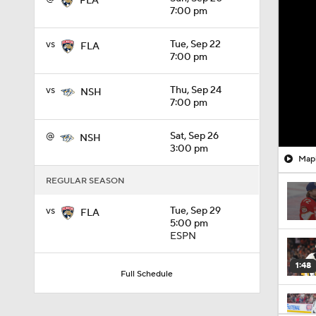
FLA
7:00 pm
vs
Tue, Sep 22
FLA
7:00 pm
vs
Thu, Sep 24
NSH
7:00 pm
@
Sat, Sep 26
NSH
3:00 pm
Mapl
REGULAR SEASON
vs
Tue, Sep 29
FLA
5:00 pm
ESPN
1:48
Full Schedule