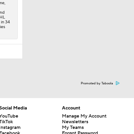
me,
and
CHL
 in 34
ies
Promoted by Taboola
Social Media
Account
YouTube
Manage My Account
TikTok
Newsletters
Instagram
My Teams
Facebook
Forgot Password