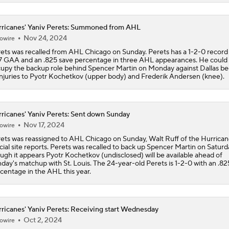
Who Is to Blame for VGK's Defensive Struggles?
ricanes' Yaniv Perets: Summoned from AHL
Nov 24, 2024
owire
ets was recalled from AHL Chicago on Sunday. Perets has a 1-2-0 record 
7 GAA and an .825 save percentage in three AHL appearances. He could
Can Vegas Solve Carolina's Relentless Forecheck?
upy the backup role behind Spencer Martin on Monday against Dallas b
injuries to Pyotr Kochetkov (upper body) and Frederik Andersen (knee).
How Vegas Can Bring the Series Back to Carolina
ricanes' Yaniv Perets: Sent down Sunday
Nov 17, 2024
owire
ets was reassigned to AHL Chicago on Sunday, Walt Ruff of the Hurrican
Brandon Bussi's Rise Becoming Story of the Series
icial site reports. Perets was recalled to back up Spencer Martin on Saturd
ugh it appears Pyotr Kochetkov (undisclosed) will be available ahead of
day's matchup with St. Louis. The 24-year-old Perets is 1-2-0 with an .82
centage in the AHL this year.
Hurricanes Taking Advantage of Power Plays
ricanes' Yaniv Perets: Receiving start Wednesday
Oct 2, 2024
owire
Impact of William Karlsson's Injury for Vegas