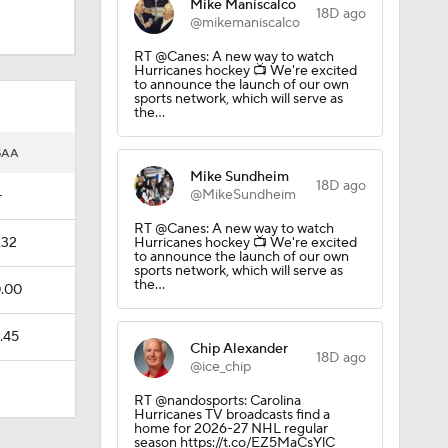
Mike Maniscalco
18D ago
@mikemaniscalco
RT @Canes: A new way to watch
Hurricanes hockey 📺 We're excited
to announce the launch of our own
sports network, which will serve as
the…
GAA
Mike Sundheim
18D ago
@MikeSundheim
—
RT @Canes: A new way to watch
el
.32
Hurricanes hockey 📺 We're excited
to announce the launch of our own
sports network, which will serve as
the…
.00
.45
Chip Alexander
18D ago
@ice_chip
RT @nandosports: Carolina
Hurricanes TV broadcasts find a
home for 2026-27 NHL regular
season https://t.co/EZ5MaCsYlC