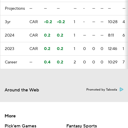
Projections
—
—
—
—
-
—
—
—
—
3yr
CAR
-0.2
-0.2
1
-
—
—
10:28
4
2024
CAR
0.2
0.2
1
—
—
—
8:11
6
2023
CAR
0.2
0.2
1
0
0
0
12:46
1
Career
—
0.4
0.2
2
0
0
0
10:29
7
Around the Web
Promoted by Taboola
More
Pick'em Games
Fantasy Sports