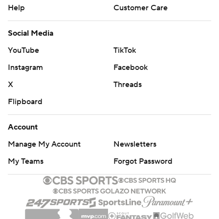
Help
Customer Care
Social Media
YouTube
TikTok
Instagram
Facebook
X
Threads
Flipboard
Account
Manage My Account
Newsletters
My Teams
Forgot Password