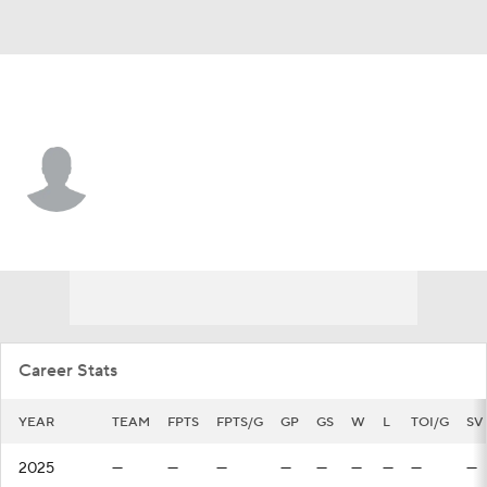
Carolina • #60 • G
Yaniv Perets
Player Home
Fantasy
Game Log
Splits
Career
Career Stats
YEAR
TEAM
FPTS
FPTS/G
GP
GS
W
L
TOI/G
SV
2025
—
—
—
—
—
—
—
—
—