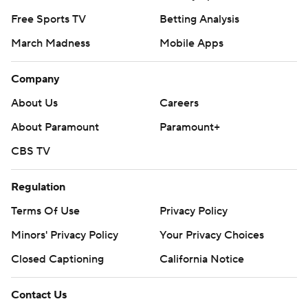
Free Sports TV
Betting Analysis
March Madness
Mobile Apps
Company
About Us
Careers
About Paramount
Paramount+
CBS TV
Regulation
Terms Of Use
Privacy Policy
Minors' Privacy Policy
Your Privacy Choices
Closed Captioning
California Notice
Contact Us