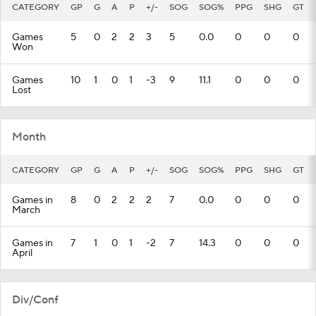
CATEGORY
GP
G
A
P
+/-
SOG
SOG%
PPG
SHG
GT
Games
5
0
2
2
3
5
0.0
0
0
0
Won
Games
10
1
0
1
-3
9
11.1
0
0
0
Lost
Month
CATEGORY
GP
G
A
P
+/-
SOG
SOG%
PPG
SHG
GT
Games in
8
0
2
2
2
7
0.0
0
0
0
March
Games in
7
1
0
1
-2
7
14.3
0
0
0
April
Div/Conf