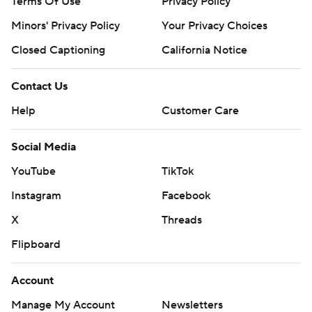
Terms Of Use
Privacy Policy
Minors' Privacy Policy
Your Privacy Choices
Closed Captioning
California Notice
Contact Us
Help
Customer Care
Social Media
YouTube
TikTok
Instagram
Facebook
X
Threads
Flipboard
Account
Manage My Account
Newsletters