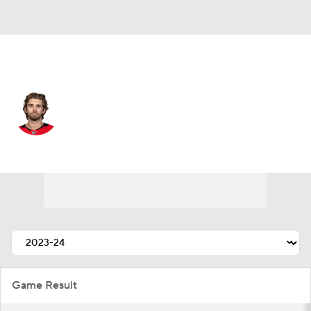
Chicago • #84 • LW
Landon Slaggert
Player Home
Fantasy
Game Log
Splits
Career
Game Result