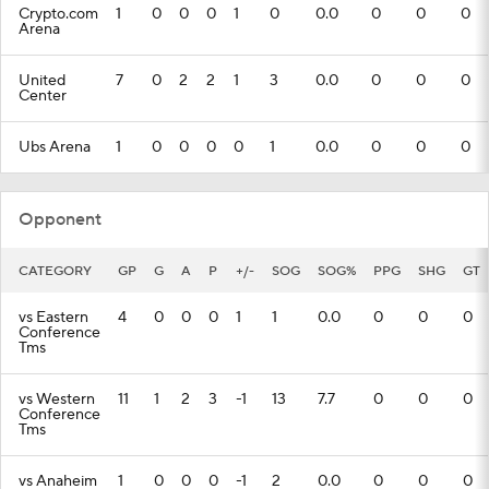
Crypto.com
1
0
0
0
1
0
0.0
0
0
0
Arena
United
7
0
2
2
1
3
0.0
0
0
0
Center
Ubs Arena
1
0
0
0
0
1
0.0
0
0
0
Opponent
CATEGORY
GP
G
A
P
+/-
SOG
SOG%
PPG
SHG
GT
vs Eastern
4
0
0
0
1
1
0.0
0
0
0
Conference
Tms
vs Western
11
1
2
3
-1
13
7.7
0
0
0
Conference
Tms
vs Anaheim
1
0
0
0
-1
2
0.0
0
0
0