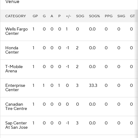
Venue
CATEGORY
GP
G
A
P
+/-
SOG
SOG%
PPG
SHG
GT
Wells Fargo
1
0
0
0
1
0
0.0
0
0
0
Center
Honda
1
0
0
0
-1
2
0.0
0
0
0
Center
T-Mobile
1
0
0
0
-1
2
0.0
0
0
0
Arena
Enterprise
1
1
0
1
0
3
33.3
0
0
0
Center
Canadian
1
0
0
0
0
0
0.0
0
0
0
Tire Centre
Sap Center
1
0
0
0
-1
3
0.0
0
0
0
At San Jose