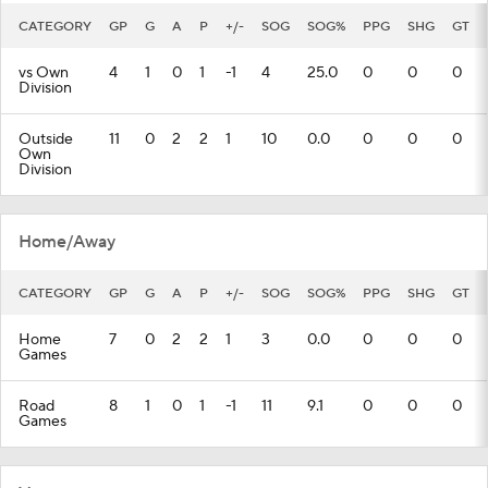
CATEGORY
GP
G
A
P
+/-
SOG
SOG%
PPG
SHG
GT
vs Own
4
1
0
1
-1
4
25.0
0
0
0
Division
Outside
11
0
2
2
1
10
0.0
0
0
0
Own
Division
Home/Away
CATEGORY
GP
G
A
P
+/-
SOG
SOG%
PPG
SHG
GT
Home
7
0
2
2
1
3
0.0
0
0
0
Games
Road
8
1
0
1
-1
11
9.1
0
0
0
Games