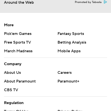
Around the Web
Promoted by Taboola
More
Pick'em Games
Fantasy Sports
Free Sports TV
Betting Analysis
March Madness
Mobile Apps
Company
About Us
Careers
About Paramount
Paramount+
CBS TV
Regulation