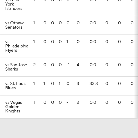
vs New
1
0
0
0
0
1
0.0
0
0
0
York
Islanders
vs Ottawa
1
0
0
0
0
0
0.0
0
0
0
Senators
vs
1
0
0
0
1
0
0.0
0
0
0
Philadelphia
Flyers
vs San Jose
2
0
0
0
-1
4
0.0
0
0
0
Sharks
vs St. Louis
1
1
0
1
0
3
33.3
0
0
0
Blues
vs Vegas
1
0
0
0
-1
2
0.0
0
0
0
Golden
Knights