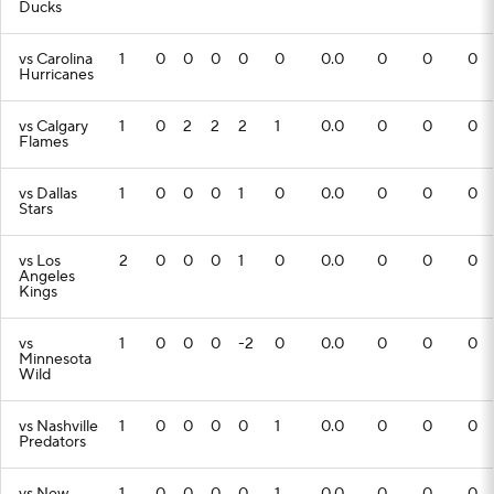
Ducks
vs Carolina
1
0
0
0
0
0
0.0
0
0
0
Hurricanes
vs Calgary
1
0
2
2
2
1
0.0
0
0
0
Flames
vs Dallas
1
0
0
0
1
0
0.0
0
0
0
Stars
vs Los
2
0
0
0
1
0
0.0
0
0
0
Angeles
Kings
vs
1
0
0
0
-2
0
0.0
0
0
0
Minnesota
Wild
vs Nashville
1
0
0
0
0
1
0.0
0
0
0
Predators