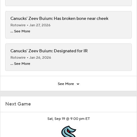
Canucks' Zeev Buium: Has broken bone near cheek
Rotowire
Jan 27, 2026
... See More
Canucks' Zeev Buium: Designated for IR
Rotowire
Jan 26, 2026
... See More
See More
Next Game
Sat, Sep 19 @ 9:00 pm ET