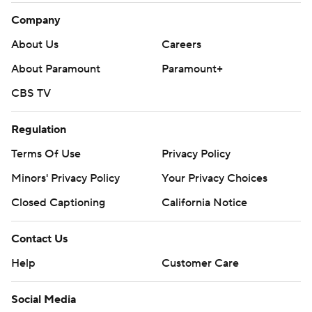
Company
About Us
Careers
About Paramount
Paramount+
CBS TV
Regulation
Terms Of Use
Privacy Policy
Minors' Privacy Policy
Your Privacy Choices
Closed Captioning
California Notice
Contact Us
Help
Customer Care
Social Media