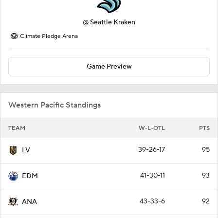
@
Seattle Kraken
Climate Pledge Arena
Game Preview
Western Pacific Standings
TEAM
W-L-OTL
PTS
39-26-17
95
LV
41-30-11
93
EDM
43-33-6
92
ANA