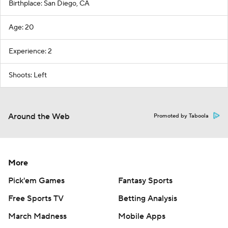
Birthplace: San Diego, CA
Age: 20
Experience: 2
Shoots: Left
Around the Web
Promoted by Taboola
More
Pick'em Games
Fantasy Sports
Free Sports TV
Betting Analysis
March Madness
Mobile Apps