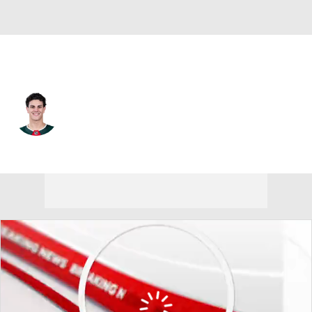
Vancouver • #24 • D
Zeev Buium
Player Home
Fantasy
Game Log
Splits
Career