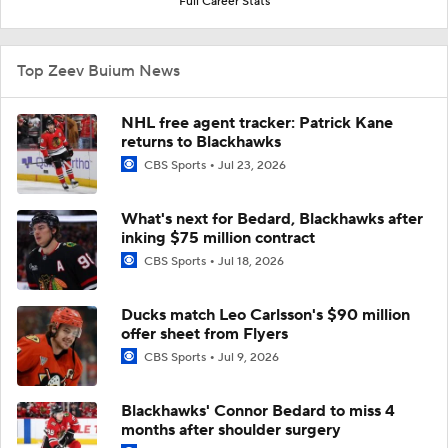
Full Career Stats
Top Zeev Buium News
NHL free agent tracker: Patrick Kane
returns to Blackhawks
CBS Sports
Jul 23, 2026
What's next for Bedard, Blackhawks after
inking $75 million contract
CBS Sports
Jul 18, 2026
Ducks match Leo Carlsson's $90 million
offer sheet from Flyers
CBS Sports
Jul 9, 2026
Blackhawks' Connor Bedard to miss 4
months after shoulder surgery