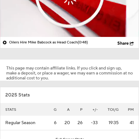
Oilers Hire Mike Babcock as Head Coach
(0:48)
Share
This page may contain affiliate links. If you click and sign up,
make a deposit, or place a wager, we may earn a commission at no
additional cost to you.
2025 Stats
STATS
G
A
P
+/-
TOI/G
PM
Regular Season
6
20
26
-33
19:35
41