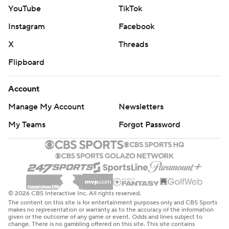
YouTube
TikTok
Instagram
Facebook
X
Threads
Flipboard
Account
Manage My Account
Newsletters
My Teams
Forgot Password
© 2026 CBS Interactive Inc. All rights reserved.
The content on this site is for entertainment purposes only and CBS Sports
makes no representation or warranty as to the accuracy of the information
given or the outcome of any game or event. Odds and lines subject to
change. There is no gambling offered on this site. This site contains