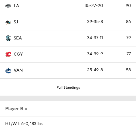
35-27-20
90
LA
39-35-8
86
SJ
34-37-11
79
SEA
34-39-9
77
CGY
25-49-8
58
VAN
Full Standings
Player Bio
HT/WT: 6-0, 183 lbs