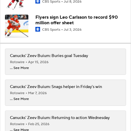
CBS Sports
Jul 8, 2026
Flyers sign Leo Carlsson to record $90
million offer sheet
CBS Sports
Jul 3, 2026
Canucks' Zeev Buium: Buries goal Tuesday
Rotowire
Apr 15, 2026
... See More
Canucks' Zeev Buium: Snags helper in Friday's win
Rotowire
Mar 7, 2026
... See More
Canucks' Zeev Buium: Returning to action Wednesday
Rotowire
Feb 25, 2026
... See More