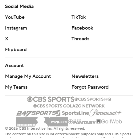
Social Media
YouTube
TikTok
Instagram
Facebook
X
Threads
Flipboard
Account
Manage My Account
Newsletters
My Teams
Forgot Password
© 2026 CBS Interactive Inc. All rights reserved.
The content on this site is for entertainment purposes only and CBS Sports