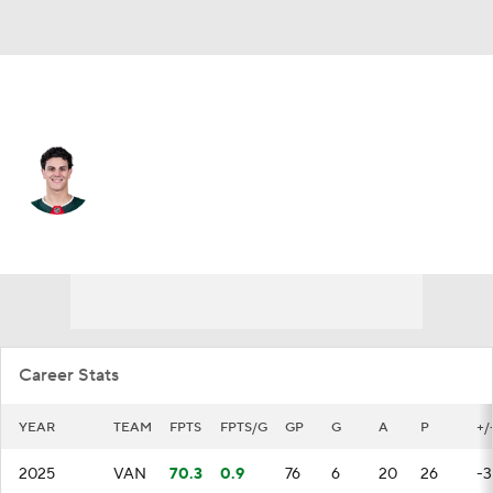
Vancouver • #24 • D
Zeev Buium
Player Home
Fantasy
Game Log
Splits
Career
Career Stats
YEAR
TEAM
FPTS
FPTS/G
GP
G
A
P
+/
2025
VAN
70.3
0.9
76
6
20
26
-3