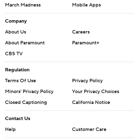
March Madness
Mobile Apps
Company
About Us
Careers
About Paramount
Paramount+
CBS TV
Regulation
Terms Of Use
Privacy Policy
Minors' Privacy Policy
Your Privacy Choices
Closed Captioning
California Notice
Contact Us
Help
Customer Care