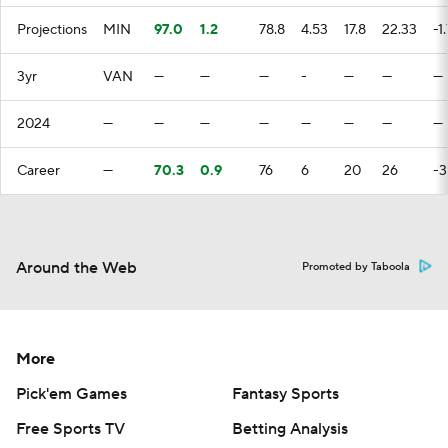
Projections
MIN
97.0
1.2
78.8
4.53
17.8
22.33
-1
3yr
VAN
—
—
—
-
—
—
—
2024
—
—
—
—
—
—
—
—
Career
—
70.3
0.9
76
6
20
26
-3
Around the Web
Promoted by Taboola
More
Pick'em Games
Fantasy Sports
Free Sports TV
Betting Analysis