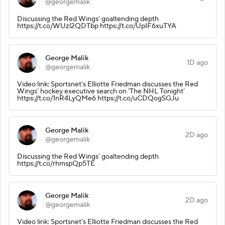
@georgemalik
Discussing the Red Wings’ goaltending depth
https://t.co/WUzl2QDTbp https://t.co/UpIF6xuTYA
George Malik
1D ago
@georgemalik
Video link: Sportsnet’s Elliotte Friedman discusses the Red
Wings’ hockey executive search on ‘The NHL Tonight’
https://t.co/1nR4LyQMe6 https://t.co/uCDQogSGJu
George Malik
2D ago
@georgemalik
Discussing the Red Wings’ goaltending depth
https://t.co/rhmspQp5TE
George Malik
2D ago
@georgemalik
Video link: Sportsnet’s Elliotte Friedman discusses the Red