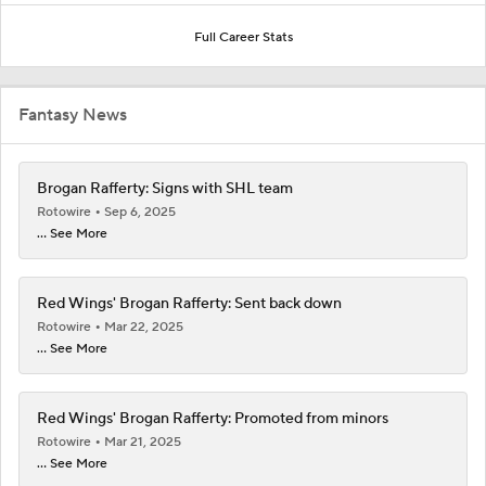
Full Career Stats
Fantasy News
Brogan Rafferty: Signs with SHL team
Rotowire
Sep 6, 2025
... See More
Red Wings' Brogan Rafferty: Sent back down
Rotowire
Mar 22, 2025
... See More
Red Wings' Brogan Rafferty: Promoted from minors
Rotowire
Mar 21, 2025
... See More