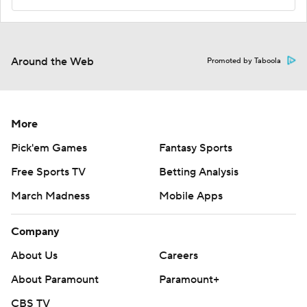
Around the Web
Promoted by Taboola
More
Pick'em Games
Fantasy Sports
Free Sports TV
Betting Analysis
March Madness
Mobile Apps
Company
About Us
Careers
About Paramount
Paramount+
CBS TV