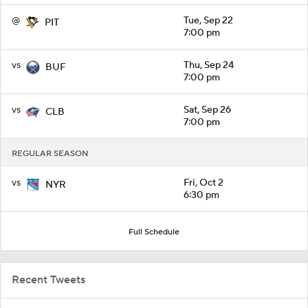
@
Tue, Sep 22
PIT
7:00 pm
vs
Thu, Sep 24
BUF
7:00 pm
vs
Sat, Sep 26
CLB
7:00 pm
REGULAR SEASON
vs
Fri, Oct 2
NYR
6:30 pm
Full Schedule
Recent Tweets