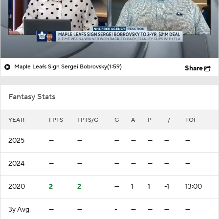
Maple Leafs Sign Sergei Bobrovsky
(1:59)
Share
Fantasy Stats
YEAR
FPTS
FPTS/G
G
A
P
+/-
TOI
2025
—
—
—
—
—
—
—
2024
—
—
—
—
—
—
—
2020
2
2
—
1
1
-1
13:00
3y Avg.
—
—
-
—
—
—
—