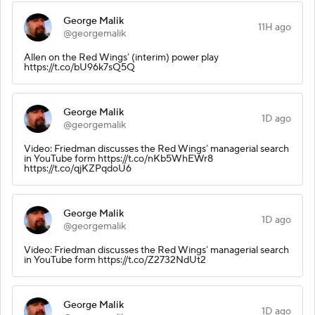
George Malik
11H ago
@georgemalik
Allen on the Red Wings’ (interim) power play
https://t.co/bU96k7sQ5Q
George Malik
1D ago
@georgemalik
Video: Friedman discusses the Red Wings’ managerial search
in YouTube form https://t.co/nKb5WhEWr8
https://t.co/qjKZPqdoU6
George Malik
1D ago
@georgemalik
Video: Friedman discusses the Red Wings’ managerial search
in YouTube form https://t.co/Z2732NdUt2
George Malik
1D ago