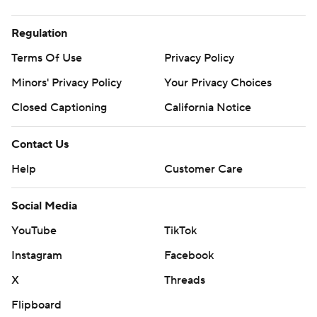
Regulation
Terms Of Use
Privacy Policy
Minors' Privacy Policy
Your Privacy Choices
Closed Captioning
California Notice
Contact Us
Help
Customer Care
Social Media
YouTube
TikTok
Instagram
Facebook
X
Threads
Flipboard