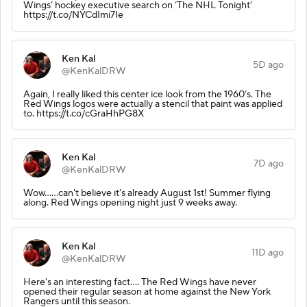
Wings’ hockey executive search on ‘The NHL Tonight’
https://t.co/NYCdImi7Ie
Ken Kal
5D ago
@KenKalDRW
Again, I really liked this center ice look from the 1960’s. The
Red Wings logos were actually a stencil that paint was applied
to. https://t.co/cGraHhPG8X
Ken Kal
7D ago
@KenKalDRW
Wow......can't believe it's already August 1st! Summer flying
along. Red Wings opening night just 9 weeks away.
Ken Kal
11D ago
@KenKalDRW
Here's an interesting fact.... The Red Wings have never
opened their regular season at home against the New York
Rangers until this season.