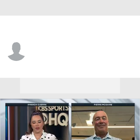
Detroit • #52 • D
Brogan Rafferty
Player Home
Fantasy
Game Log
Splits
Career