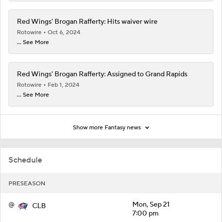
Red Wings' Brogan Rafferty: Hits waiver wire
Rotowire
Oct 6, 2024
... See More
Red Wings' Brogan Rafferty: Assigned to Grand Rapids
Rotowire
Feb 1, 2024
... See More
Show more Fantasy news
Schedule
PRESEASON
@
Mon, Sep 21
CLB
7:00 pm