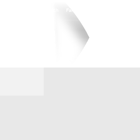
Watch
Fantasy
Betting