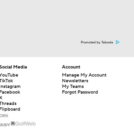
Promoted by Taboola
Social Media
Account
YouTube
Manage My Account
TikTok
Newsletters
Instagram
My Teams
Facebook
Forgot Password
X
Threads
Flipboard