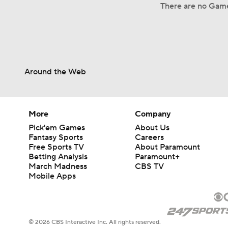
There are no Game 
Around the Web
More
Company
Pick'em Games
About Us
Fantasy Sports
Careers
Free Sports TV
About Paramount
Betting Analysis
Paramount+
March Madness
CBS TV
Mobile Apps
© 2026 CBS Interactive Inc. All rights reserved.