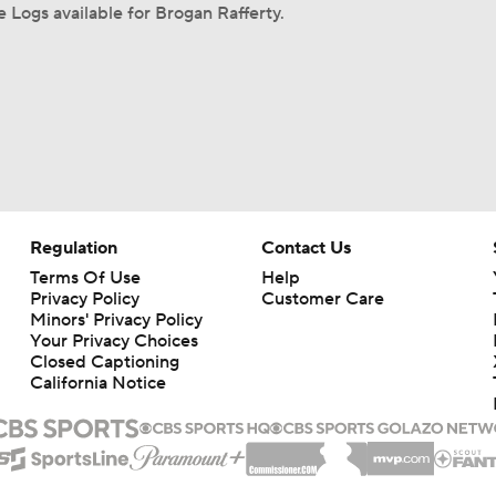
Logs available for Brogan Rafferty.
Regulation
Contact Us
Terms Of Use
Help
Privacy Policy
Customer Care
Minors' Privacy Policy
Your Privacy Choices
Closed Captioning
California Notice