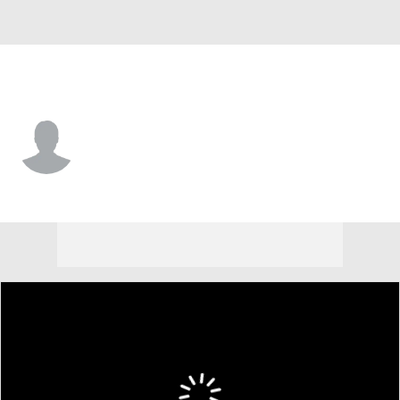
Colorado • #36 • D
Gianni Fairbrother
Player Home
Fantasy
Game Log
Splits
Career