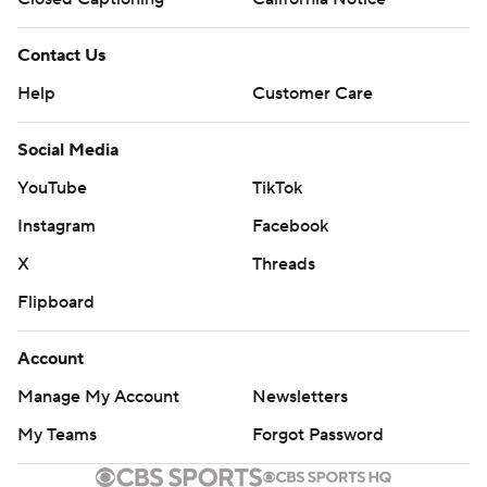
Contact Us
Help
Customer Care
Social Media
YouTube
TikTok
Instagram
Facebook
X
Threads
Flipboard
Account
Manage My Account
Newsletters
My Teams
Forgot Password