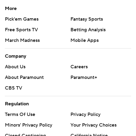
More
Pick'em Games
Fantasy Sports
Free Sports TV
Betting Analysis
March Madness
Mobile Apps
Company
About Us
Careers
About Paramount
Paramount+
CBS TV
Regulation
Terms Of Use
Privacy Policy
Minors' Privacy Policy
Your Privacy Choices
Closed Captioning
California Notice