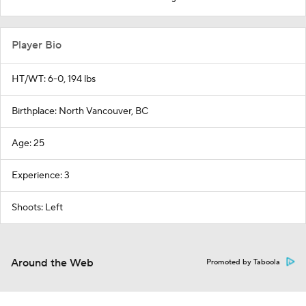
Player Bio
HT/WT: 6-0, 194 lbs
Birthplace: North Vancouver, BC
Age: 25
Experience: 3
Shoots: Left
Around the Web
Promoted by Taboola