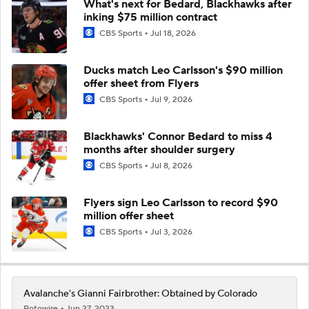
What's next for Bedard, Blackhawks after
inking $75 million contract
CBS Sports
Jul 18, 2026
Ducks match Leo Carlsson's $90 million
offer sheet from Flyers
CBS Sports
Jul 9, 2026
Blackhawks' Connor Bedard to miss 4
months after shoulder surgery
CBS Sports
Jul 8, 2026
Flyers sign Leo Carlsson to record $90
million offer sheet
CBS Sports
Jul 3, 2026
Avalanche's Gianni Fairbrother: Obtained by Colorado
Rotowire
Jun 27, 2023