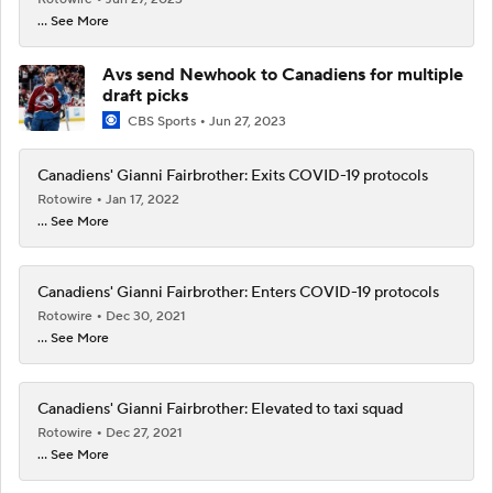
... See More
Avs send Newhook to Canadiens for multiple
draft picks
CBS Sports
Jun 27, 2023
Canadiens' Gianni Fairbrother: Exits COVID-19 protocols
Rotowire
Jan 17, 2022
... See More
Canadiens' Gianni Fairbrother: Enters COVID-19 protocols
Rotowire
Dec 30, 2021
... See More
Canadiens' Gianni Fairbrother: Elevated to taxi squad
Rotowire
Dec 27, 2021
... See More