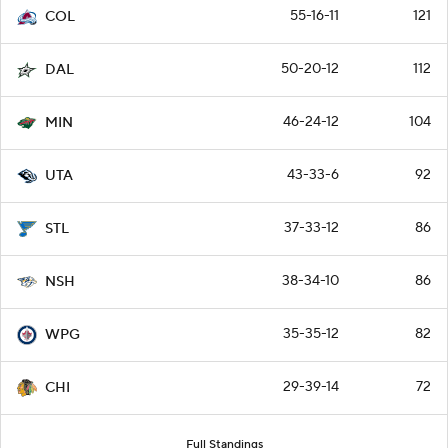
55-16-11
121
COL
50-20-12
112
DAL
46-24-12
104
MIN
43-33-6
92
UTA
37-33-12
86
STL
38-34-10
86
NSH
35-35-12
82
WPG
29-39-14
72
CHI
Full Standings