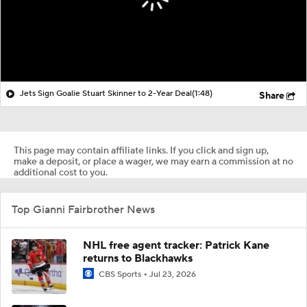
Jets Sign Goalie Stuart Skinner to 2-Year Deal
(1:48)
Share
This page may contain affiliate links. If you click and sign up,
make a deposit, or place a wager, we may earn a commission at no
additional cost to you.
Top Gianni Fairbrother News
NHL free agent tracker: Patrick Kane
returns to Blackhawks
CBS Sports
Jul 23, 2026