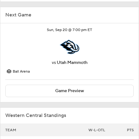
Next Game
Sun, Sep 20 @ 7:00 pm ET
vs
Utah Mammoth
Ball Arena
Game Preview
Western Central Standings
TEAM
W-L-OTL
PTS