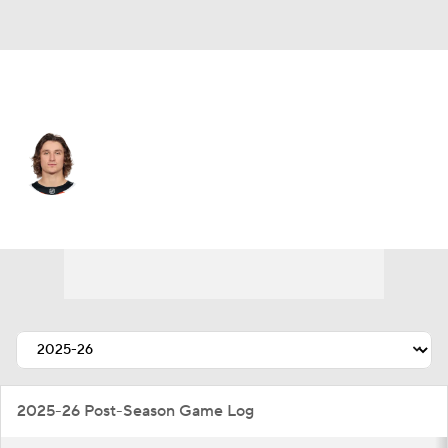
Philadelphia • #46 • C
Trevor Zegras
Player Home
Fantasy
Game Log
Splits
Career
2025-26 Post-Season Game Log