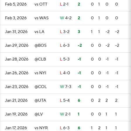
Feb 5, 2026
vs OTT
L
2-1
2
0
1
0
0
Feb 3, 2026
vs WAS
W
4-2
2
0
1
0
0
Jan 31, 2026
vs LA
L
3-2
3
1
1
-2
-2
Jan 29, 2026
@BOS
L
6-3
-2
0
0
-2
-2
Jan 28, 2026
@CLB
L
5-3
-1
0
0
-1
-1
Jan 26, 2026
vs NYI
L
4-0
-1
0
0
-1
-1
Jan 23, 2026
@COL
W
7-3
-1
0
0
-1
-1
Jan 21, 2026
@UTA
L
5-4
6
0
2
2
2
Jan 19, 2026
@LV
W
2-1
1
0
0
1
1
Jan 17, 2026
vs NYR
L
6-3
6
1
2
1
1