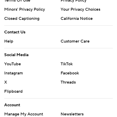
Terms Of Use
Privacy Policy
Minors' Privacy Policy
Your Privacy Choices
Closed Captioning
California Notice
Contact Us
Help
Customer Care
Social Media
YouTube
TikTok
Instagram
Facebook
X
Threads
Flipboard
Account
Manage My Account
Newsletters