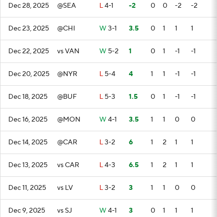
Dec 28, 2025
@SEA
L
4-1
-2
0
0
-2
-2
Dec 23, 2025
@CHI
W
3-1
3.5
0
1
1
1
Dec 22, 2025
vs VAN
W
5-2
1
0
1
-1
-1
Dec 20, 2025
@NYR
L
5-4
4
1
1
-1
-1
Dec 18, 2025
@BUF
L
5-3
1.5
0
1
-1
-1
Dec 16, 2025
@MON
W
4-1
3.5
1
1
0
0
Dec 14, 2025
@CAR
L
3-2
6
1
2
1
1
Dec 13, 2025
vs CAR
L
4-3
6.5
1
2
1
1
Dec 11, 2025
vs LV
L
3-2
3
1
1
0
0
Dec 9, 2025
vs SJ
W
4-1
3
0
1
1
1