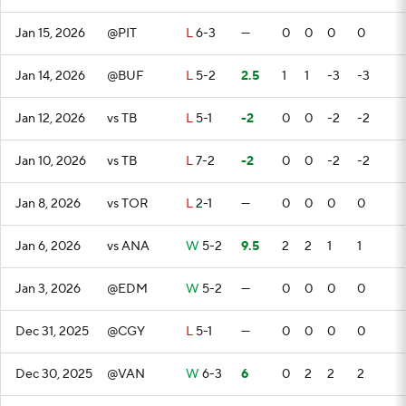
Jan 15, 2026
@PIT
L
6-3
—
0
0
0
0
Jan 14, 2026
@BUF
L
5-2
2.5
1
1
-3
-3
Jan 12, 2026
vs TB
L
5-1
-2
0
0
-2
-2
Jan 10, 2026
vs TB
L
7-2
-2
0
0
-2
-2
Jan 8, 2026
vs TOR
L
2-1
—
0
0
0
0
Jan 6, 2026
vs ANA
W
5-2
9.5
2
2
1
1
Jan 3, 2026
@EDM
W
5-2
—
0
0
0
0
Dec 31, 2025
@CGY
L
5-1
—
0
0
0
0
Dec 30, 2025
@VAN
W
6-3
6
0
2
2
2