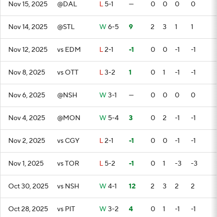
Nov 15, 2025
@DAL
L
5-1
—
0
0
0
0
Nov 14, 2025
@STL
W
6-5
9
2
3
1
1
Nov 12, 2025
vs EDM
L
2-1
-1
0
0
-1
-1
Nov 8, 2025
vs OTT
L
3-2
1
0
1
-1
-1
Nov 6, 2025
@NSH
W
3-1
—
0
0
0
0
Nov 4, 2025
@MON
W
5-4
3
0
2
-1
-1
Nov 2, 2025
vs CGY
L
2-1
-1
0
0
-1
-1
Nov 1, 2025
vs TOR
L
5-2
-1
0
1
-3
-3
Oct 30, 2025
vs NSH
W
4-1
12
2
3
2
2
Oct 28, 2025
vs PIT
W
3-2
4
0
1
-1
-1