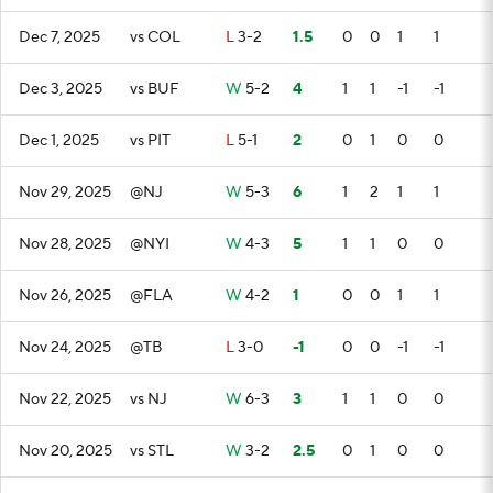
Dec 7, 2025
vs COL
L
3-2
1.5
0
0
1
1
Dec 3, 2025
vs BUF
W
5-2
4
1
1
-1
-1
Dec 1, 2025
vs PIT
L
5-1
2
0
1
0
0
Nov 29, 2025
@NJ
W
5-3
6
1
2
1
1
Nov 28, 2025
@NYI
W
4-3
5
1
1
0
0
Nov 26, 2025
@FLA
W
4-2
1
0
0
1
1
Nov 24, 2025
@TB
L
3-0
-1
0
0
-1
-1
Nov 22, 2025
vs NJ
W
6-3
3
1
1
0
0
Nov 20, 2025
vs STL
W
3-2
2.5
0
1
0
0