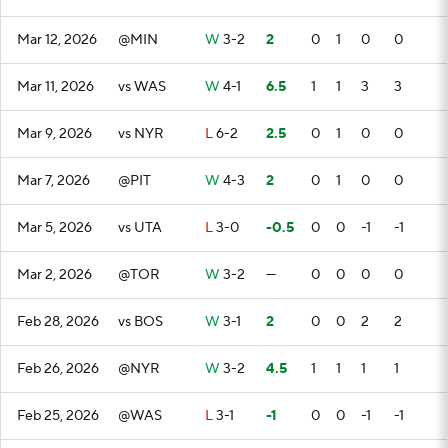
Mar 12, 2026
@MIN
W
3-2
2
0
1
0
0
Mar 11, 2026
vs WAS
W
4-1
6.5
1
1
3
3
Mar 9, 2026
vs NYR
L
6-2
2.5
0
1
0
0
Mar 7, 2026
@PIT
W
4-3
2
0
1
0
0
Mar 5, 2026
vs UTA
L
3-0
-0.5
0
0
-1
-1
Mar 2, 2026
@TOR
W
3-2
—
0
0
0
0
Feb 28, 2026
vs BOS
W
3-1
2
0
0
2
2
Feb 26, 2026
@NYR
W
3-2
4.5
1
1
1
1
Feb 25, 2026
@WAS
L
3-1
-1
0
0
-1
-1