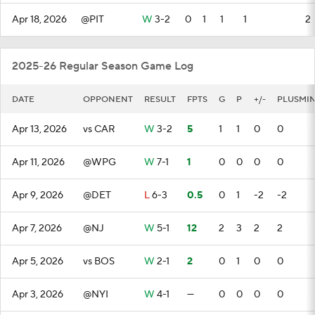
Apr 18, 2026
@PIT
W
3-2
0
1
1
1
2
2025-26 Regular Season Game Log
DATE
OPPONENT
RESULT
FPTS
G
P
+/-
PLUSMI
Apr 13, 2026
vs CAR
W
3-2
5
1
1
0
0
Apr 11, 2026
@WPG
W
7-1
1
0
0
0
0
Apr 9, 2026
@DET
L
6-3
0.5
0
1
-2
-2
Apr 7, 2026
@NJ
W
5-1
12
2
3
2
2
Apr 5, 2026
vs BOS
W
2-1
2
0
1
0
0
Apr 3, 2026
@NYI
W
4-1
—
0
0
0
0