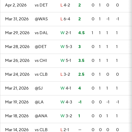
Apr 2, 2026
vs DET
L
4-2
2
0
1
0
0
Mar 31, 2026
@WAS
L
6-4
2
0
1
-1
-1
Mar 29, 2026
vs DAL
W
2-1
4.5
1
1
1
1
Mar 28, 2026
@DET
W
5-3
3
0
1
1
1
Mar 26, 2026
vs CHI
W
5-1
3.5
0
1
1
1
Mar 24, 2026
vs CLB
L
3-2
2.5
0
1
0
0
Mar 21, 2026
@SJ
W
4-1
4
0
1
1
1
Mar 19, 2026
@LA
W
4-3
-1
0
0
-1
-1
Mar 18, 2026
@ANA
W
3-2
1
0
0
1
1
Mar 14, 2026
vs CLB
L
2-1
—
0
0
0
0