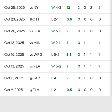
Oct 25, 2025
vs NYI
W
4-3
12
2
3
2
2
Oct 23, 2025
@OTT
L
2-1
0.5
0
0
0
0
Oct 20, 2025
vs SEA
W
5-2
2
0
1
0
0
Oct 18, 2025
vs MIN
W
2-1
3
0
1
1
1
Oct 16, 2025
vs WPG
L
5-2
3.5
0
1
1
1
Oct 13, 2025
vs FLA
W
5-2
3
0
1
1
1
Oct 11, 2025
@CAR
L
4-3
2
0
1
0
0
Oct 9, 2025
@FLA
L
2-1
0.5
0
0
0
0