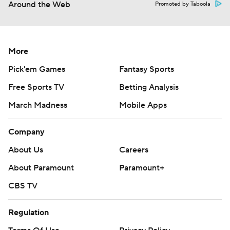
Around the Web
Promoted by Taboola
More
Pick'em Games
Fantasy Sports
Free Sports TV
Betting Analysis
March Madness
Mobile Apps
Company
About Us
Careers
About Paramount
Paramount+
CBS TV
Regulation