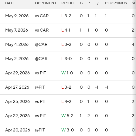
DATE
OPPONENT
RESULT
G
P
+/-
PLUSMINUS
S
May 9, 2026
vs CAR
L
3-2
0
1
1
1
0
May 7, 2026
vs CAR
L
4-1
1
1
0
0
2
May 4, 2026
@CAR
L
3-2
0
0
0
0
4
May 2, 2026
@CAR
L
3-0
0
0
0
0
0
Apr 29, 2026
vs PIT
W
1-0
0
0
0
0
0
Apr 27, 2026
@PIT
L
3-2
0
0
-1
-1
0
Apr 25, 2026
vs PIT
L
4-2
0
1
0
0
2
Apr 22, 2026
vs PIT
W
5-2
1
2
0
0
2
Apr 20, 2026
@PIT
W
3-0
0
0
0
0
0