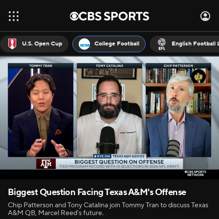
U.S. Open Cup
College Football
English Football
Biggest Question Facing Texas A&M's Offense
Chip Patterson and Tony Catalina join Tommy Tran to discuss Texas
A&M QB, Marcel Reed's future.