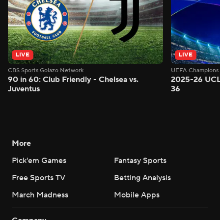
LIVE
LIVE
CBS Sports Golazo Network
UEFA Champions 
90 in 60: Club Friendly - Chelsea vs.
2025-26 UCL
Juventus
36
More
Pick'em Games
Fantasy Sports
Free Sports TV
Betting Analysis
March Madness
Mobile Apps