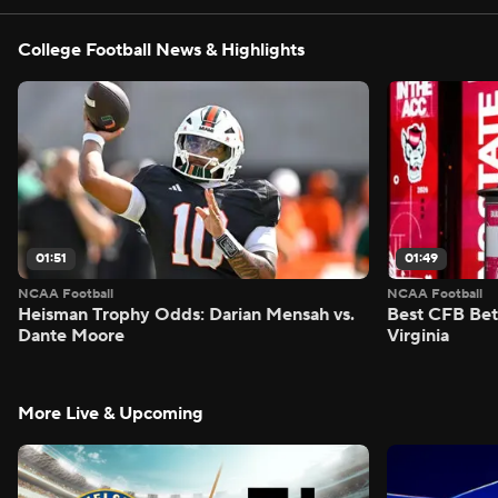
College Football News & Highlights
01:51
01:49
NCAA Football
NCAA Football
Heisman Trophy Odds: Darian Mensah vs.
Best CFB Bet
Dante Moore
Virginia
More Live & Upcoming