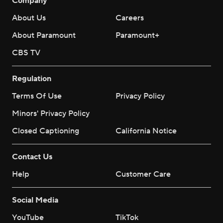
Company
About Us
Careers
About Paramount
Paramount+
CBS TV
Regulation
Terms Of Use
Privacy Policy
Minors' Privacy Policy
Closed Captioning
California Notice
Contact Us
Help
Customer Care
Social Media
YouTube
TikTok