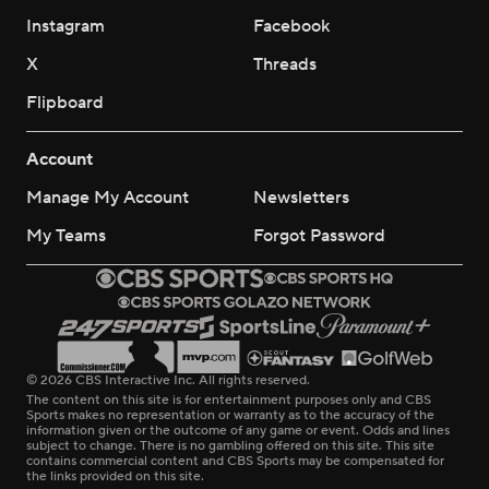
Instagram
Facebook
X
Threads
Flipboard
Account
Manage My Account
Newsletters
My Teams
Forgot Password
© 2026 CBS Interactive Inc. All rights reserved.
The content on this site is for entertainment purposes only and CBS
Sports makes no representation or warranty as to the accuracy of the
information given or the outcome of any game or event. Odds and lines
subject to change. There is no gambling offered on this site. This site
contains commercial content and CBS Sports may be compensated for
the links provided on this site.