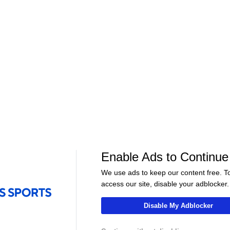
José Mourinho signs to Real
What will José 
Season?
Madrid | Can he save Real
to Real Madrid? 
Madrid? - 48 Nations
06:46
09:00
Soccer
Soccer
 Bayern
Bundesliga Relegation Race
Harry Kane's H
Enable Ads to Continue
In
Heats Up! - Scoreline
Season - Scorel
We use ads to keep our content free. T
access our site, disable your adblocker.
Disable My Adblocker