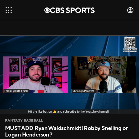
FANTASY BASEBALL
MUST ADD Ryan Waldschmidt! Robby Snelling or
Logan Henderson?