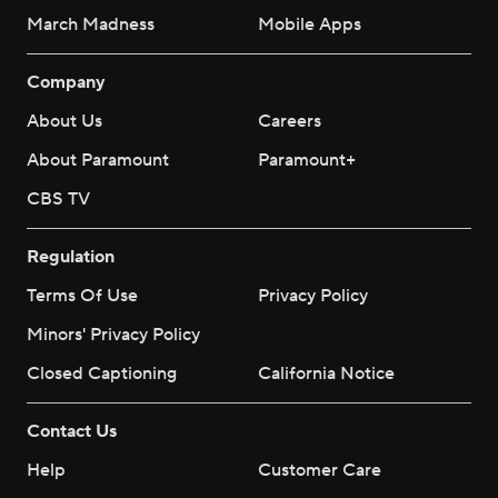
March Madness
Mobile Apps
Company
About Us
Careers
About Paramount
Paramount+
CBS TV
Regulation
Terms Of Use
Privacy Policy
Minors' Privacy Policy
Closed Captioning
California Notice
Contact Us
Help
Customer Care