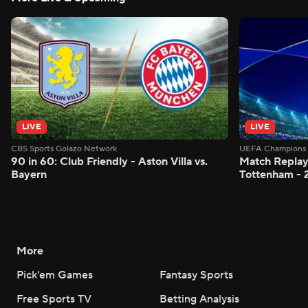
LIVE
LIVE
CBS Sports Golazo Network
UEFA Champions 
90 in 60: Club Friendly - Aston Villa vs.
Match Replay:
Bayern
Tottenham - 
More
Pick'em Games
Fantasy Sports
Free Sports TV
Betting Analysis