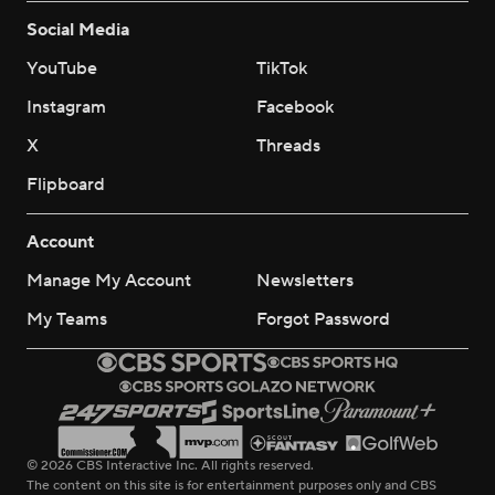
Social Media
YouTube
TikTok
Instagram
Facebook
X
Threads
Flipboard
Account
Manage My Account
Newsletters
My Teams
Forgot Password
© 2026 CBS Interactive Inc. All rights reserved.
The content on this site is for entertainment purposes only and CBS