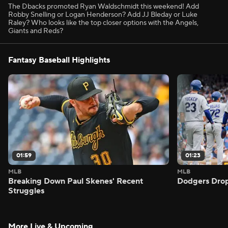
The Dbacks promoted Ryan Waldschmidt this weekend! Add
Robby Snelling or Logan Henderson? Add JJ Bleday or Luke
Raley? Who looks like the top closer options with the Angels,
Giants and Reds?
Fantasy Baseball Highlights
01:59
01:23
MLB
MLB
Breaking Down Paul Skenes' Recent
Dodgers Drop
Struggles
More Live & Upcoming