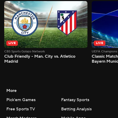
LIVE
LIVE
CBS Sports Golazo Network
UEFA Champions 
Club Friendly - Man. City vs. Atletico
Classic Match
Madrid
Bayern Munic
More
Pick'em Games
Fantasy Sports
Free Sports TV
Betting Analysis