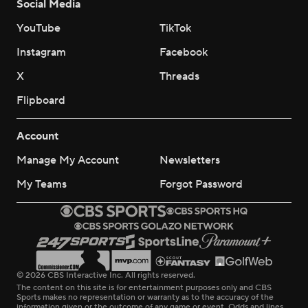
Social Media
YouTube
TikTok
Instagram
Facebook
X
Threads
Flipboard
Account
Manage My Account
Newsletters
My Teams
Forgot Password
© 2026 CBS Interactive Inc. All rights reserved.
The content on this site is for entertainment purposes only and CBS
Sports makes no representation or warranty as to the accuracy of the
information given or the outcome of any game or event. Odds and lines