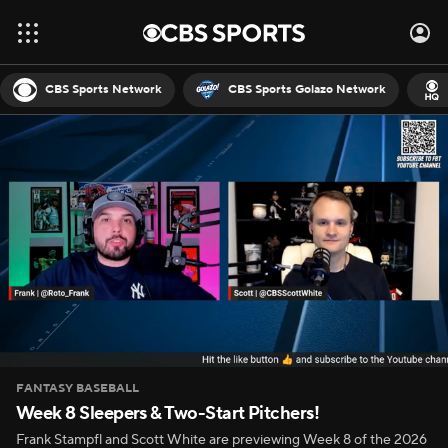
CBS Sports Network
CBS Sports Golazo Network
FANTASY BASEBALL
Week 8 Sleepers & Two-Start Pitchers!
Frank Stampfl and Scott White are previewing Week 8 of the 2026