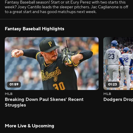
Fantasy Baseball season! Start or sit Eury Perez with two starts this
week? Joey Cantillo leads the sleeper pitchers. Jac Caglianone is off
to a great start and has good matchups next week.
Fantasy Baseball Highlights
01:59
01:23
MLB
MLB
Breaking Down Paul Skenes' Recent
Dodgers Drop
Struggles
More Live & Upcoming