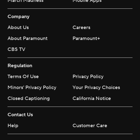
March Madness
Mobile Apps
Company
About Us
Careers
About Paramount
Paramount+
CBS TV
Regulation
Terms Of Use
Privacy Policy
Minors' Privacy Policy
Your Privacy Choices
Closed Captioning
California Notice
Contact Us
Help
Customer Care