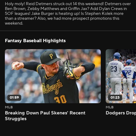
Holy moly! Reid Detmers struck out 14 this weekend! Detmers over
Ben Brown, Zebby Matthews and Griffin Jax? Add Dylan Crews in
5OF leagues! Jake Burger is heating up! Is Stephen Kolek more
than a streamer? Also, we had more prospect promotions this
weekend.
Fantasy Baseball Highlights
01:59
01:23
MLB
MLB
Breaking Down Paul Skenes' Recent
Dodgers Drop
Struggles