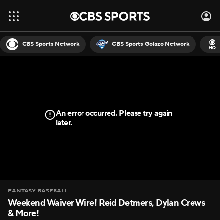
CBS Sports Network
CBS Sports Golazo Network
An error occurred. Please try again
later.
FANTASY BASEBALL
Weekend Waiver Wire! Reid Detmers, Dylan Crews
& More!