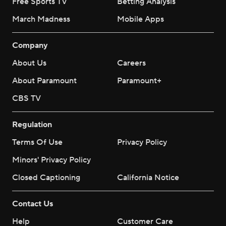
Free Sports TV
Betting Analysis
March Madness
Mobile Apps
Company
About Us
Careers
About Paramount
Paramount+
CBS TV
Regulation
Terms Of Use
Privacy Policy
Minors' Privacy Policy
Closed Captioning
California Notice
Contact Us
Help
Customer Care