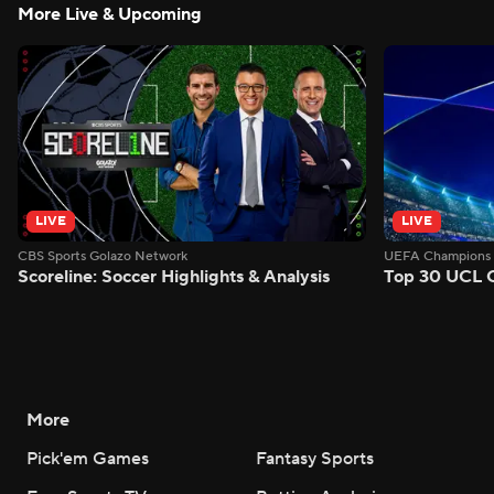
More Live & Upcoming
LIVE
LIVE
CBS Sports Golazo Network
UEFA Champions 
Scoreline: Soccer Highlights & Analysis
Top 30 UCL 
More
Pick'em Games
Fantasy Sports