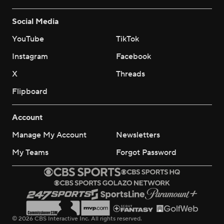
Social Media
YouTube
TikTok
Instagram
Facebook
X
Threads
Flipboard
Account
Manage My Account
Newsletters
My Teams
Forgot Password
© 2026 CBS Interactive Inc. All rights reserved.