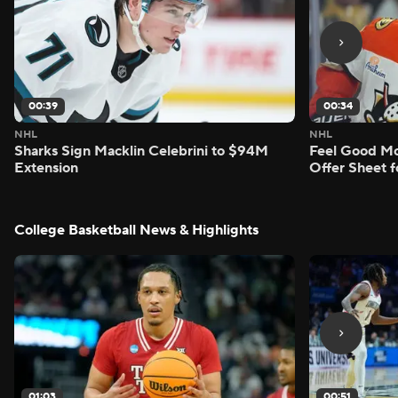
00:39
00:34
NHL
NHL
Sharks Sign Macklin Celebrini to $94M
Feel Good M
Extension
Offer Sheet f
College Basketball News & Highlights
01:03
00:51