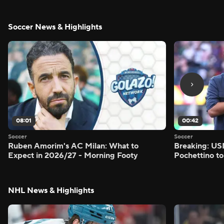
Soccer News & Highlights
08:01
00:42
Soccer
Soccer
Ruben Amorim's AC Milan: What to
Breaking: US
Expect in 2026/27 - Morning Footy
Pochettino to
NHL News & Highlights