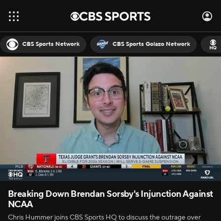
CBS Sports Network
CBS Sports Golazo Network
Breaking Down Brendan Sorsby's Injunction Against
NCAA
Chris Hummer joins CBS Sports HQ to discuss the outrage over