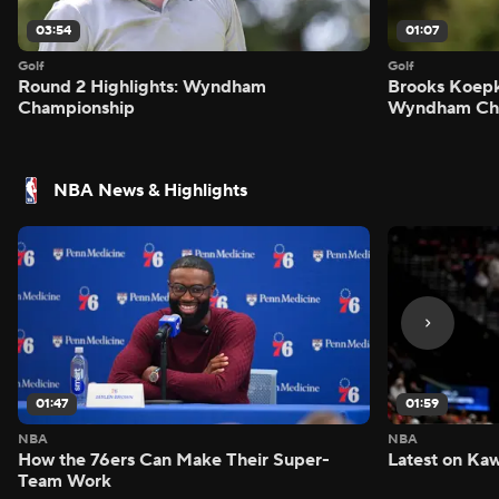
03:54
01:07
Golf
Golf
Round 2 Highlights: Wyndham
Brooks Koepk
Championship
Wyndham Ch
NBA News & Highlights
01:47
01:59
NBA
NBA
How the 76ers Can Make Their Super-
Latest on Kaw
Team Work