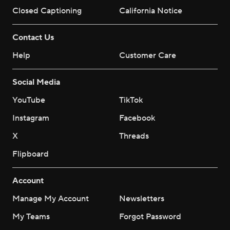
Closed Captioning
California Notice
Contact Us
Help
Customer Care
Social Media
YouTube
TikTok
Instagram
Facebook
X
Threads
Flipboard
Account
Manage My Account
Newsletters
My Teams
Forgot Password