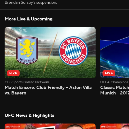
Brendan Sorsby's suspension.
More Live & Upcoming
LIVE
LIVE
CBS Sports Golazo Network
UEFA Champions 
Match Encore: Club Friendly - Aston Villa
Classic Match
vs. Bayern
Munich - 201
UFC News & Highlights