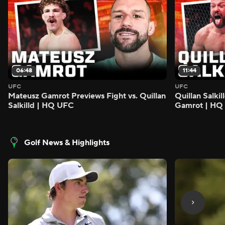
06:48
11:44
UFC
UFC
Mateusz Gamrot Previews Fight vs. Quillan
Quillan Salki
Salkilld | HQ UFC
Gamrot | HQ
Golf News & Highlights