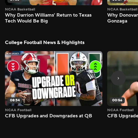
NCAA Basketball
NCAA Basketball
Why Darrion Williams' Return to Texas
Why Donovan 
Tech Would Be Big
Gonzaga
College Football News & Highlights
08:34
00:56
NCAA Football
NCAA Football
CFB Upgrades and Downgrades at QB
CFB Upgrade