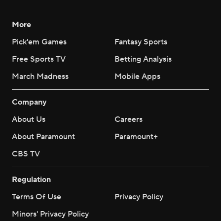
More
Pick'em Games
Fantasy Sports
Free Sports TV
Betting Analysis
March Madness
Mobile Apps
Company
About Us
Careers
About Paramount
Paramount+
CBS TV
Regulation
Terms Of Use
Privacy Policy
Minors' Privacy Policy