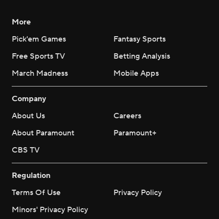
More
Pick'em Games
Fantasy Sports
Free Sports TV
Betting Analysis
March Madness
Mobile Apps
Company
About Us
Careers
About Paramount
Paramount+
CBS TV
Regulation
Terms Of Use
Privacy Policy
Minors' Privacy Policy