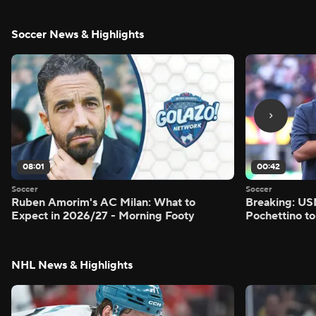
Soccer News & Highlights
08:01
00:42
Soccer
Soccer
Ruben Amorim's AC Milan: What to
Breaking: US
Expect in 2026/27 - Morning Footy
Pochettino to
NHL News & Highlights