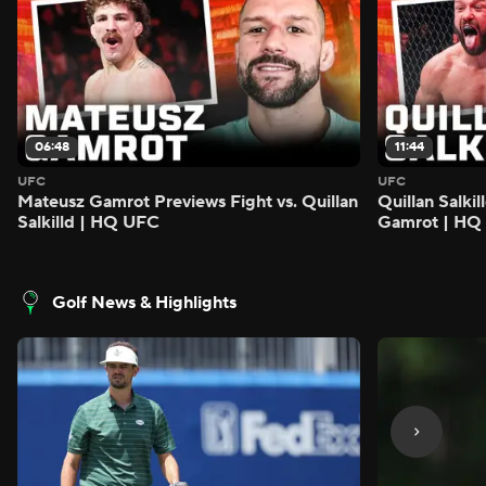
06:48
11:44
UFC
UFC
Mateusz Gamrot Previews Fight vs. Quillan
Quillan Salki
Salkilld | HQ UFC
Gamrot | HQ
Golf News & Highlights