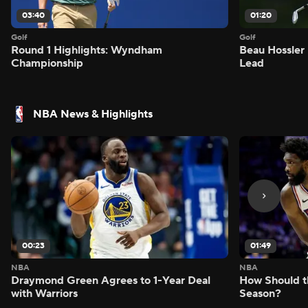
03:40
01:20
Golf
Golf
Round 1 Highlights: Wyndham
Beau Hossler 
Championship
Lead
NBA News & Highlights
00:23
01:49
NBA
NBA
Draymond Green Agrees to 1-Year Deal
How Should t
with Warriors
Season?