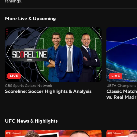
rankings.
More Live & Upcoming
LIVE
LIVE
CBS Sports Golazo Network
UEFA Champions 
Scoreline: Soccer Highlights & Analysis
Classic Match
vs. Real Madr
UFC News & Highlights