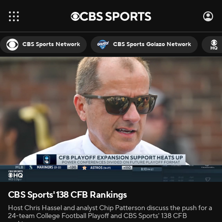
CBS Sports Network
CBS Sports Golazo Network
CBS Sports' 138 CFB Rankings
Host Chris Hassel and analyst Chip Patterson discuss the push for a
24-team College Football Playoff and CBS Sports' 138 CFB