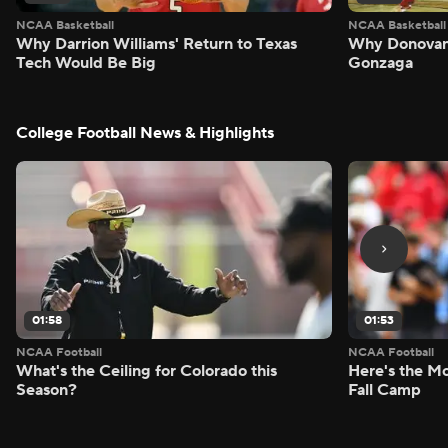
NCAA Basketball
NCAA Basketball
Why Darrion Williams' Return to Texas
Why Donovan 
Tech Would Be Big
Gonzaga
College Football News & Highlights
01:58
01:53
NCAA Football
NCAA Football
What's the Ceiling for Colorado this
Here's the Mo
Season?
Fall Camp