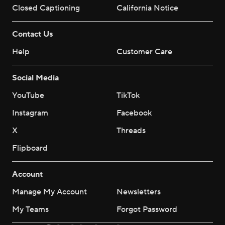
Closed Captioning
California Notice
Contact Us
Help
Customer Care
Social Media
YouTube
TikTok
Instagram
Facebook
X
Threads
Flipboard
Account
Manage My Account
Newsletters
My Teams
Forgot Password