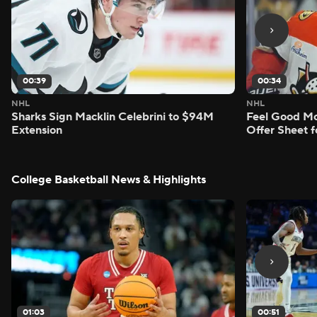
00:39
00:34
NHL
NHL
Sharks Sign Macklin Celebrini to $94M
Feel Good M
Extension
Offer Sheet f
College Basketball News & Highlights
01:03
00:51