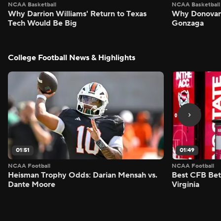
NCAA Basketball
NCAA Basketball
Why Darrion Williams' Return to Texas
Why Donovan 
Tech Would Be Big
Gonzaga
College Football News & Highlights
01:51
01:49
NCAA Football
NCAA Football
Heisman Trophy Odds: Darian Mensah vs.
Best CFB Bet
Dante Moore
Virginia