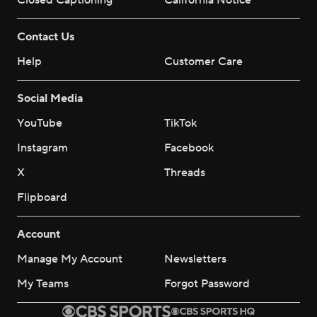
Closed Captioning
California Notice
Contact Us
Help
Customer Care
Social Media
YouTube
TikTok
Instagram
Facebook
X
Threads
Flipboard
Account
Manage My Account
Newsletters
My Teams
Forgot Password