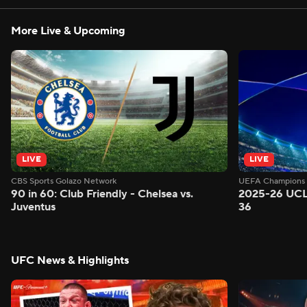
More Live & Upcoming
LIVE
LIVE
CBS Sports Golazo Network
UEFA Champions 
90 in 60: Club Friendly - Chelsea vs.
2025-26 UCL
Juventus
36
UFC News & Highlights