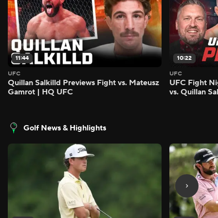
11:44
10:22
UFC
UFC
Quillan Salkilld Previews Fight vs. Mateusz
UFC Fight Ni
Gamrot | HQ UFC
vs. Quillan S
Golf News & Highlights