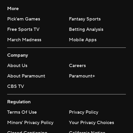
More
Pick'em Games
Fantasy Sports
Free Sports TV
Betting Analysis
March Madness
Mobile Apps
Company
About Us
Careers
About Paramount
Paramount+
CBS TV
Regulation
Terms Of Use
Privacy Policy
Minors' Privacy Policy
Your Privacy Choices