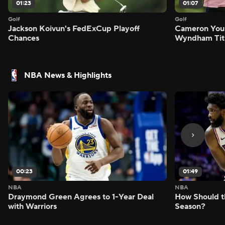
01:23
01:07
Golf
Golf
Jackson Koivun's FedExCup Playoff
Cameron You
Chances
Wyndham Tit
NBA News & Highlights
00:23
01:49
NBA
NBA
Draymond Green Agrees to 1-Year Deal
How Should t
with Warriors
Season?