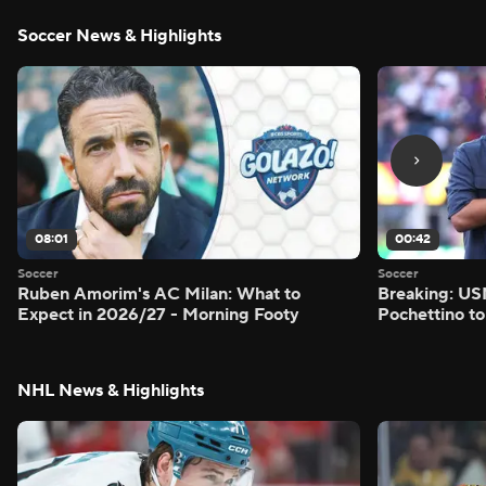
Soccer News & Highlights
08:01
00:42
Soccer
Soccer
Ruben Amorim's AC Milan: What to
Breaking: US
Expect in 2026/27 - Morning Footy
Pochettino to
NHL News & Highlights