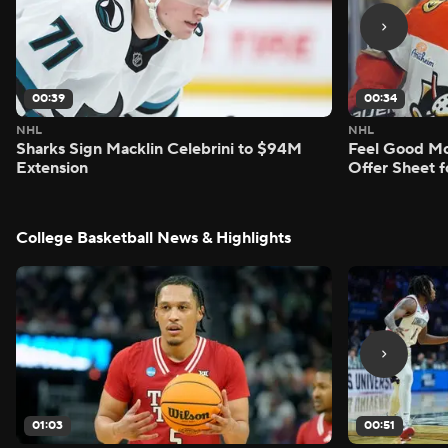
00:39
00:34
NHL
NHL
Sharks Sign Macklin Celebrini to $94M
Feel Good M
Extension
Offer Sheet f
College Basketball News & Highlights
01:03
00:51