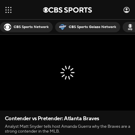
CBS Sports Network
CBS Sports Golazo Network
Contender vs Pretender: Atlanta Braves
Analyst Matt Snyder tells host Amanda Guerra why the Braves are a
strong contender in the MLB.