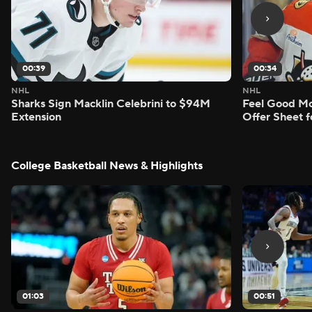
00:39
00:34
NHL
NHL
Sharks Sign Macklin Celebrini to $94M
Feel Good M
Extension
Offer Sheet f
College Basketball News & Highlights
01:03
00:51