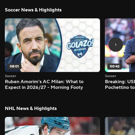
Soccer News & Highlights
08:01
00:42
Soccer
Soccer
Ruben Amorim's AC Milan: What to
Breaking: US
Expect in 2026/27 - Morning Footy
Pochettino to
NHL News & Highlights