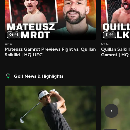
06:48
11:44
UFC
UFC
Mateusz Gamrot Previews Fight vs. Quillan
Quillan Salki
Salkilld | HQ UFC
Gamrot | HQ
Golf News & Highlights