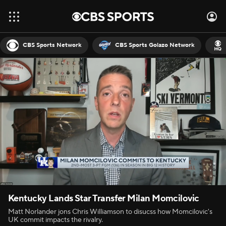
CBS Sports Network
CBS Sports Golazo Network
Kentucky Lands Star Transfer Milan Momcilovic
Matt Norlander jons Chris Williamson to disucss how Momcilovic's
UK commit impacts the rivalry.