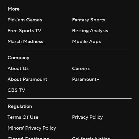
More
Pick'em Games
Fantasy Sports
Free Sports TV
Betting Analysis
March Madness
Mobile Apps
Company
About Us
Careers
About Paramount
Paramount+
CBS TV
Regulation
Terms Of Use
Privacy Policy
Minors' Privacy Policy