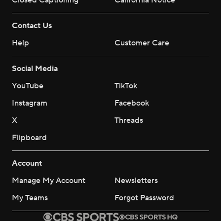
Closed Captioning
California Notice
Contact Us
Help
Customer Care
Social Media
YouTube
TikTok
Instagram
Facebook
X
Threads
Flipboard
Account
Manage My Account
Newsletters
My Teams
Forgot Password