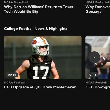
NCAA Basketball
NCAA Basketball
Why Darrion Williams' Return to Texas
Why Donovan 
Tech Would Be Big
Gonzaga
College Football News & Highlights
00:56
01:13
NCAA Football
NCAA Football
CFB Upgrade at QB: Drew Mestemaker
CFB Downgra