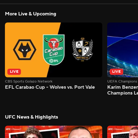
More Live & Upcoming
LIVE
LIVE
CBS Sports Golazo Network
UEFA Champions 
EFL Carabao Cup - Wolves vs. Port Vale
Karim Benzem
Champions L
UFC News & Highlights