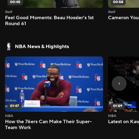
00:45
00:58
Golf
Golf
Feel Good Moments: Beau Hossler's 1st
Cameron Youn
Round 61
NBA News & Highlights
01:47
01:59
NBA
NBA
How the 76ers Can Make Their Super-
Latest on Kaw
Team Work