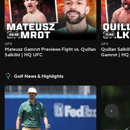
06:48
11:44
UFC
UFC
Mateusz Gamrot Previews Fight vs. Quillan
Quillan Salki
Salkilld | HQ UFC
Gamrot | HQ
Golf News & Highlights