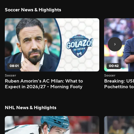
Soccer News & Highlights
08:01
00:42
Soccer
Soccer
Ruben Amorim's AC Milan: What to
Breaking: US
Expect in 2026/27 - Morning Footy
Pochettino to
NHL News & Highlights