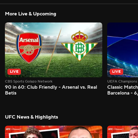
More Live & Upcoming
LIVE
LIVE
CBS Sports Golazo Network
UEFA Champions 
90 in 60: Club Friendly - Arsenal vs. Real
Classic Match
Betis
Barcelona - 
UFC News & Highlights