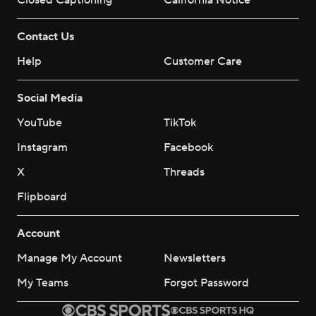
Closed Captioning
California Notice
Contact Us
Help
Customer Care
Social Media
YouTube
TikTok
Instagram
Facebook
X
Threads
Flipboard
Account
Manage My Account
Newsletters
My Teams
Forgot Password