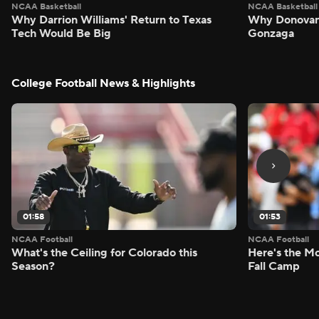
NCAA Basketball
NCAA Basketball
Why Darrion Williams' Return to Texas
Why Donovan 
Tech Would Be Big
Gonzaga
College Football News & Highlights
01:58
01:53
NCAA Football
NCAA Football
What's the Ceiling for Colorado this
Here's the Mo
Season?
Fall Camp