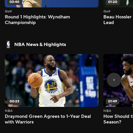
03:40
01:20
Golf
Golf
Round 1 Highlights: Wyndham
Beau Hossler 
Championship
Lead
NBA News & Highlights
00:23
01:49
NBA
NBA
Draymond Green Agrees to 1-Year Deal
How Should t
with Warriors
Season?