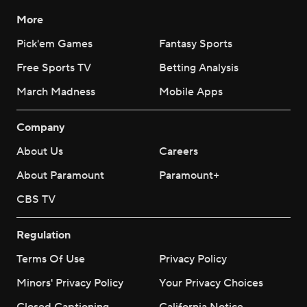
More
Pick'em Games
Fantasy Sports
Free Sports TV
Betting Analysis
March Madness
Mobile Apps
Company
About Us
Careers
About Paramount
Paramount+
CBS TV
Regulation
Terms Of Use
Privacy Policy
Minors' Privacy Policy
Your Privacy Choices