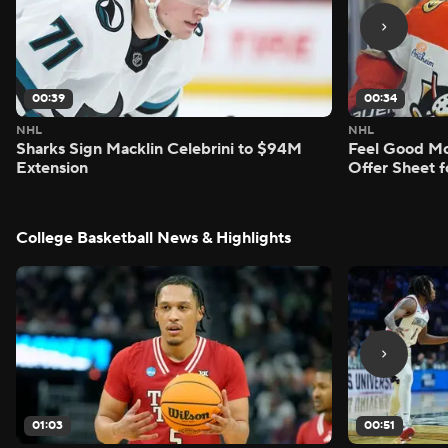
00:39
00:34
NHL
NHL
Sharks Sign Macklin Celebrini to $94M
Feel Good M
Extension
Offer Sheet f
College Basketball News & Highlights
01:03
00:51