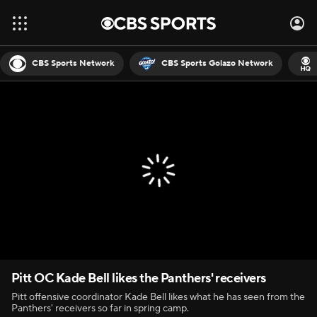
CBS Sports Network
CBS Sports Golazo Network
Pitt OC Kade Bell likes the Panthers' receivers
Pitt offensive coordinator Kade Bell likes what he has seen from the
Panthers' receivers so far in spring camp.